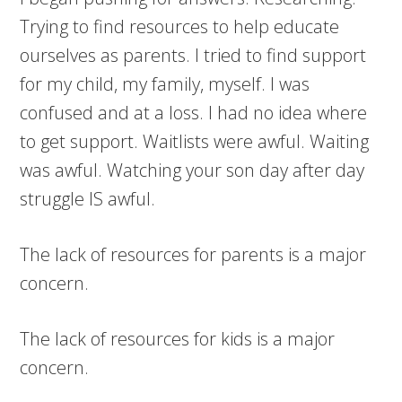
Trying to find resources to help educate
ourselves as parents. I tried to find support
for my child, my family, myself. I was
confused and at a loss. I had no idea where
to get support. Waitlists were awful. Waiting
was awful. Watching your son day after day
struggle IS awful.
The lack of resources for parents is a major
concern.
The lack of resources for kids is a major
concern.