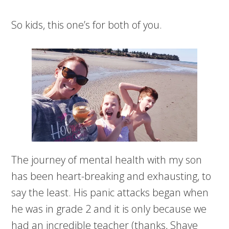
So kids, this one’s for both of you.
The journey of mental health with my son
has been heart-breaking and exhausting, to
say the least. His panic attacks began when
he was in grade 2 and it is only because we
had an incredible teacher (thanks, Shaye