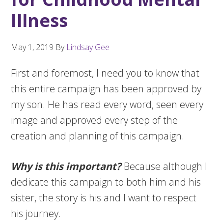
Illness
May 1, 2019
By
Lindsay Gee
First and foremost, I need you to know that
this entire campaign has been approved by
my son. He has read every word, seen every
image and approved every step of the
creation and planning of this campaign.
Why is this important?
Because although I
dedicate this campaign to both him and his
sister, the story is his and I want to respect
his journey.