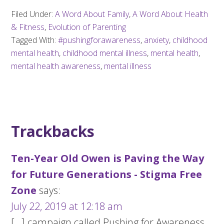
Filed Under:
A Word About Family
,
A Word About Health
& Fitness
,
Evolution of Parenting
Tagged With:
#pushingforawareness
,
anxiety
,
childhood
mental health
,
childhood mental illness
,
mental health
,
mental health awareness
,
mental illness
Trackbacks
Ten-Year Old Owen is Paving the Way
for Future Generations - Stigma Free
Zone
says:
July 22, 2019 at 12:18 am
[…] campaign called Pushing for Awareness.