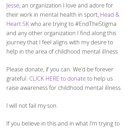
Jesse
, an organization I love and adore for
their work in mental health in sport,
Head &
Heart SK
who are trying to #EndTheStigma
and any other organization I find along this
journey that I feel aligns with my desire to
help in the area of childhood mental illness.
Please donate, if you can. We’d be forever
grateful.
CLICK HERE to donate
to help us
raise awareness for childhood mental illness.
I will not fail my son.
If you believe in this and in what I’m trying to