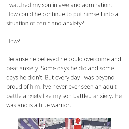
I watched my son in awe and admiration.
How could he continue to put himself into a
situation of panic and anxiety?
How?
Because he believed he could overcome and
beat anxiety. Some days he did and some
days he didn’t. But every day I was beyond
proud of him. I’ve never ever seen an adult
battle anxiety like my son battled anxiety. He
was and is a true warrior.