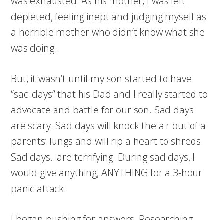
was exhausted. As his mother, I was left
depleted, feeling inept and judging myself as
a horrible mother who didn’t know what she
was doing.
But, it wasn’t until my son started to have
“sad days” that his Dad and I really started to
advocate and battle for our son. Sad days
are scary. Sad days will knock the air out of a
parents’ lungs and will rip a heart to shreds.
Sad days…are terrifying. During sad days, I
would give anything, ANYTHING for a 3-hour
panic attack.
I began pushing for answers. Researching.