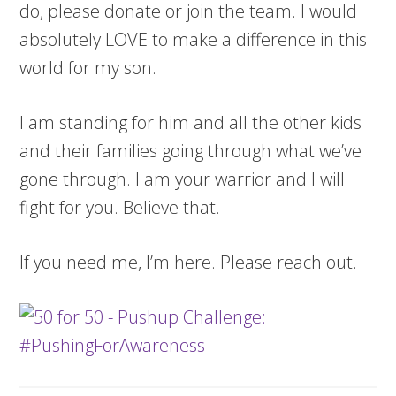
do, please donate or join the team. I would
absolutely LOVE to make a difference in this
world for my son.
I am standing for him and all the other kids
and their families going through what we’ve
gone through. I am your warrior and I will
fight for you. Believe that.
If you need me, I’m here. Please reach out.