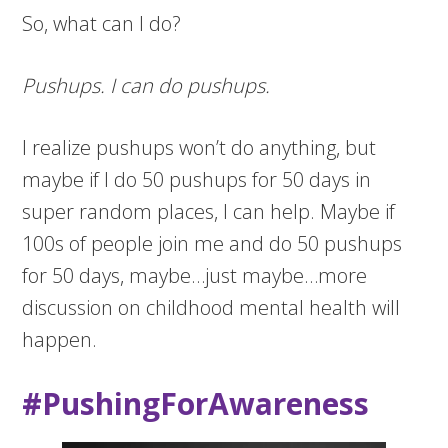
So, what can I do?
Pushups. I can do pushups.
I realize pushups won’t do anything, but
maybe if I do 50 pushups for 50 days in
super random places, I can help. Maybe if
100s of people join me and do 50 pushups
for 50 days, maybe…just maybe…more
discussion on childhood mental health will
happen.
#PushingForAwareness