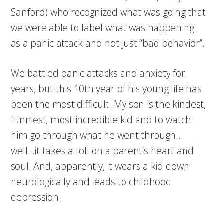
Sanford) who recognized what was going that
we were able to label what was happening
as a panic attack and not just “bad behavior”.
We battled panic attacks and anxiety for
years, but this 10th year of his young life has
been the most difficult. My son is the kindest,
funniest, most incredible kid and to watch
him go through what he went through…
well…it takes a toll on a parent’s heart and
soul. And, apparently, it wears a kid down
neurologically and leads to childhood
depression.