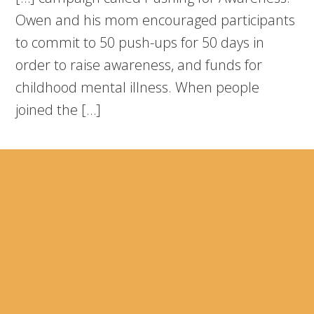
Owen and his mom encouraged participants
to commit to 50 push-ups for 50 days in
order to raise awareness, and funds for
childhood mental illness. When people
joined the […]