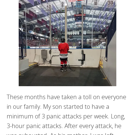
These months have taken a toll on everyone
in our family. My son started to have a
minimum of 3 panic attacks per week. Long,
3-hour panic attacks. After every attack, he