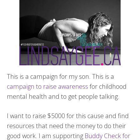
This is a campaign for my son. This is a
campaign to raise awareness
for childhood
mental health and to get people talking.
I want to raise $5000 for this cause and find
resources that need the money to do their
good work. I am supporting
Buddy Check for