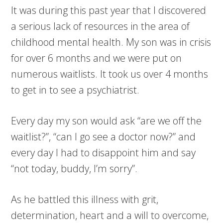
It was during this past year that I discovered
a serious lack of resources in the area of
childhood mental health. My son was in crisis
for over 6 months and we were put on
numerous waitlists. It took us over 4 months
to get in to see a psychiatrist.
Every day my son would ask “are we off the
waitlist?”, “can I go see a doctor now?” and
every day I had to disappoint him and say
“not today, buddy, I’m sorry”.
As he battled this illness with grit,
determination, heart and a will to overcome,