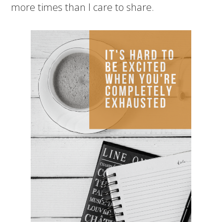
more times than I care to share.