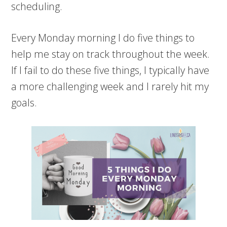
scheduling.
Every Monday morning I do five things to
help me stay on track throughout the week.
If I fail to do these five things, I typically have
a more challenging week and I rarely hit my
goals.