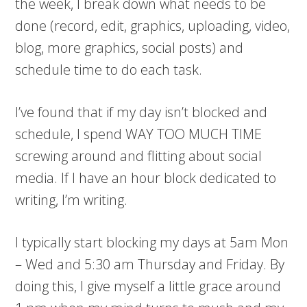
the week, I break down what needs to be
done (record, edit, graphics, uploading, video,
blog, more graphics, social posts) and
schedule time to do each task.
I’ve found that if my day isn’t blocked and
schedule, I spend WAY TOO MUCH TIME
screwing around and flitting about social
media. If I have an hour block dedicated to
writing, I’m writing.
I typically start blocking my days at 5am Mon
– Wed and 5:30 am Thursday and Friday. By
doing this, I give myself a little grace around