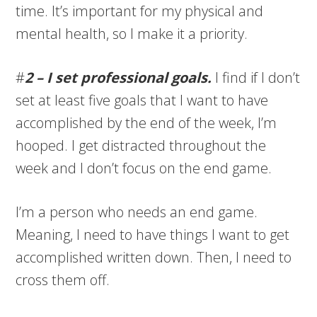
time. It’s important for my physical and
mental health, so I make it a priority.
#
2 – I set professional goals.
I find if I don’t
set at least five goals that I want to have
accomplished by the end of the week, I’m
hooped. I get distracted throughout the
week and I don’t focus on the end game.
I’m a person who needs an end game.
Meaning, I need to have things I want to get
accomplished written down. Then, I need to
cross them off.