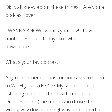
Did y’all know about these things?! Are you a
podcast lover?!
I WANNA KNOW…what’s your fav! I have
another 8 hours today…so…what do I
download?
What’s your fav podcast?
Any recommendations for podcasts to listen
to WITH your kids????? My son ended up
listening to one of them with me about
Diane Schuler (the mom who drove the
wrong way down the highway and ended up