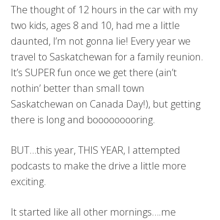
The thought of 12 hours in the car with my
two kids, ages 8 and 10, had me a little
daunted, I’m not gonna lie! Every year we
travel to Saskatchewan for a family reunion.
It’s SUPER fun once we get there (ain’t
nothin’ better than small town
Saskatchewan on Canada Day!), but getting
there is long and booooooooring.
BUT…this year, THIS YEAR, I attempted
podcasts to make the drive a little more
exciting.
It started like all other mornings….me