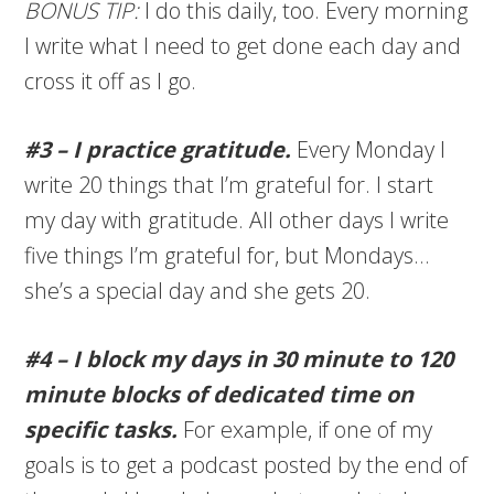
BONUS TIP:
I do this daily, too. Every morning
I write what I need to get done each day and
cross it off as I go.
#3 – I practice gratitude.
Every Monday I
write 20 things that I’m grateful for. I start
my day with gratitude. All other days I write
five things I’m grateful for, but Mondays…
she’s a special day and she gets 20.
#4 – I block my days in 30 minute to 120
minute blocks of dedicated time on
specific tasks.
For example, if one of my
goals is to get a podcast posted by the end of