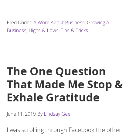
Filed Under:
A Word About Business
,
Growing A
Business
,
Highs & Lows
,
Tips & Tricks
The One Question
That Made Me Stop &
Exhale Gratitude
June 11, 2019
By
Lindsay Gee
I was scrolling through Facebook the other