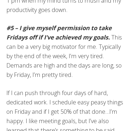
1 pm when my mind turns to mush and my
productivity goes down.
#5 – I give myself permission to take
Fridays off if I’ve achieved my goals.
This
can be a very big motivator for me. Typically
by the end of the week, I’m very tired.
Demands are high and the days are long, so
by Friday, I’m pretty tired.
If I can push through four days of hard,
dedicated work. I schedule easy peasy things
on Friday and if I get 50% of that done…I’m
happy. I like meeting goals, but I’ve also
learned that there’s something to be said