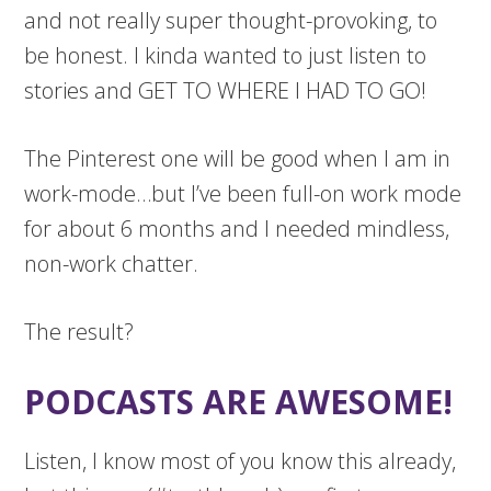
and not really super thought-provoking, to
be honest. I kinda wanted to just listen to
stories and GET TO WHERE I HAD TO GO!
The Pinterest one will be good when I am in
work-mode…but I’ve been full-on work mode
for about 6 months and I needed mindless,
non-work chatter.
The result?
PODCASTS ARE AWESOME!
Listen, I know most of you know this already,