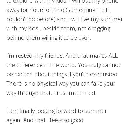
to explore with my kids. I will put my phone
away for hours on end (something I felt I
couldn’t do before) and I will live my summer
with my kids…beside them, not dragging
behind them willing it to be over.
I’m rested, my friends. And that makes ALL
the difference in the world. You truly cannot
be excited about things if you’re exhausted.
There is no physical way you can fake your
way through that. Trust me, I tried.
I am finally looking forward to summer
again. And that…feels so good.