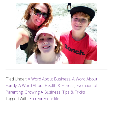
Filed Under:
A Word About Business
,
A Word About
Family
,
A Word About Health & Fitness
,
Evolution of
Parenting
,
Growing A Business
,
Tips & Tricks
Tagged With:
Entrepreneur life