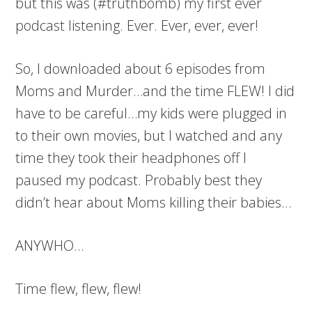
but this was (#truthbomb) my first ever
podcast listening. Ever. Ever, ever, ever!
So, I downloaded about 6 episodes from
Moms and Murder…and the time FLEW! I did
have to be careful…my kids were plugged in
to their own movies, but I watched and any
time they took their headphones off I
paused my podcast. Probably best they
didn’t hear about Moms killing their babies…
ANYWHO…
Time flew, flew, flew!