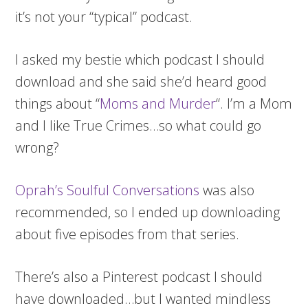
it’s not your “typical” podcast.
I asked my bestie which podcast I should
download and she said she’d heard good
things about “
Moms and Murder
“. I’m a Mom
and I like True Crimes…so what could go
wrong?
Oprah’s Soulful Conversations
was also
recommended, so I ended up downloading
about five episodes from that series.
There’s also a Pinterest podcast I should
have downloaded…but I wanted mindless