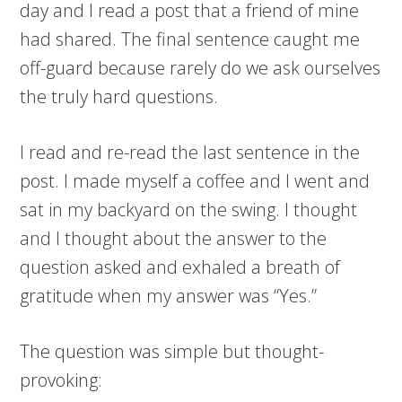
day and I read a post that a friend of mine
had shared. The final sentence caught me
off-guard because rarely do we ask ourselves
the truly hard questions.
I read and re-read the last sentence in the
post. I made myself a coffee and I went and
sat in my backyard on the swing. I thought
and I thought about the answer to the
question asked and exhaled a breath of
gratitude when my answer was “Yes.”
The question was simple but thought-
provoking: