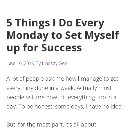
5 Things I Do Every
Monday to Set Myself
up for Success
June 16, 2019
By
Lindsay Gee
A lot of people ask me how I manage to get
everything done in a week. Actually most
people ask me how I fit everything I do in a
day. To be honest, some days, I have no idea.
But, for the most part, it’s all about