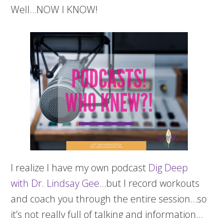
Well…NOW I KNOW!
I realize I have my own podcast
Dig Deep
with Dr. Lindsay Gee
…but I record workouts
and coach you through the entire session…so
it’s not really full of talking and information…