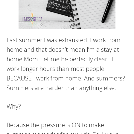
Last summer I was exhausted. I work from
home and that doesn’t mean I’m a stay-at-
home Mom…let me be perfectly clear…I
work longer hours than most people
BECAUSE I work from home. And summers?
Summers are harder than anything else.
Why?
Because the pressure is ON to make