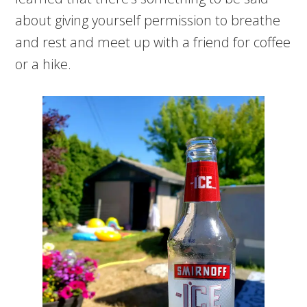
about giving yourself permission to breathe
and rest and meet up with a friend for coffee
or a hike.