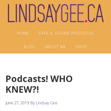
Skip
Skip
Skip
to
to
to
primary
main
footer
navigation
content
HOME
SAFE & SOUND PROTOCOL
BLOG
ABOUT ME
SHOP
Podcasts! WHO
KNEW?!
June 27, 2019
By
Lindsay Gee