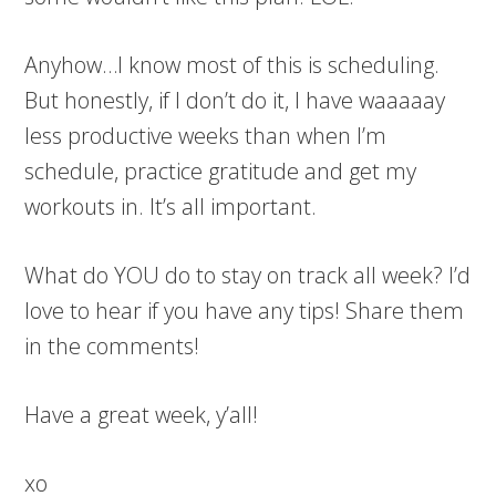
Anyhow…I know most of this is scheduling.
But honestly, if I don’t do it, I have waaaaay
less productive weeks than when I’m
schedule, practice gratitude and get my
workouts in. It’s all important.
What do YOU do to stay on track all week? I’d
love to hear if you have any tips! Share them
in the comments!
Have a great week, y’all!
xo