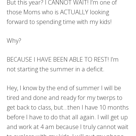
But this year? I CANNOT WAIT! I’m one of
those Moms who is ACTUALLY looking
forward to spending time with my kids!
Why?
BECAUSE I HAVE BEEN ABLE TO REST! I’m
not starting the summer in a deficit.
Hey, I know by the end of summer I will be
tired and done and ready for my twerps to
get back to class, but…then I have 10 months
before I have to do that all again. I will get up
and work at 4 am because I truly cannot wait