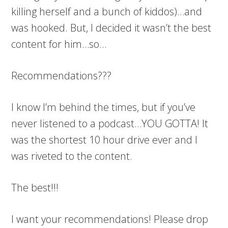
killing herself and a bunch of kiddos)…and
was hooked. But, I decided it wasn’t the best
content for him…so…
Recommendations???
I know I’m behind the times, but if you’ve
never listened to a podcast…YOU GOTTA! It
was the shortest 10 hour drive ever and I
was riveted to the content.
The best!!!
I want your recommendations! Please drop