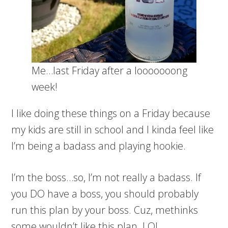
Me…last Friday after a looooooong
week!
I like doing these things on a Friday because
my kids are still in school and I kinda feel like
I’m being a badass and playing hookie.
I’m the boss…so, I’m not really a badass. If
you DO have a boss, you should probably
run this plan by your boss. Cuz, methinks
some wouldn’t like this plan. LOL.