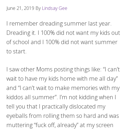
June 21, 2019
By
Lindsay Gee
I remember dreading summer last year.
Dreading it. I 100% did not want my kids out
of school and I 100% did not want summer
to start.
I saw other Moms posting things like: “I can’t
wait to have my kids home with me all day”
and “I can’t wait to make memories with my
kiddos all summer”. I’m not kidding when I
tell you that I practically dislocated my
eyeballs from rolling them so hard and was
muttering “fuck off, already” at my screen