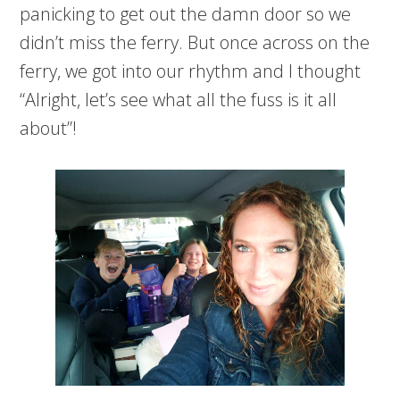
panicking to get out the damn door so we
didn’t miss the ferry. But once across on the
ferry, we got into our rhythm and I thought
“Alright, let’s see what all the fuss is it all
about”!