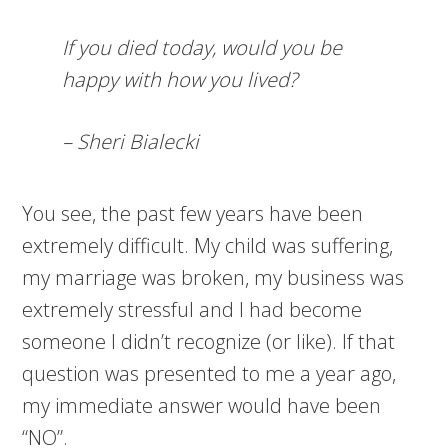
If you died today, would you be
happy with how you lived?
– Sheri Bialecki
You see, the past few years have been
extremely difficult. My child was suffering,
my marriage was broken, my business was
extremely stressful and I had become
someone I didn’t recognize (or like). If that
question was presented to me a year ago,
my immediate answer would have been
“NO”.