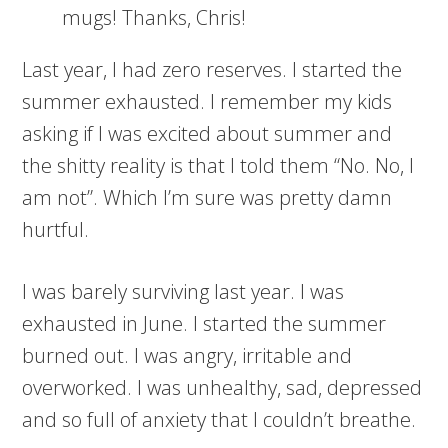
mugs! Thanks, Chris!
Last year, I had zero reserves. I started the
summer exhausted. I remember my kids
asking if I was excited about summer and
the shitty reality is that I told them “No. No, I
am not”. Which I’m sure was pretty damn
hurtful.
I was barely surviving last year. I was
exhausted in June. I started the summer
burned out. I was angry, irritable and
overworked. I was unhealthy, sad, depressed
and so full of anxiety that I couldn’t breathe.