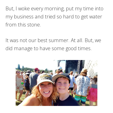
But, I woke every morning, put my time into
my business and tried so hard to get water
from this stone.
It was not our best summer. At all. But, we
did manage to have some good times.