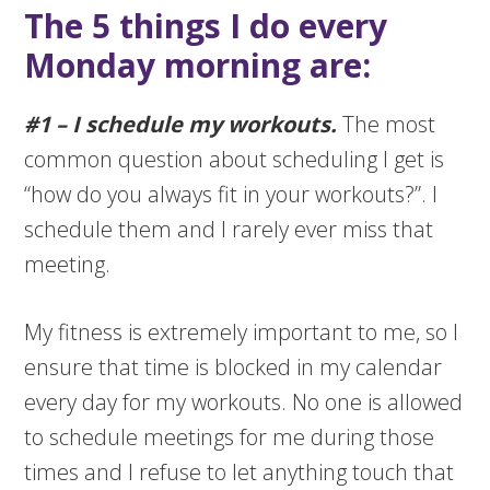
The 5 things I do every
Monday morning are:
#1 – I schedule my workouts.
The most
common question about scheduling I get is
“how do you always fit in your workouts?”. I
schedule them and I rarely ever miss that
meeting.
My fitness is extremely important to me, so I
ensure that time is blocked in my calendar
every day for my workouts. No one is allowed
to schedule meetings for me during those
times and I refuse to let anything touch that