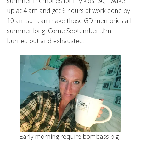
summer memories for my kids. So, I wake
up at 4 am and get 6 hours of work done by
10 am so I can make those GD memories all
summer long. Come September…I’m
burned out and exhausted.
Early morning require bombass big