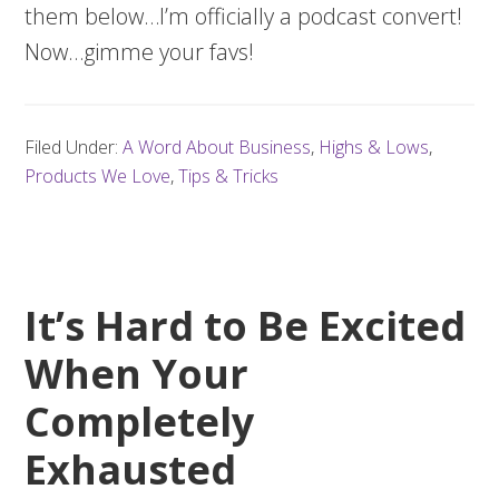
them below…I’m officially a podcast convert!
Now…gimme your favs!
Filed Under:
A Word About Business
,
Highs & Lows
,
Products We Love
,
Tips & Tricks
It’s Hard to Be Excited
When Your
Completely
Exhausted