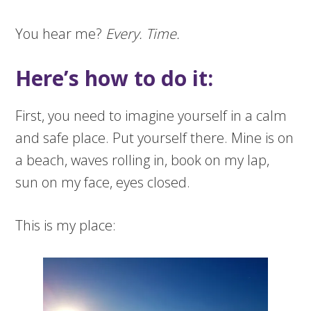
You hear me?
Every. Time.
Here’s how to do it:
First, you need to imagine yourself in a calm
and safe place. Put yourself there. Mine is on
a beach, waves rolling in, book on my lap,
sun on my face, eyes closed.
This is my place: