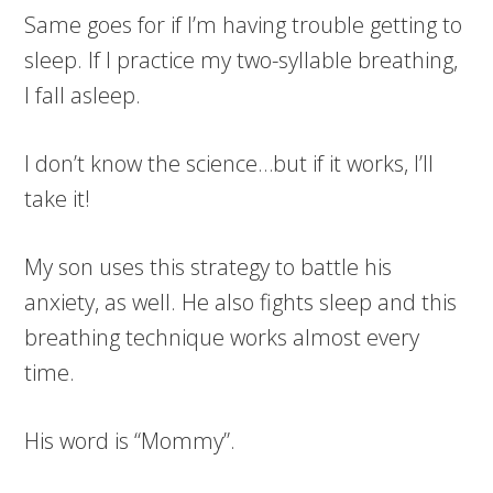
Same goes for if I’m having trouble getting to
sleep. If I practice my two-syllable breathing,
I fall asleep.
I don’t know the science…but if it works, I’ll
take it!
My son uses this strategy to battle his
anxiety, as well. He also fights sleep and this
breathing technique works almost every
time.
His word is “Mommy”.