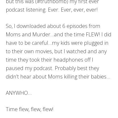
but this was (#truthbomb) my first ever
podcast listening. Ever. Ever, ever, ever!
So, I downloaded about 6 episodes from
Moms and Murder…and the time FLEW! I did
have to be careful…my kids were plugged in
to their own movies, but I watched and any
time they took their headphones off I
paused my podcast. Probably best they
didn’t hear about Moms killing their babies…
ANYWHO…
Time flew, flew, flew!