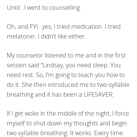
Until…I went to counselling.
Oh, and FYI…yes, I tried medication. I tried
melatonin. I didn’t like either.
My counselor listened to me and in the first
session said “Lindsay, you need sleep. You
need rest. So, I’m going to teach you how to
do it. She then introduced me to two-syllable
breathing and it has been a LIFESAVER.
If I get woke in the middle of the night, I force
myself to shut down my thoughts and begin
two-syllable breathing. It works. Every time.