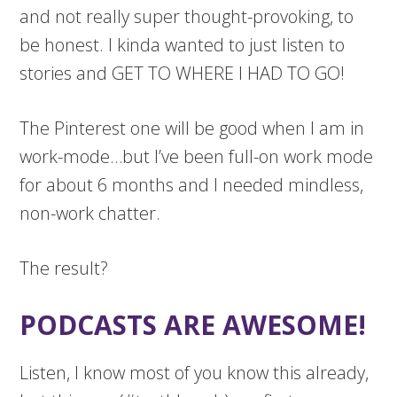
and not really super thought-provoking, to
be honest. I kinda wanted to just listen to
stories and GET TO WHERE I HAD TO GO!
The Pinterest one will be good when I am in
work-mode…but I’ve been full-on work mode
for about 6 months and I needed mindless,
non-work chatter.
The result?
PODCASTS ARE AWESOME!
Listen, I know most of you know this already,