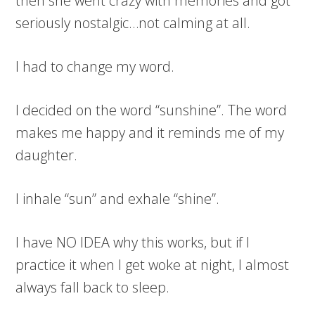
then she went crazy with memories and got
seriously nostalgic…not calming at all.
I had to change my word.
I decided on the word “sunshine”. The word
makes me happy and it reminds me of my
daughter.
I inhale “sun” and exhale “shine”.
I have NO IDEA why this works, but if I
practice it when I get woke at night, I almost
always fall back to sleep.