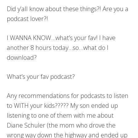
Did y’all know about these things?! Are you a
podcast lover?!
I WANNA KNOW…what’s your fav! I have
another 8 hours today…so…what do I
download?
What’s your fav podcast?
Any recommendations for podcasts to listen
to WITH your kids????? My son ended up
listening to one of them with me about
Diane Schuler (the mom who drove the
wrong way down the highway and ended up