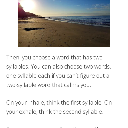
Then, you choose a word that has two
syllables. You can also choose two words,
one syllable each if you can’t figure out a
two-syllable word that calms you.
On your inhale, think the first syllable. On
your exhale, think the second syllable.