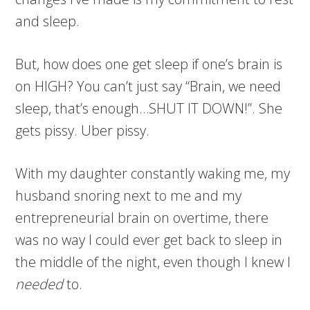
and sleep.
But, how does one get sleep if one’s brain is
on HIGH? You can’t just say “Brain, we need
sleep, that’s enough…SHUT IT DOWN!”. She
gets pissy. Uber pissy.
With my daughter constantly waking me, my
husband snoring next to me and my
entrepreneurial brain on overtime, there
was no way I could ever get back to sleep in
the middle of the night, even though I knew I
needed
to.