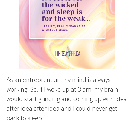
As an entrepreneur, my mind is always
working. So, if I woke up at 3 am, my brain
would start grinding and coming up with idea
after idea after idea and I could never get
back to sleep.