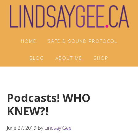
Skip
Skip
Skip
to
to
to
primary
main
footer
navigation
content
HOME
SAFE & SOUND PROTOCOL
BLOG
ABOUT ME
SHOP
Podcasts! WHO
KNEW?!
June 27, 2019
By
Lindsay Gee