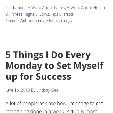
Filed Under:
A Word About Family
,
A Word About Health
& Fitness
,
Highs & Lows
,
Tips & Tricks
Tagged With:
insomnia
,
sleep strategy
5 Things I Do Every
Monday to Set Myself
up for Success
June 16, 2019
By
Lindsay Gee
A lot of people ask me how I manage to get
everything done in a week. Actually most