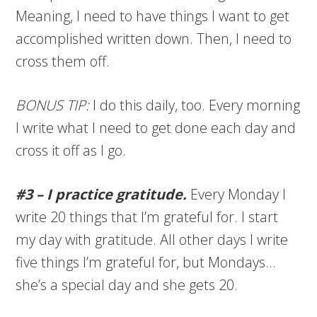
Meaning, I need to have things I want to get
accomplished written down. Then, I need to
cross them off.
BONUS TIP:
I do this daily, too. Every morning
I write what I need to get done each day and
cross it off as I go.
#3 – I practice gratitude.
Every Monday I
write 20 things that I’m grateful for. I start
my day with gratitude. All other days I write
five things I’m grateful for, but Mondays…
she’s a special day and she gets 20.