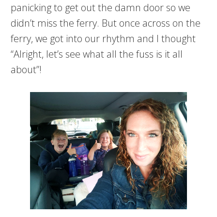
panicking to get out the damn door so we
didn’t miss the ferry. But once across on the
ferry, we got into our rhythm and I thought
“Alright, let’s see what all the fuss is it all
about”!