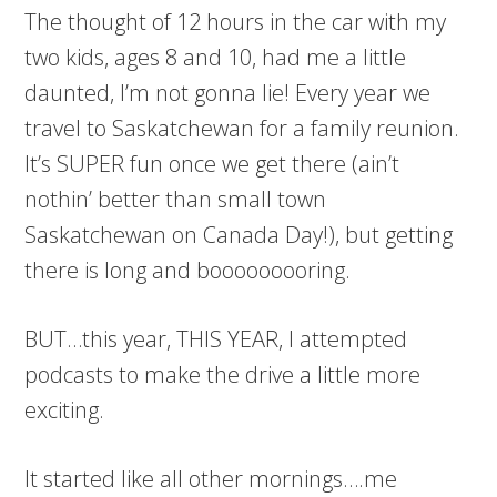
The thought of 12 hours in the car with my
two kids, ages 8 and 10, had me a little
daunted, I’m not gonna lie! Every year we
travel to Saskatchewan for a family reunion.
It’s SUPER fun once we get there (ain’t
nothin’ better than small town
Saskatchewan on Canada Day!), but getting
there is long and booooooooring.
BUT…this year, THIS YEAR, I attempted
podcasts to make the drive a little more
exciting.
It started like all other mornings….me