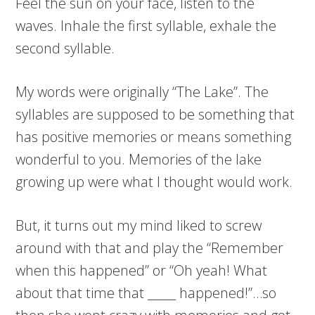
Feel the sun on your face, listen to the
waves. Inhale the first syllable, exhale the
second syllable.
My words were originally “The Lake”. The
syllables are supposed to be something that
has positive memories or means something
wonderful to you. Memories of the lake
growing up were what I thought would work.
But, it turns out my mind liked to screw
around with that and play the “Remember
when this happened” or “Oh yeah! What
about that time that _____ happened!”…so