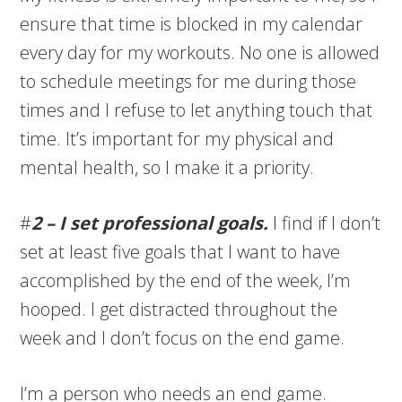
ensure that time is blocked in my calendar
every day for my workouts. No one is allowed
to schedule meetings for me during those
times and I refuse to let anything touch that
time. It’s important for my physical and
mental health, so I make it a priority.
#
2 – I set professional goals.
I find if I don’t
set at least five goals that I want to have
accomplished by the end of the week, I’m
hooped. I get distracted throughout the
week and I don’t focus on the end game.
I’m a person who needs an end game.