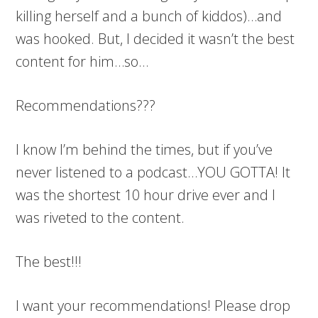
killing herself and a bunch of kiddos)…and
was hooked. But, I decided it wasn’t the best
content for him…so…
Recommendations???
I know I’m behind the times, but if you’ve
never listened to a podcast…YOU GOTTA! It
was the shortest 10 hour drive ever and I
was riveted to the content.
The best!!!
I want your recommendations! Please drop