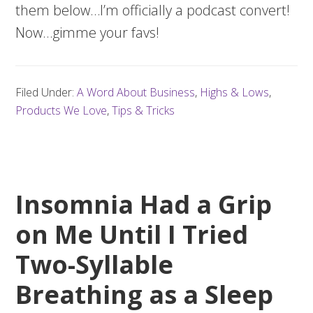
them below…I’m officially a podcast convert!
Now…gimme your favs!
Filed Under:
A Word About Business
,
Highs & Lows
,
Products We Love
,
Tips & Tricks
Insomnia Had a Grip
on Me Until I Tried
Two-Syllable
Breathing as a Sleep