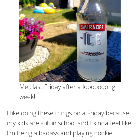
Me…last Friday after a looooooong
week!
I like doing these things on a Friday because
my kids are still in school and I kinda feel like
I’m being a badass and playing hookie.