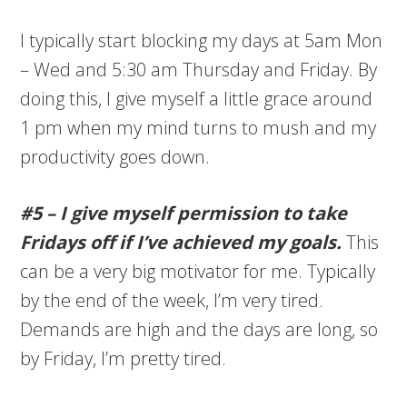
I typically start blocking my days at 5am Mon
– Wed and 5:30 am Thursday and Friday. By
doing this, I give myself a little grace around
1 pm when my mind turns to mush and my
productivity goes down.
#5 – I give myself permission to take
Fridays off if I’ve achieved my goals.
This
can be a very big motivator for me. Typically
by the end of the week, I’m very tired.
Demands are high and the days are long, so
by Friday, I’m pretty tired.