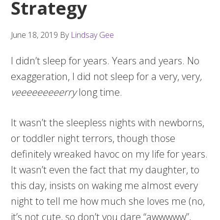
Strategy
June 18, 2019
By
Lindsay Gee
I didn’t sleep for years. Years and years. No
exaggeration, I did not sleep for a very, very
,
veeeeeeeeerry
long time.
It wasn’t the sleepless nights with newborns,
or toddler night terrors, though those
definitely wreaked havoc on my life for years.
It wasn’t even the fact that my daughter, to
this day, insists on waking me almost every
night to tell me how much she loves me (no,
it’s not cute, so don’t you dare “awwwww”,