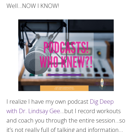
Well…NOW I KNOW!
I realize I have my own podcast
Dig Deep
with Dr. Lindsay Gee
…but I record workouts
and coach you through the entire session…so
it’s not really full of talking and information…