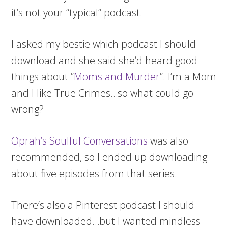
it’s not your “typical” podcast.
I asked my bestie which podcast I should
download and she said she’d heard good
things about “
Moms and Murder
“. I’m a Mom
and I like True Crimes…so what could go
wrong?
Oprah’s Soulful Conversations
was also
recommended, so I ended up downloading
about five episodes from that series.
There’s also a Pinterest podcast I should
have downloaded…but I wanted mindless