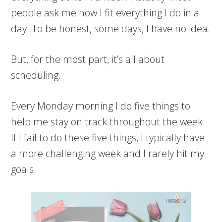
people ask me how I fit everything I do in a
day. To be honest, some days, I have no idea.
But, for the most part, it’s all about
scheduling.
Every Monday morning I do five things to
help me stay on track throughout the week.
If I fail to do these five things, I typically have
a more challenging week and I rarely hit my
goals.