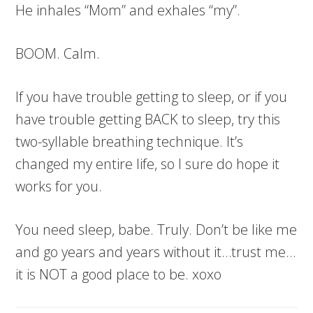
He inhales “Mom” and exhales “my”.
BOOM. Calm.
If you have trouble getting to sleep, or if you
have trouble getting BACK to sleep, try this
two-syllable breathing technique. It’s
changed my entire life, so I sure do hope it
works for you.
You need sleep, babe. Truly. Don’t be like me
and go years and years without it…trust me…
it is NOT a good place to be. xoxo