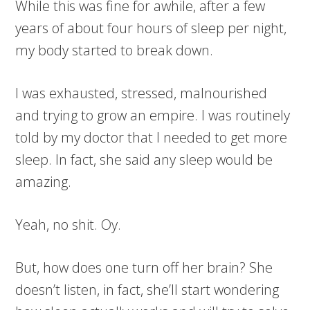
While this was fine for awhile, after a few
years of about four hours of sleep per night,
my body started to break down.
I was exhausted, stressed, malnourished
and trying to grow an empire. I was routinely
told by my doctor that I needed to get more
sleep. In fact, she said any sleep would be
amazing.
Yeah, no shit. Oy.
But, how does one turn off her brain? She
doesn’t listen, in fact, she’ll start wondering