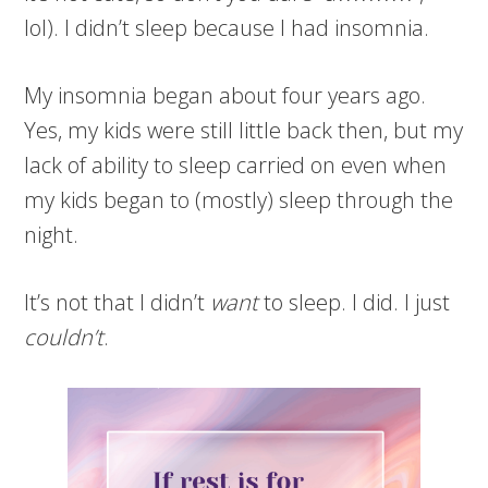
lol). I didn’t sleep because I had insomnia.
My insomnia began about four years ago.
Yes, my kids were still little back then, but my
lack of ability to sleep carried on even when
my kids began to (mostly) sleep through the
night.
It’s not that I didn’t
want
to sleep. I did. I just
couldn’t
.