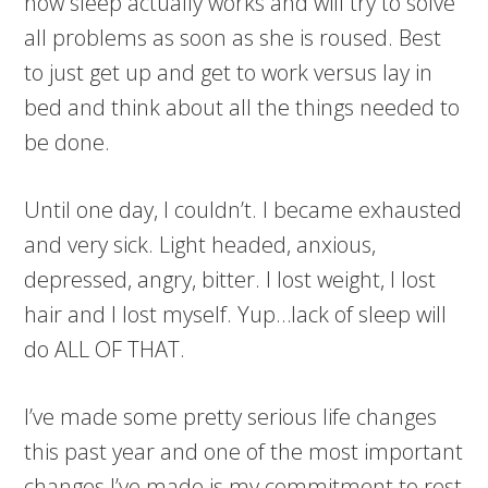
how sleep actually works and will try to solve
all problems as soon as she is roused. Best
to just get up and get to work versus lay in
bed and think about all the things needed to
be done.
Until one day, I couldn’t. I became exhausted
and very sick. Light headed, anxious,
depressed, angry, bitter. I lost weight, I lost
hair and I lost myself. Yup…lack of sleep will
do ALL OF THAT.
I’ve made some pretty serious life changes
this past year and one of the most important
changes I’ve made is my commitment to rest