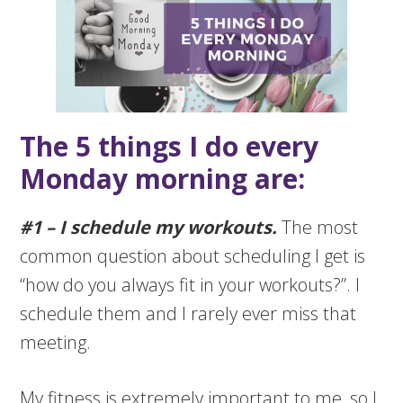
The 5 things I do every
Monday morning are:
#1 – I schedule my workouts.
The most
common question about scheduling I get is
“how do you always fit in your workouts?”. I
schedule them and I rarely ever miss that
meeting.
My fitness is extremely important to me, so I