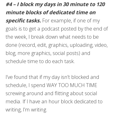
#4 – I block my days in 30 minute to 120
minute blocks of dedicated time on
specific tasks.
For example, if one of my
goals is to get a podcast posted by the end of
the week, I break down what needs to be
done (record, edit, graphics, uploading, video,
blog, more graphics, social posts) and
schedule time to do each task.
I’ve found that if my day isn’t blocked and
schedule, I spend WAY TOO MUCH TIME
screwing around and flitting about social
media. If I have an hour block dedicated to
writing, I’m writing.