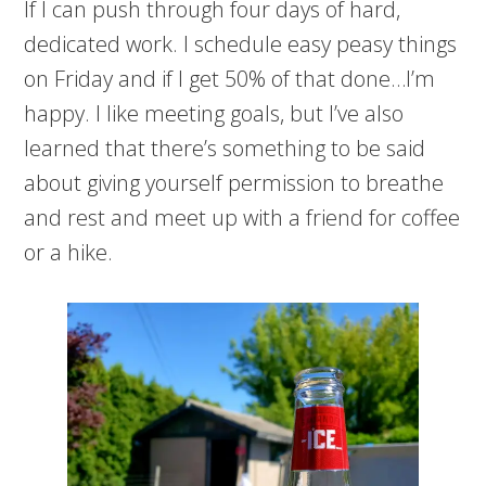
If I can push through four days of hard,
dedicated work. I schedule easy peasy things
on Friday and if I get 50% of that done…I’m
happy. I like meeting goals, but I’ve also
learned that there’s something to be said
about giving yourself permission to breathe
and rest and meet up with a friend for coffee
or a hike.