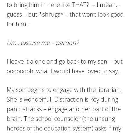
to bring him in here like THAT?! – I mean, I
guess – but *shrugs* – that won’t look good
for him.”
Um…excuse me – pardon?
I leave it alone and go back to my son – but
oooooooh, what I would have loved to say.
My son begins to engage with the librarian.
She is wonderful. Distraction is key during
panic attacks – engage another part of the
brain. The school counselor (the unsung
heroes of the education system) asks if my