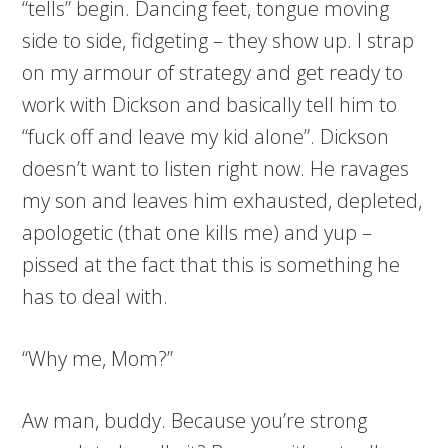
“tells” begin. Dancing feet, tongue moving
side to side, fidgeting – they show up. I strap
on my armour of strategy and get ready to
work with Dickson and basically tell him to
“fuck off and leave my kid alone”. Dickson
doesn’t want to listen right now. He ravages
my son and leaves him exhausted, depleted,
apologetic (that one kills me) and yup –
pissed at the fact that this is something he
has to deal with.
“Why me, Mom?”
Aw man, buddy. Because you’re strong