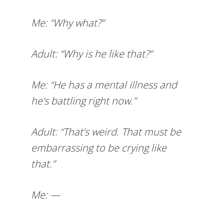
Me: “Why what?”
Adult: “Why is he like that?”
Me: “He has a mental illness and
he’s battling right now.”
Adult: “That’s weird. That must be
embarrassing to be crying like
that.”
Me: —