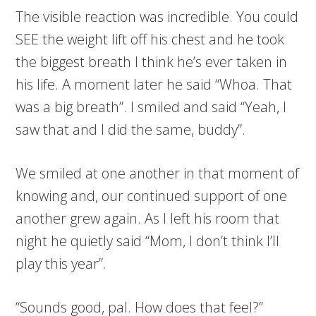
The visible reaction was incredible. You could
SEE the weight lift off his chest and he took
the biggest breath I think he’s ever taken in
his life. A moment later he said “Whoa. That
was a big breath”. I smiled and said “Yeah, I
saw that and I did the same, buddy”.
We smiled at one another in that moment of
knowing and, our continued support of one
another grew again. As I left his room that
night he quietly said “Mom, I don’t think I’ll
play this year”.
“Sounds good, pal. How does that feel?”