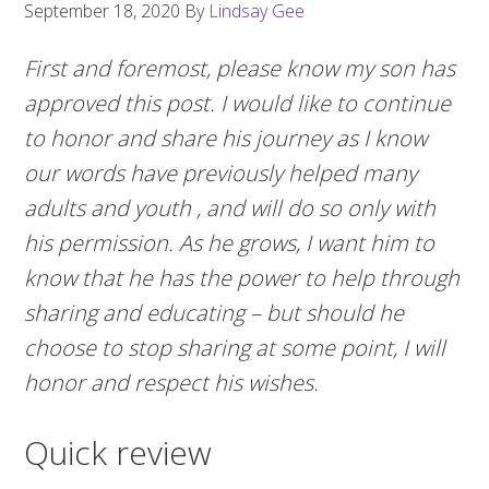
September 18, 2020
By
Lindsay Gee
First and foremost, please know my son has
approved this post. I would like to continue
to honor and share his journey as I know
our words have previously helped many
adults and youth , and will do so only with
his permission. As he grows, I want him to
know that he has the power to help through
sharing and educating – but should he
choose to stop sharing at some point, I will
honor and respect his wishes.
Quick review