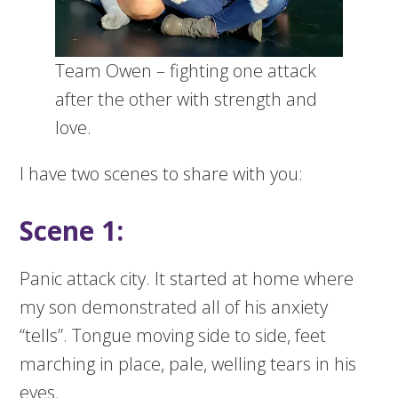
Team Owen – fighting one attack
after the other with strength and
love.
I have two scenes to share with you:
Scene 1:
Panic attack city. It started at home where
my son demonstrated all of his anxiety
“tells”. Tongue moving side to side, feet
marching in place, pale, welling tears in his
eyes.