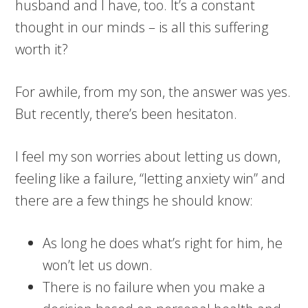
husband and I have, too. It’s a constant
thought in our minds – is all this suffering
worth it?
For awhile, from my son, the answer was yes.
But recently, there’s been hesitaton.
I feel my son worries about letting us down,
feeling like a failure, “letting anxiety win” and
there are a few things he should know:
As long he does what’s right for him, he
won’t let us down.
There is no failure when you make a