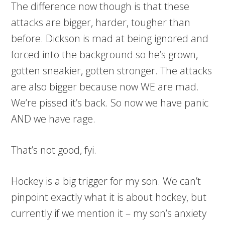
The difference now though is that these
attacks are bigger, harder, tougher than
before. Dickson is mad at being ignored and
forced into the background so he’s grown,
gotten sneakier, gotten stronger. The attacks
are also bigger because now WE are mad.
We’re pissed it’s back. So now we have panic
AND we have rage.
That’s not good, fyi.
Hockey is a big trigger for my son. We can’t
pinpoint exactly what it is about hockey, but
currently if we mention it – my son’s anxiety