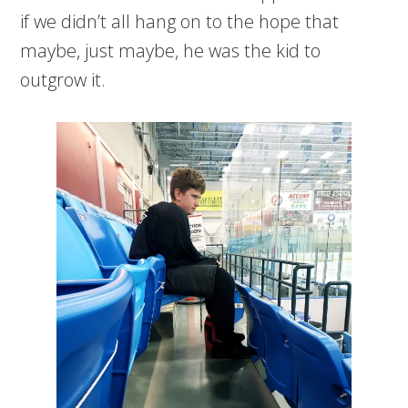
if we didn’t all hang on to the hope that
maybe, just maybe, he was the kid to
outgrow it.