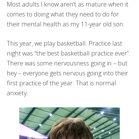
Most adults I know aren’t as mature when it
comes to doing what they need to do for
their mental health as my 11-year old son.
This year, we play basketball. Practice last
night was “the best basketball practice ever”.
There was some nervousness going in – but
hey – everyone gets nervous going into their
first practice of the year. That is normal
anxiety.