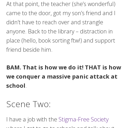
At that point, the teacher (she’s wonderful)
came to the door, got my son’s friend and I
didn’t have to reach over and strangle
anyone. Back to the library – distraction in
place (hello, book sorting ftw!) and support
friend beside him.
BAM. That is how we do it!
THAT is how
we conquer a massive panic attack at
school
.
Scene Two:
I have a job with the
Stigma-Free Society