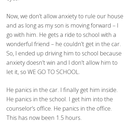
Now, we don’t allow anxiety to rule our house
and as long as my son is moving forward – I
go with him. He gets a ride to school with a
wonderful friend – he couldn’t get in the car.
So, I ended up driving him to school because
anxiety doesn’t win and I don’t allow him to
let it, so WE GO TO SCHOOL.
He panics in the car. I finally get him inside.
He panics in the school. I get him into the
counselor’s office. He panics in the office.
This has now been 1.5 hours.