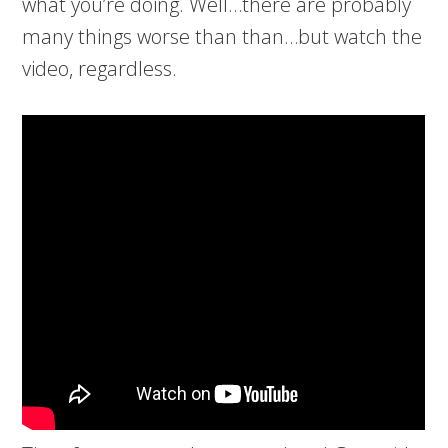
what you’re doing. Well…there are probably
many things worse than than…but watch the
video, regardless.