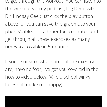
to get through this workout. You can listen to
the workout via my podcast, Dig Deep with
Dr. Lindsay Gee (just click the play button
above) or you can save this graphic to your
phone/tablet, set a timer for 5 minutes and
get through all these exercises as many
times as possible in 5 minutes.
If you’re unsure what some of the exercises
are, have no fear, I’ve got you covered in the
how-to video below. 🙂 (old school winky
faces still make me happy).