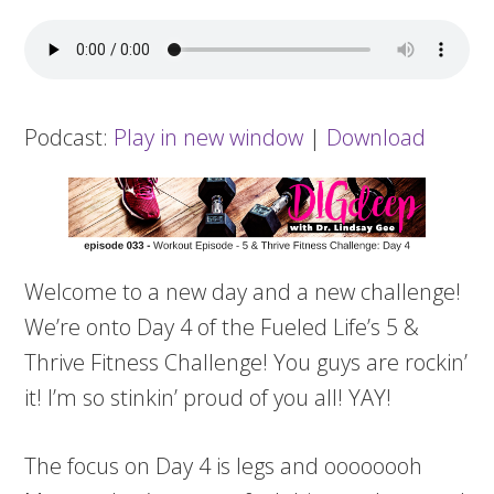
Podcast:
Play in new window
|
Download
Welcome to a new day and a new challenge!
We’re onto Day 4 of the Fueled Life’s 5 &
Thrive Fitness Challenge! You guys are rockin’
it! I’m so stinkin’ proud of you all! YAY!
The focus on Day 4 is legs and oooooooh