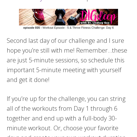
Second last day of our challenge and I sure
hope you’re still with me! Remember…these
are just 5-minute sessions, so schedule this
important 5-minute meeting with yourself
and get it done!
If you’re up for the challenge, you can string
all of the workouts from Day 1 through 6
together and end up with a full-body 30-
minute workout. Or, choose your favorite