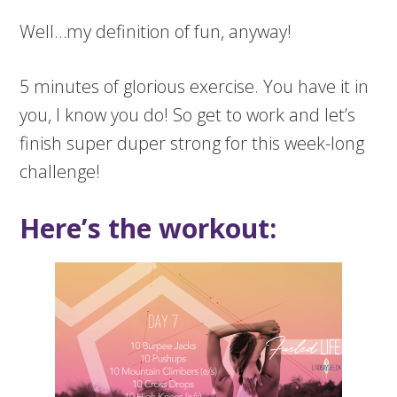
Well…my definition of fun, anyway!
5 minutes of glorious exercise. You have it in
you, I know you do! So get to work and let’s
finish super duper strong for this week-long
challenge!
Here’s the workout: