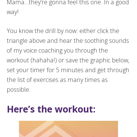
Mama…they’re gonna feel this one. In a good
way!
You know the drill by now: either click the
triangle above and hear the soothing sounds
of my voice coaching you through the
workout (hahaha!) or save the graphic below,
set your timer for 5 minutes and get through
the list of exercises as many times as
possible.
Here’s the workout: