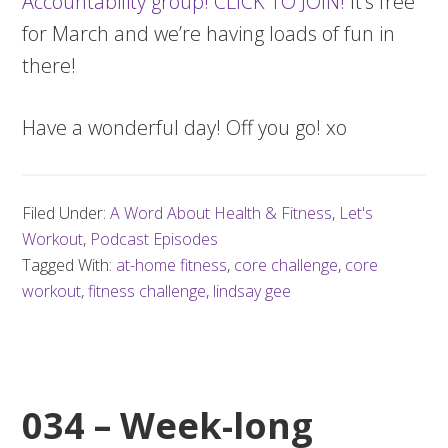
Accountability group! CLICK TO JOIN!
It’s free
for March and we’re having loads of fun in
there!
Have a wonderful day! Off you go! xo
Filed Under:
A Word About Health & Fitness
,
Let's
Workout
,
Podcast Episodes
Tagged With:
at-home fitness
,
core challenge
,
core
workout
,
fitness challenge
,
lindsay gee
034 – Week-long