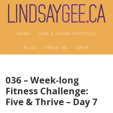
Skip
Skip
Skip
to
to
to
primary
main
footer
navigation
content
HOME
SAFE & SOUND PROTOCOL
BLOG
ABOUT ME
SHOP
036 – Week-long
Fitness Challenge:
Five & Thrive – Day 7