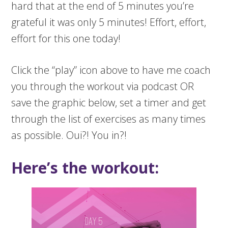
hard that at the end of 5 minutes you’re
grateful it was only 5 minutes! Effort, effort,
effort for this one today!
Click the “play” icon above to have me coach
you through the workout via podcast OR
save the graphic below, set a timer and get
through the list of exercises as many times
as possible. Oui?! You in?!
Here’s the workout: