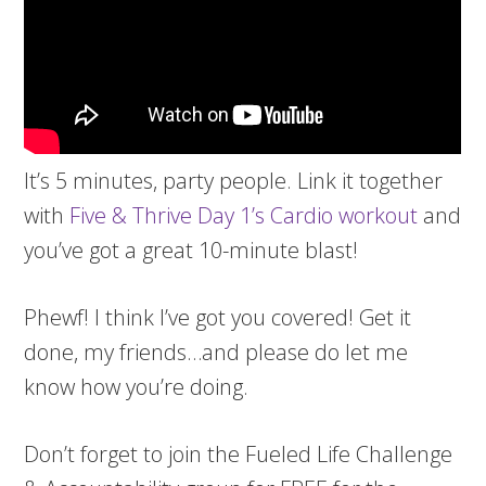
It’s 5 minutes, party people. Link it together
with
Five & Thrive Day 1’s Cardio workout
and
you’ve got a great 10-minute blast!
Phewf! I think I’ve got you covered! Get it
done, my friends…and please do let me
know how you’re doing.
Don’t forget to join the Fueled Life Challenge