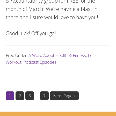
& Accountability group for FREE for the
month of March! We’re having a blast in
there and I sure would love to have you!
Good luck! Off you go!
Filed Under:
A Word About Health & Fitness
,
Let's
Workout
,
Podcast Episodes
Interim
…
Page
Page
Page
Page
Go
1
2
3
7
Next Page »
to
pages
omitted