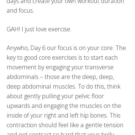
days and create your own workout duration
and focus.
GAH! I just love exercise.
Anywho, Day 6 our focus is on your core. The
key to good core exercises is to start each
movement by engaging your transverse
abdominals – those are the deep, deep,
deep abdominal muscles. To do this, think
about gently pulling your pelvic floor
upwards and engaging the muscles on the
inside of your right and left hip bones. This
contraction should feel like a gentle tension
and not contract so hard that your belly