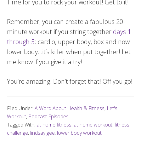
Time for you to rock your workout! Get to it!
Remember, you can create a fabulous 20-
minute workout if you string together
days 1
through 5
: cardio, upper body, box and now
lower body…it’s killer when put together! Let
me know if you give it a try!
You’re amazing. Don’t forget that! Off you go!
Filed Under:
A Word About Health & Fitness
,
Let's
Workout
,
Podcast Episodes
Tagged With:
at-home fitness
,
at-home workout
,
fitness
challenge
,
lindsay gee
,
lower body workout