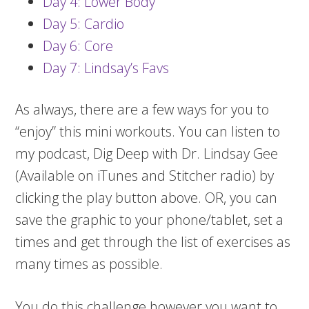
Day 4: Lower Body
Day 5: Cardio
Day 6: Core
Day 7: Lindsay’s Favs
As always, there are a few ways for you to
“enjoy” this mini workouts. You can listen to
my podcast, Dig Deep with Dr. Lindsay Gee
(Available on iTunes and Stitcher radio) by
clicking the play button above. OR, you can
save the graphic to your phone/tablet, set a
times and get through the list of exercises as
many times as possible.
You do this challenge however you want to