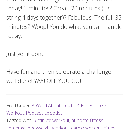
today! 5 minutes? Great! 20 minutes (just
string 4 days together)? Fabulous! The full 35
minutes? Woop! You do what you can handle
today.
Just get it done!
Have fun and then celebrate a challenge
well done! YAY! OFF YOU GO!
Filed Under:
A Word About Health & Fitness
,
Let's
Workout
,
Podcast Episodes
Tagged With:
5-minute workout
,
at-home fitness
challenge
,
bodyweight workout
,
cardio workout
,
fitness