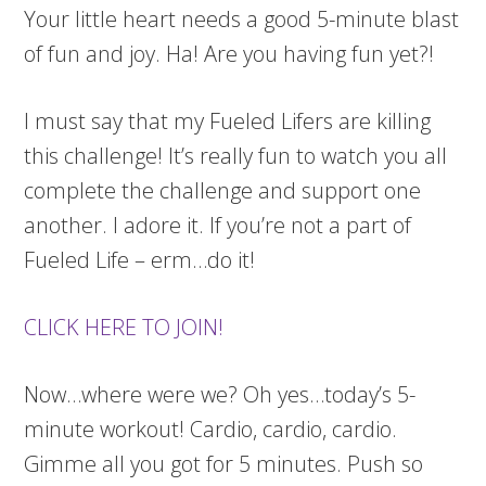
Your little heart needs a good 5-minute blast
of fun and joy. Ha! Are you having fun yet?!
I must say that my Fueled Lifers are killing
this challenge! It’s really fun to watch you all
complete the challenge and support one
another. I adore it. If you’re not a part of
Fueled Life – erm…do it!
CLICK HERE TO JOIN!
Now…where were we? Oh yes…today’s 5-
minute workout! Cardio, cardio, cardio.
Gimme all you got for 5 minutes. Push so