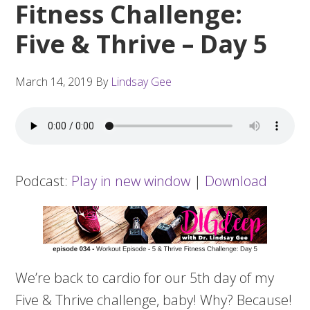
Fitness Challenge:
Five & Thrive – Day 5
March 14, 2019
By
Lindsay Gee
Podcast:
Play in new window
|
Download
We’re back to cardio for our 5th day of my
Five & Thrive challenge, baby! Why? Because!