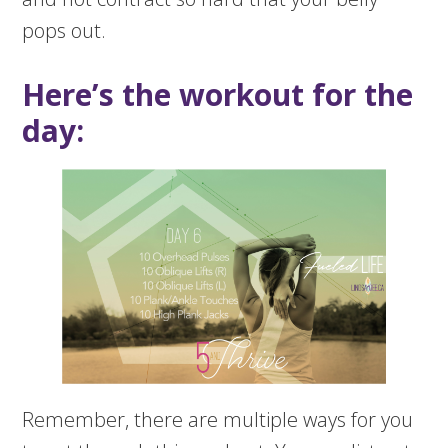
pops out.
Here’s the workout for the
day:
Remember, there are multiple ways for you