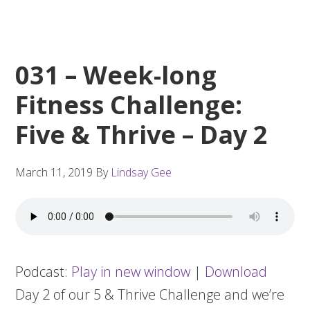
031 – Week-long
Fitness Challenge:
Five & Thrive – Day 2
March 11, 2019
By
Lindsay Gee
Podcast:
Play in new window
|
Download
Day 2 of our 5 & Thrive Challenge and we’re