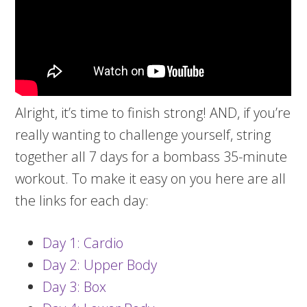
Alright, it’s time to finish strong! AND, if you’re
really wanting to challenge yourself, string
together all 7 days for a bombass 35-minute
workout. To make it easy on you here are all
the links for each day:
Day 1: Cardio
Day 2: Upper Body
Day 3: Box