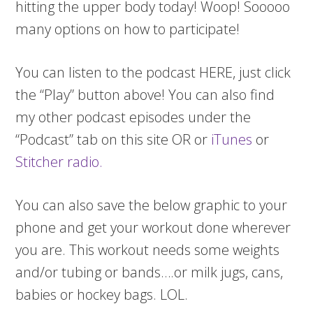
hitting the upper body today! Woop! Sooooo
many options on how to participate!
You can listen to the podcast HERE, just click
the “Play” button above! You can also find
my other podcast episodes under the
“Podcast” tab on this site OR or
iTunes
or
Stitcher radio.
You can also save the below graphic to your
phone and get your workout done wherever
you are. This workout needs some weights
and/or tubing or bands….or milk jugs, cans,
babies or hockey bags. LOL.