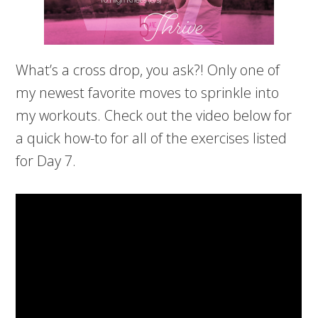
What’s a cross drop, you ask?! Only one of
my newest favorite moves to sprinkle into
my workouts. Check out the video below for
a quick how-to for all of the exercises listed
for Day 7.