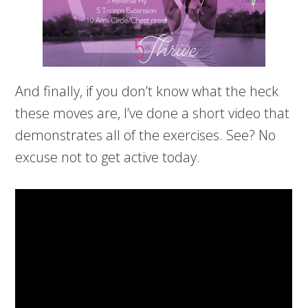
And finally, if you don’t know what the heck
these moves are, I’ve done a short video that
demonstrates all of the exercises. See? No
excuse not to get active today.