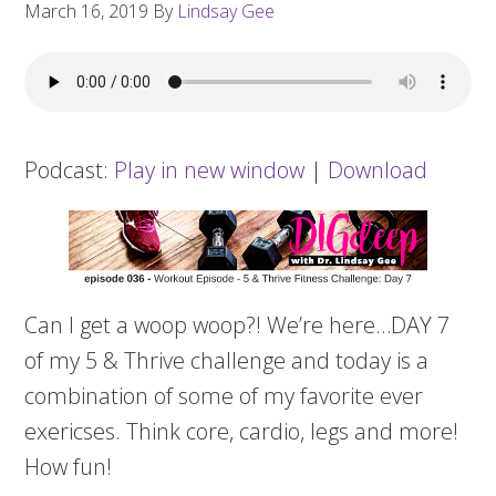
March 16, 2019
By
Lindsay Gee
Podcast:
Play in new window
|
Download
Can I get a
woop
woop
?! We’re here…DAY 7
of my 5 & Thrive challenge and today is a
combination of some of my favorite ever
exericses
. Think core, cardio, legs and more!
How fun!