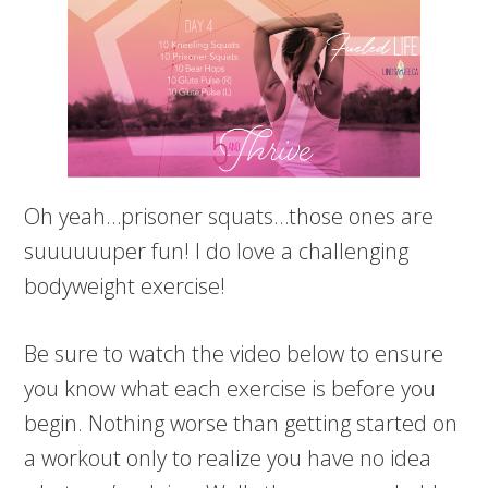
Oh yeah…prisoner squats…those ones are
suuuuuuper fun! I do love a challenging
bodyweight exercise!
Be sure to watch the video below to ensure
you know what each exercise is before you
begin. Nothing worse than getting started on
a workout only to realize you have no idea