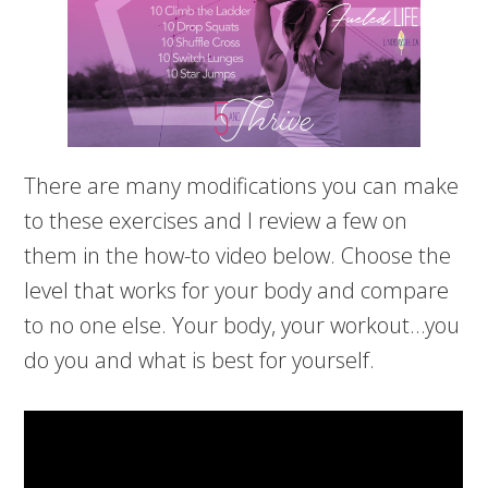
There are many modifications you can make
to these exercises and I review a few on
them in the how-to video below. Choose the
level that works for your body and compare
to no one else. Your body, your workout…you
do you and what is best for yourself.