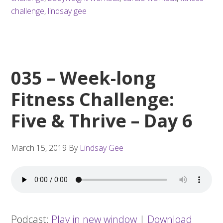
challenge
,
lindsay gee
035 – Week-long
Fitness Challenge:
Five & Thrive – Day 6
March 15, 2019
By
Lindsay Gee
Podcast:
Play in new window
|
Download