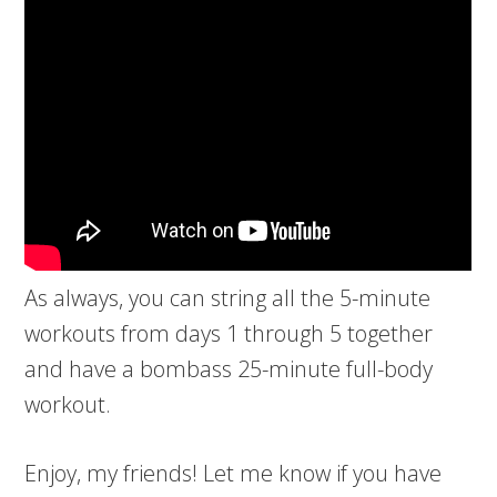
As always, you can string all the 5-minute
workouts from days 1 through 5 together
and have a bombass 25-minute full-body
workout.
Enjoy, my friends! Let me know if you have