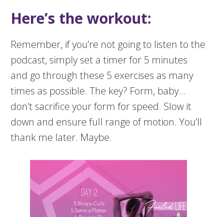
Here’s the workout:
Remember, if you’re not going to listen to the
podcast, simply set a timer for 5 minutes
and go through these 5 exercises as many
times as possible. The key? Form, baby…
don’t sacrifice your form for speed. Slow it
down and ensure full range of motion. You’ll
thank me later. Maybe.