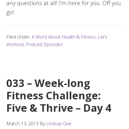
any questions at all! I’m here for you. Off you
go!
Filed Under:
A Word About Health & Fitness
,
Let's
Workout
,
Podcast Episodes
033 – Week-long
Fitness Challenge:
Five & Thrive – Day 4
March 13, 2019
By
Lindsay Gee