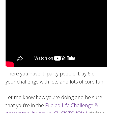
There you have it, party people! Day 6 of
your challenge with lots and lots of core fun!
Let me know how you’re doing and be sure
that you’re in the
Fueled Life Challenge &