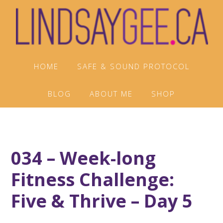
Skip
Skip
Skip
to
to
to
primary
main
footer
navigation
content
HOME
SAFE & SOUND PROTOCOL
BLOG
ABOUT ME
SHOP
034 – Week-long
Fitness Challenge:
Five & Thrive – Day 5