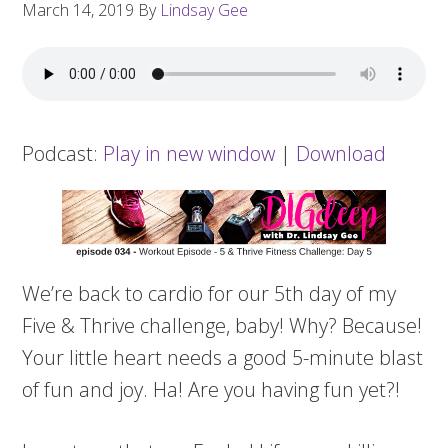
March 14, 2019
By
Lindsay Gee
Podcast:
Play in new window
|
Download
We’re back to cardio for our 5th day of my
Five & Thrive challenge, baby! Why? Because!
Your little heart needs a good 5-minute blast
of fun and joy. Ha! Are you having fun yet?!