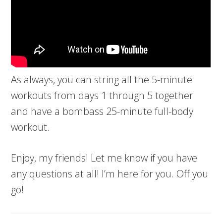
As always, you can string all the 5-minute
workouts from days 1 through 5 together
and have a bombass 25-minute full-body
workout.
Enjoy, my friends! Let me know if you have
any questions at all! I’m here for you. Off you
go!