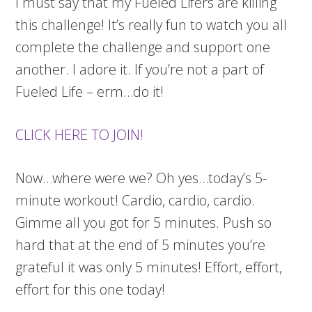
I must say that my Fueled Lifers are killing
this challenge! It’s really fun to watch you all
complete the challenge and support one
another. I adore it. If you’re not a part of
Fueled Life – erm…do it!
CLICK HERE TO JOIN!
Now…where were we? Oh yes…today’s 5-
minute workout! Cardio, cardio, cardio.
Gimme all you got for 5 minutes. Push so
hard that at the end of 5 minutes you’re
grateful it was only 5 minutes! Effort, effort,
effort for this one today!