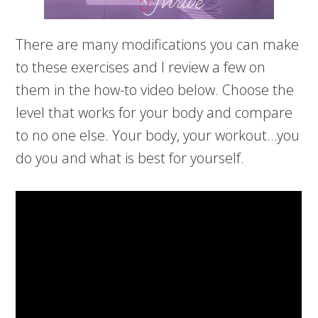
There are many modifications you can make
to these exercises and I review a few on
them in the how-to video below. Choose the
level that works for your body and compare
to no one else. Your body, your workout…you
do you and what is best for yourself.