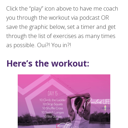
Click the “play” icon above to have me coach
you through the workout via podcast OR
save the graphic below, set a timer and get
through the list of exercises as many times
as possible. Oui?! You in?!
Here’s the workout: