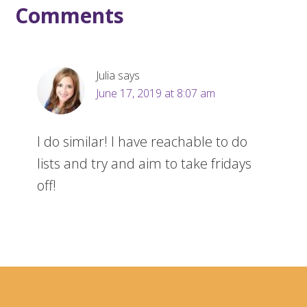
Comments
Julia
says
June 17, 2019 at 8:07 am
I do similar! I have reachable to do
lists and try and aim to take fridays
off!