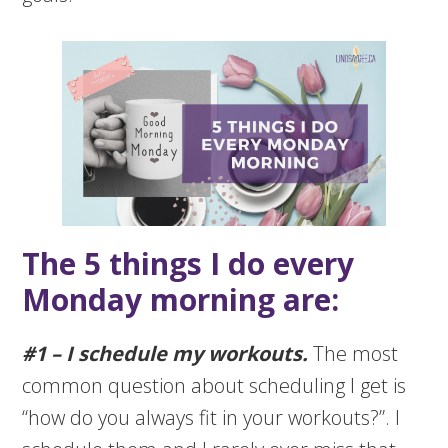
The 5 things I do every
Monday morning are:
#1 – I schedule my workouts.
The most
common question about scheduling I get is
“how do you always fit in your workouts?”. I