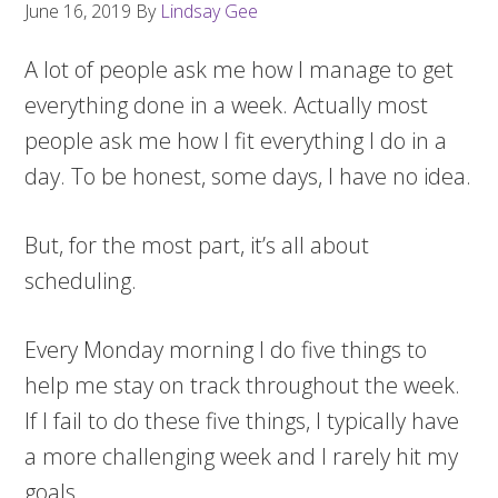
June 16, 2019
By
Lindsay Gee
A lot of people ask me how I manage to get
everything done in a week. Actually most
people ask me how I fit everything I do in a
day. To be honest, some days, I have no idea.
But, for the most part, it’s all about
scheduling.
Every Monday morning I do five things to
help me stay on track throughout the week.
If I fail to do these five things, I typically have
a more challenging week and I rarely hit my
goals.