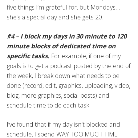
five things I’m grateful for, but Mondays…
she’s a special day and she gets 20.
#4 – I block my days in 30 minute to 120
minute blocks of dedicated time on
specific tasks.
For example, if one of my
goals is to get a podcast posted by the end of
the week, I break down what needs to be
done (record, edit, graphics, uploading, video,
blog, more graphics, social posts) and
schedule time to do each task.
I’ve found that if my day isn’t blocked and
schedule, I spend WAY TOO MUCH TIME