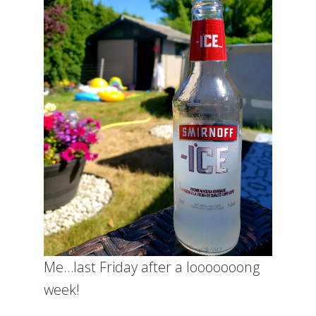
Me…last Friday after a looooooong
week!