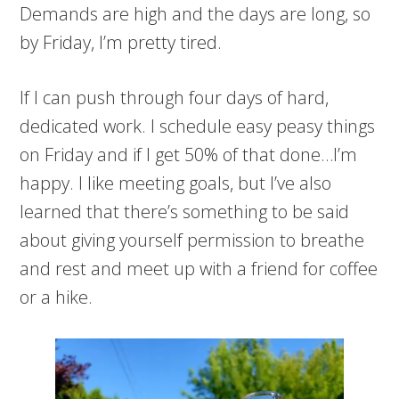
Demands are high and the days are long, so
by Friday, I’m pretty tired.
If I can push through four days of hard,
dedicated work. I schedule easy peasy things
on Friday and if I get 50% of that done…I’m
happy. I like meeting goals, but I’ve also
learned that there’s something to be said
about giving yourself permission to breathe
and rest and meet up with a friend for coffee
or a hike.