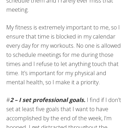
schedule them and I rarely ever miss that
meeting.
My fitness is extremely important to me, so I
ensure that time is blocked in my calendar
every day for my workouts. No one is allowed
to schedule meetings for me during those
times and I refuse to let anything touch that
time. It’s important for my physical and
mental health, so I make it a priority.
#
2 – I set professional goals.
I find if I don’t
set at least five goals that I want to have
accomplished by the end of the week, I’m
hooped. I get distracted throughout the