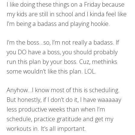
I like doing these things on a Friday because
my kids are still in school and I kinda feel like
I’m being a badass and playing hookie.
I’m the boss…so, I’m not really a badass. If
you DO have a boss, you should probably
run this plan by your boss. Cuz, methinks
some wouldn’t like this plan. LOL.
Anyhow…I know most of this is scheduling.
But honestly, if I don’t do it, I have waaaaay
less productive weeks than when I’m
schedule, practice gratitude and get my
workouts in. It’s all important.