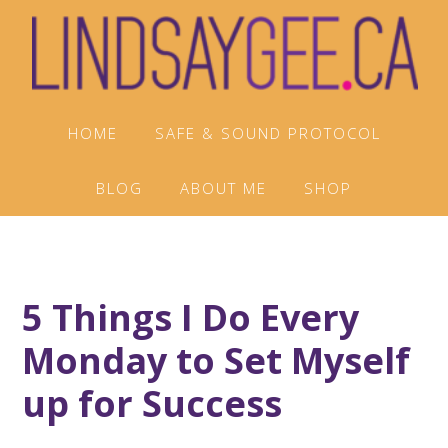
Skip
Skip
Skip
to
to
to
primary
main
footer
navigation
content
HOME
SAFE & SOUND PROTOCOL
BLOG
ABOUT ME
SHOP
5 Things I Do Every
Monday to Set Myself
up for Success