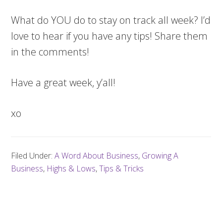
What do YOU do to stay on track all week? I’d
love to hear if you have any tips! Share them
in the comments!
Have a great week, y’all!
xo
Filed Under:
A Word About Business
,
Growing A
Business
,
Highs & Lows
,
Tips & Tricks