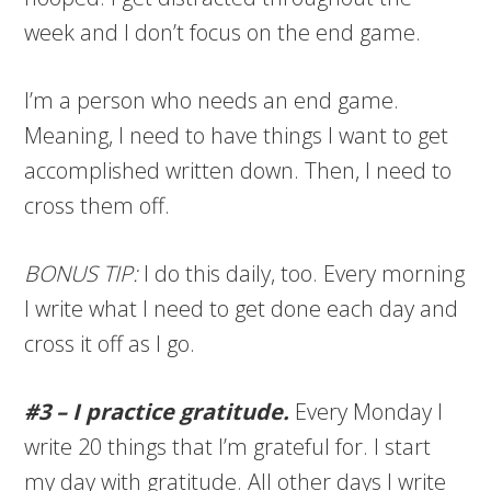
week and I don’t focus on the end game.
I’m a person who needs an end game.
Meaning, I need to have things I want to get
accomplished written down. Then, I need to
cross them off.
BONUS TIP:
I do this daily, too. Every morning
I write what I need to get done each day and
cross it off as I go.
#3 – I practice gratitude.
Every Monday I
write 20 things that I’m grateful for. I start
my day with gratitude. All other days I write