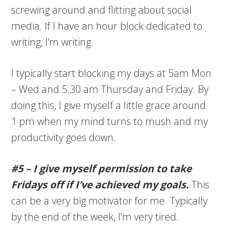
screwing around and flitting about social
media. If I have an hour block dedicated to
writing, I’m writing.
I typically start blocking my days at 5am Mon
– Wed and 5:30 am Thursday and Friday. By
doing this, I give myself a little grace around
1 pm when my mind turns to mush and my
productivity goes down.
#5 – I give myself permission to take
Fridays off if I’ve achieved my goals.
This
can be a very big motivator for me. Typically
by the end of the week, I’m very tired.