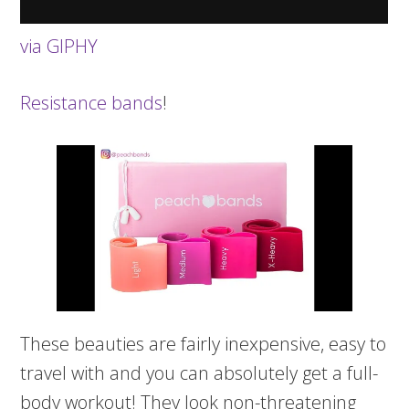
via GIPHY
Resistance bands
!
These beauties are fairly inexpensive, easy to
travel with and you can absolutely get a full-
body workout! They look non-threatening