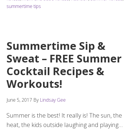
summertime tips
Summertime Sip &
Sweat – FREE Summer
Cocktail Recipes &
Workouts!
June 5, 2017
By
Lindsay Gee
Summer is the best! It really is! The sun, the
heat, the kids outside laughing and playing…