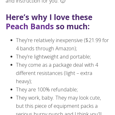
and instruction for you. 🙂
Here’s why I love these
Peach Bands
so much:
They’re relatively inexpensive ($21.99 for
4 bands through Amazon);
They’re lightweight and portable;
They come as a package deal with 4
different resistances (light – extra
heavy);
They are 100% refundable;
They work, baby. They may look cute,
but this piece of equipment packs a
serious burny punch and I think you’ll