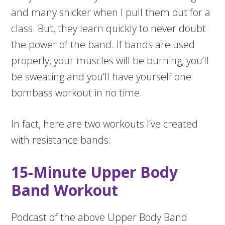
and many snicker when I pull them out for a
class. But, they learn quickly to never doubt
the power of the band. If bands are used
properly, your muscles will be burning, you’ll
be sweating and you’ll have yourself one
bombass workout in no time.
In fact, here are two workouts I’ve created
with resistance bands:
15-Minute Upper Body
Band Workout
Podcast of the above Upper Body Band