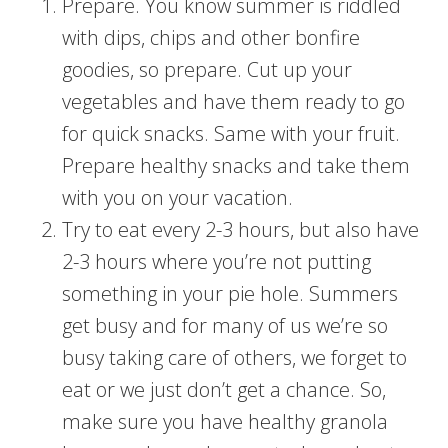
Prepare. You know summer is riddled
with dips, chips and other bonfire
goodies, so prepare. Cut up your
vegetables and have them ready to go
for quick snacks. Same with your fruit.
Prepare healthy snacks and take them
with you on your vacation.
Try to eat every 2-3 hours, but also have
2-3 hours where you’re not putting
something in your pie hole. Summers
get busy and for many of us we’re so
busy taking care of others, we forget to
eat or we just don’t get a chance. So,
make sure you have healthy granola