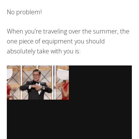
No problem!
When you’re traveling over the summer, the
one piece of equipment you should
absolutely take with you is: