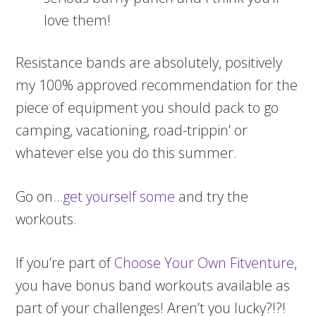
love them!
Resistance bands are absolutely, positively
my 100% approved recommendation for the
piece of equipment you should pack to go
camping, vacationing, road-trippin’ or
whatever else you do this summer.
Go on…
get yourself some
and try the
workouts.
If you’re part of
Choose Your Own Fitventure
,
you have bonus band workouts available as
part of your challenges! Aren’t you lucky?!?!