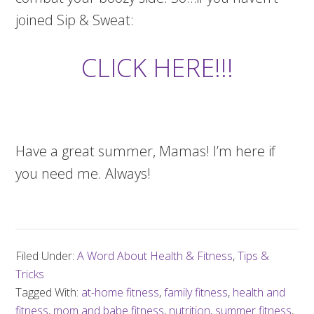
joined Sip & Sweat:
CLICK HERE!!!
Have a great summer, Mamas! I’m here if
you need me. Always!
Filed Under:
A Word About Health & Fitness
,
Tips &
Tricks
Tagged With:
at-home fitness
,
family fitness
,
health and
fitness
,
mom and babe fitness
,
nutrition
,
summer fitness
,