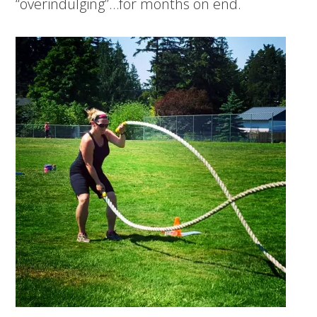
“overindulging”…for months on end.