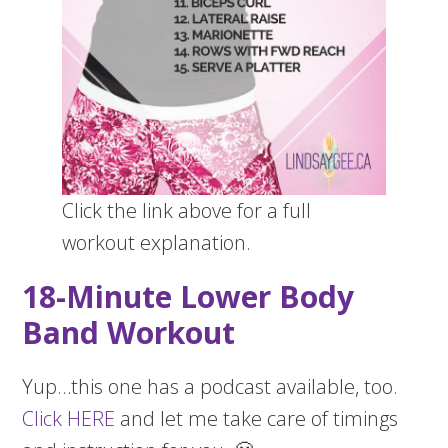
Click the link above for a full
workout explanation.
18-Minute Lower Body
Band Workout
Yup…this one has a podcast available, too.
Click HERE
and let me take care of timings