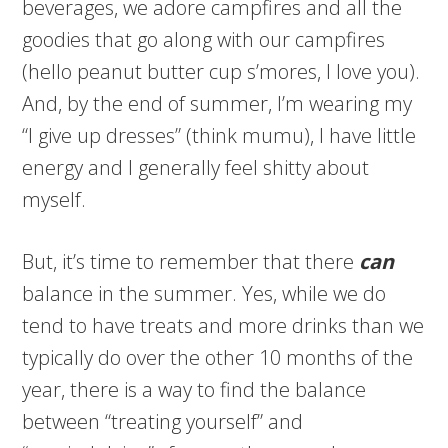
beverages, we adore campfires and all the
goodies that go along with our campfires
(hello peanut butter cup s’mores, I love you).
And, by the end of summer, I’m wearing my
“I give up dresses” (think mumu), I have little
energy and I generally feel shitty about
myself.
But, it’s time to remember that there
can
balance in the summer. Yes, while we do
tend to have treats and more drinks than we
typically do over the other 10 months of the
year, there is a way to find the balance
between “treating yourself” and