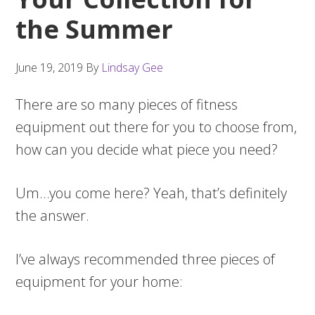
the Summer
June 19, 2019
By
Lindsay Gee
There are so many pieces of fitness
equipment out there for you to choose from,
how can you decide what piece you need?
Um…you come here? Yeah, that’s definitely
the answer.
I’ve always recommended three pieces of
equipment for your home: