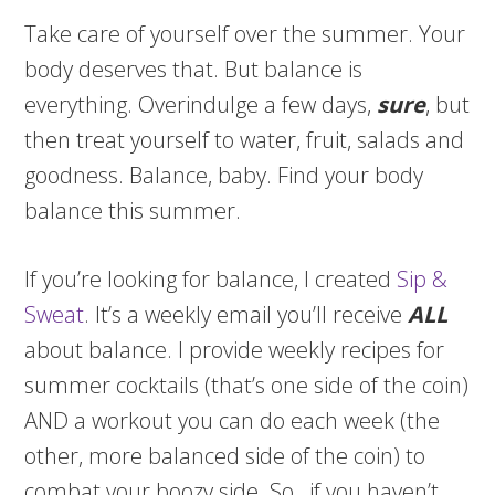
Take care of yourself over the summer. Your
body deserves that. But balance is
everything. Overindulge a few days,
sure
, but
then treat yourself to water, fruit, salads and
goodness. Balance, baby. Find your body
balance this summer.
If you’re looking for balance, I created
Sip &
Sweat
. It’s a weekly email you’ll receive
ALL
about balance. I provide weekly recipes for
summer cocktails (that’s one side of the coin)
AND a workout you can do each week (the
other, more balanced side of the coin) to
combat your boozy side. So…if you haven’t