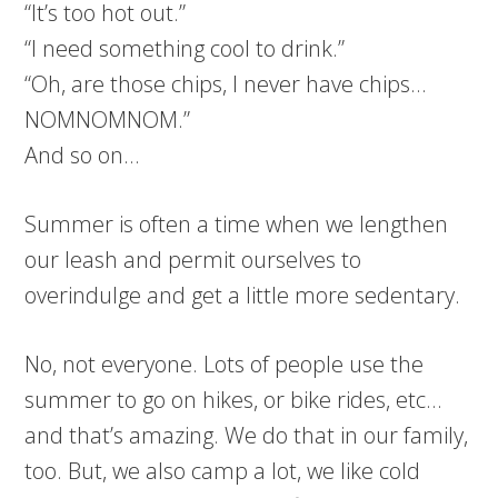
“It’s too hot out.”
“I need something cool to drink.”
“Oh, are those chips, I never have chips…
NOMNOMNOM.”
And so on…
Summer is often a time when we lengthen
our leash and permit ourselves to
overindulge and get a little more sedentary.
No, not everyone. Lots of people use the
summer to go on hikes, or bike rides, etc…
and that’s amazing. We do that in our family,
too. But, we also camp a lot, we like cold