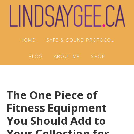
Skip
Skip
Skip
to
to
to
primary
main
footer
navigation
content
HOME
SAFE & SOUND PROTOCOL
BLOG
ABOUT ME
SHOP
The One Piece of
Fitness Equipment
You Should Add to
Your Collection for