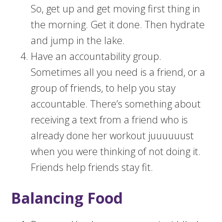
So, get up and get moving first thing in
the morning. Get it done. Then hydrate
and jump in the lake.
Have an accountability group.
Sometimes all you need is a friend, or a
group of friends, to help you stay
accountable. There’s something about
receiving a text from a friend who is
already done her workout juuuuuust
when you were thinking of not doing it.
Friends help friends stay fit.
Balancing Food