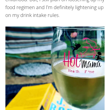
food regimen and I’m definitely lightening up
on my drink intake rules.