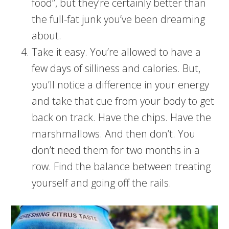
food”, but they’re certainly better than
the full-fat junk you’ve been dreaming
about.
Take it easy. You’re allowed to have a
few days of silliness and calories. But,
you’ll notice a difference in your energy
and take that cue from your body to get
back on track. Have the chips. Have the
marshmallows. And then don’t. You
don’t need them for two months in a
row. Find the balance between treating
yourself and going off the rails.