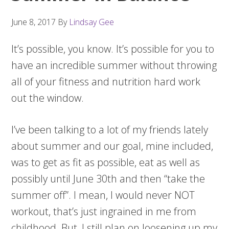
June 8, 2017
By
Lindsay Gee
It’s possible, you know. It’s possible for you to
have an incredible summer without throwing
all of your fitness and nutrition hard work
out the window.
I’ve been talking to a lot of my friends lately
about summer and our goal, mine included,
was to get as fit as possible, eat as well as
possibly until June 30th and then “take the
summer off”. I mean, I would never NOT
workout, that’s just ingrained in me from
childhood. But, I still plan on loosening up my