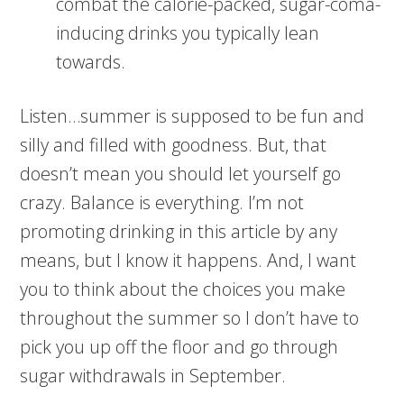
combat the calorie-packed, sugar-coma-
inducing drinks you typically lean
towards.
Listen…summer is supposed to be fun and
silly and filled with goodness. But, that
doesn’t mean you should let yourself go
crazy. Balance is everything. I’m not
promoting drinking in this article by any
means, but I know it happens. And, I want
you to think about the choices you make
throughout the summer so I don’t have to
pick you up off the floor and go through
sugar withdrawals in September.