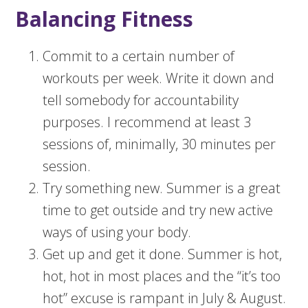
Balancing Fitness
Commit to a certain number of
workouts per week. Write it down and
tell somebody for accountability
purposes. I recommend at least 3
sessions of, minimally, 30 minutes per
session.
Try something new. Summer is a great
time to get outside and try new active
ways of using your body.
Get up and get it done. Summer is hot,
hot, hot in most places and the “it’s too
hot” excuse is rampant in July & August.