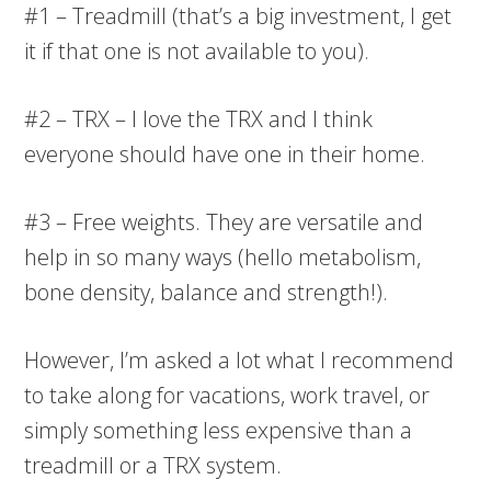
#1 – Treadmill (that’s a big investment, I get
it if that one is not available to you).
#2 – TRX – I love the TRX and I think
everyone should have one in their home.
#3 – Free weights. They are versatile and
help in so many ways (hello metabolism,
bone density, balance and strength!).
However, I’m asked a lot what I recommend
to take along for vacations, work travel, or
simply something less expensive than a
treadmill or a TRX system.