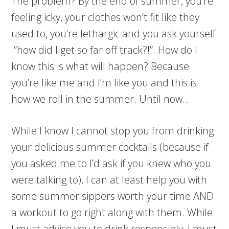
The problem? By the end of summer, you’re
feeling icky, your clothes won’t fit like they
used to, you’re lethargic and you ask yourself
“how did I get so far off track?!”. How do I
know this is what will happen? Because
you’re like me and I’m like you and this is
how we roll in the summer. Until now…
While I know I cannot stop you from drinking
your delicious summer cocktails (because if
you asked me to I’d ask if you knew who you
were talking to), I can at least help you with
some summer sippers worth your time AND
a workout to go right along with them. While
I must advise you to drink responsibly, I must