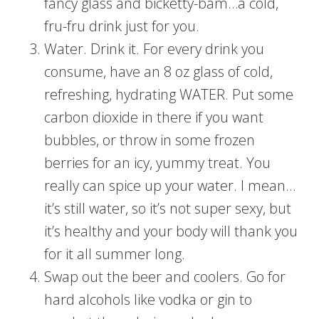
fancy glass and bicketty-bam…a cold,
fru-fru drink just for you.
Water. Drink it. For every drink you
consume, have an 8 oz glass of cold,
refreshing, hydrating WATER. Put some
carbon dioxide in there if you want
bubbles, or throw in some frozen
berries for an icy, yummy treat. You
really can spice up your water. I mean…
it’s still water, so it’s not super sexy, but
it’s healthy and your body will thank you
for it all summer long.
Swap out the beer and coolers. Go for
hard alcohols like vodka or gin to