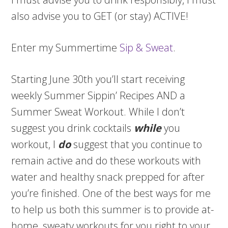
also advise you to GET (or stay) ACTIVE!
Enter my Summertime
Sip & Sweat
.
Starting June 30th you’ll start receiving
weekly Summer Sippin’ Recipes AND a
Summer Sweat Workout. While I don’t
suggest you drink cocktails
while
you
workout, I
do
suggest that you continue to
remain active and do these workouts with
water and healthy snack prepped for after
you’re finished. One of the best ways for me
to help us both this summer is to provide at-
home, sweaty workouts for you right to your