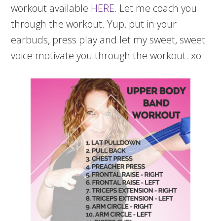
workout available
HERE
. Let me coach you
through the workout. Yup, put in your
earbuds, press play and let my sweet, sweet
voice motivate you through the workout. xo