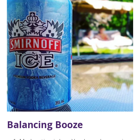
Balancing Booze