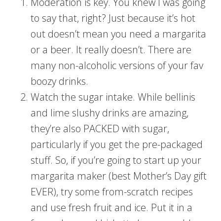
Moderation is key. You knew I was going
to say that, right? Just because it’s hot
out doesn’t mean you need a margarita
or a beer. It really doesn’t. There are
many non-alcoholic versions of your fav
boozy drinks.
Watch the sugar intake. While bellinis
and lime slushy drinks are amazing,
they’re also PACKED with sugar,
particularly if you get the pre-packaged
stuff. So, if you’re going to start up your
margarita maker (best Mother’s Day gift
EVER), try some from-scratch recipes
and use fresh fruit and ice. Put it in a