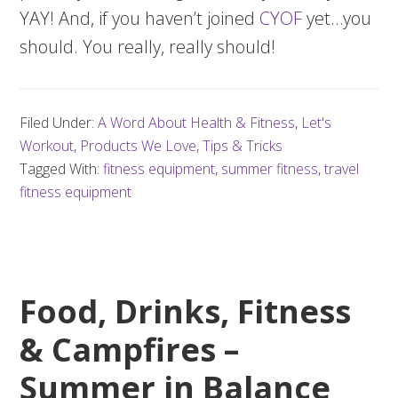
YAY! And, if you haven’t joined
CYOF
yet…you
should. You really, really should!
Filed Under:
A Word About Health & Fitness
,
Let's
Workout
,
Products We Love
,
Tips & Tricks
Tagged With:
fitness equipment
,
summer fitness
,
travel
fitness equipment
Food, Drinks, Fitness
& Campfires –
Summer in Balance