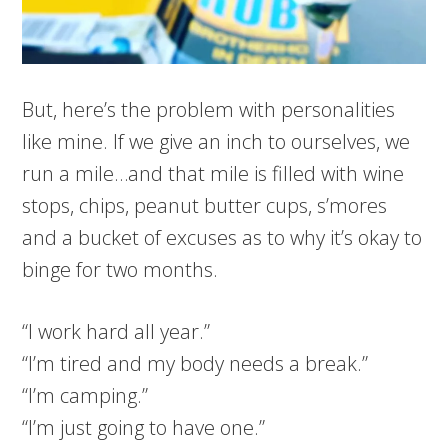
But, here’s the problem with personalities
like mine. If we give an inch to ourselves, we
run a mile…and that mile is filled with wine
stops, chips, peanut butter cups, s’mores
and a bucket of excuses as to why it’s okay to
binge for two months.
“I work hard all year.”
“I’m tired and my body needs a break.”
“I’m camping.”
“I’m just going to have one.”