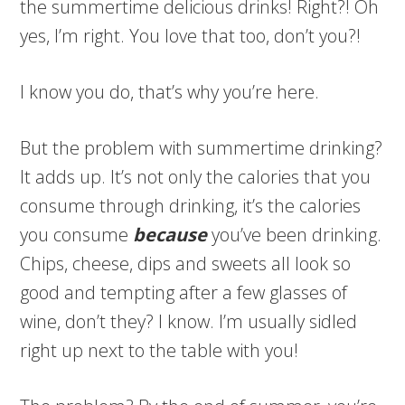
the summertime delicious drinks! Right?! Oh
yes, I’m right. You love that too, don’t you?!
I know you do, that’s why you’re here.
But the problem with summertime drinking?
It adds up. It’s not only the calories that you
consume through drinking, it’s the calories
you consume
because
you’ve been drinking.
Chips, cheese, dips and sweets all look so
good and tempting after a few glasses of
wine, don’t they? I know. I’m usually sidled
right up next to the table with you!