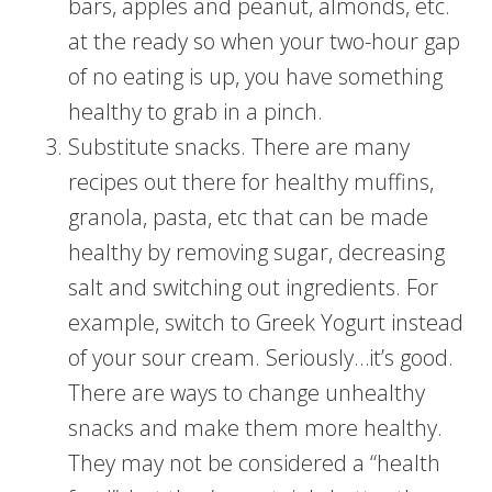
bars, apples and peanut, almonds, etc.
at the ready so when your two-hour gap
of no eating is up, you have something
healthy to grab in a pinch.
Substitute snacks. There are many
recipes out there for healthy muffins,
granola, pasta, etc that can be made
healthy by removing sugar, decreasing
salt and switching out ingredients. For
example, switch to Greek Yogurt instead
of your sour cream. Seriously…it’s good.
There are ways to change unhealthy
snacks and make them more healthy.
They may not be considered a “health