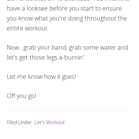
have a looksee before you start to ensure
you know what you’re doing throughout the
entire workout.
Now…grab your band, grab some water and
let’s get those legs a-burnin’.
Let me know how it goes!
Off you go!
Filed Under:
Let's Workout