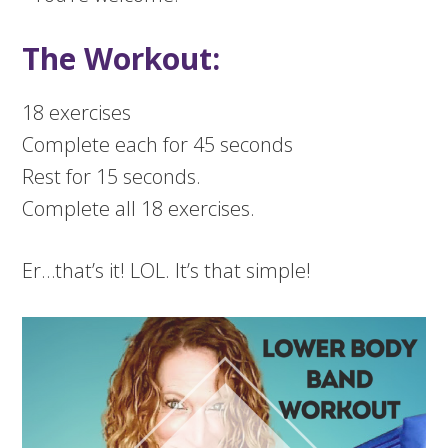
The Workout:
18 exercises
Complete each for 45 seconds
Rest for 15 seconds.
Complete all 18 exercises.
Er…that’s it! LOL. It’s that simple!