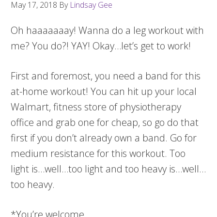
May 17, 2018
By
Lindsay Gee
Oh haaaaaaay! Wanna do a leg workout with
me? You do?! YAY! Okay…let’s get to work!
First and foremost, you need a band for this
at-home workout! You can hit up your local
Walmart, fitness store of physiotherapy
office and grab one for cheap, so go do that
first if you don’t already own a band. Go for
medium resistance for this workout. Too
light is…well…too light and too heavy is…well…
too heavy.
*You’re welcome.