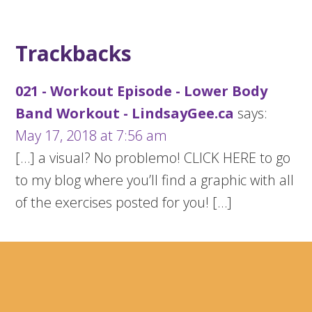
Trackbacks
021 - Workout Episode - Lower Body
Band Workout - LindsayGee.ca
says:
May 17, 2018 at 7:56 am
[…] a visual? No problemo! CLICK HERE to go
to my blog where you’ll find a graphic with all
of the exercises posted for you! […]