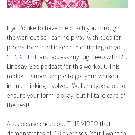
If you’d like to have me coach you through
the workout so I can help you with cues for
proper form and take care of timing for you,
CLICK HERE
and access my Dig Deep with Dr.
Lindsay Gee podcast for this workout. This
makes it super simple to get your workout
in…no thinking involved. Well, maybe a bit to
ensure your form is okay, but I’ll take care of
the rest!
Also, please check out
THIS VIDEO
that
demonstrates all 18 exercises. You’ll want to