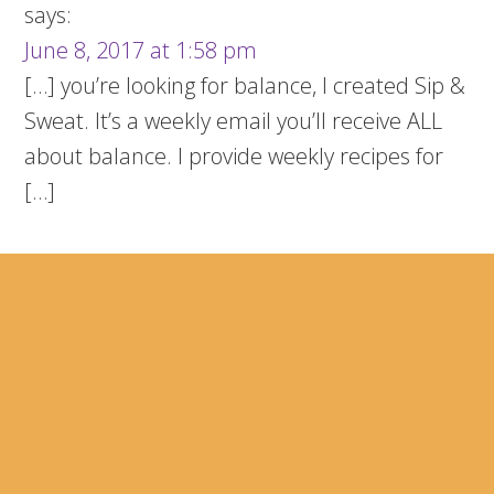
says:
June 8, 2017 at 1:58 pm
[…] you’re looking for balance, I created Sip &
Sweat. It’s a weekly email you’ll receive ALL
about balance. I provide weekly recipes for
[…]