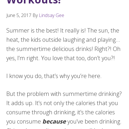
June 5, 2017
By
Lindsay Gee
Summer is the best! It really is! The sun, the
heat, the kids outside laughing and playing…
the summertime delicious drinks! Right?! Oh
yes, I’m right. You love that too, don’t you?!
I know you do, that’s why you’re here.
But the problem with summertime drinking?
It adds up. It’s not only the calories that you
consume through drinking, it’s the calories
you consume
because
you’ve been drinking.