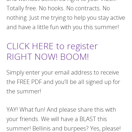
Totally free. No hooks. No contracts. No
nothing. Just me trying to help you stay active
and have a little fun with you this summer!
CLICK HERE to register
RIGHT NOW! BOOM!
Simply enter your email address to receive
the FREE PDF and you’ll be all signed up for
the summer!
YAY! What fun! And please share this with
your friends. We will have a BLAST this
summer! Bellinis and burpees? Yes, please!