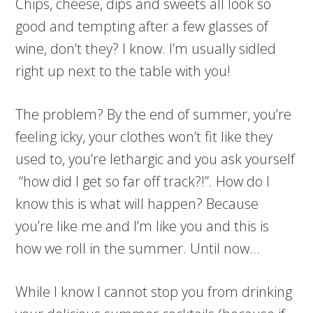
Chips, cheese, dips and sweets all look so
good and tempting after a few glasses of
wine, don’t they? I know. I’m usually sidled
right up next to the table with you!
The problem? By the end of summer, you’re
feeling icky, your clothes won’t fit like they
used to, you’re lethargic and you ask yourself
“how did I get so far off track?!”. How do I
know this is what will happen? Because
you’re like me and I’m like you and this is
how we roll in the summer. Until now…
While I know I cannot stop you from drinking