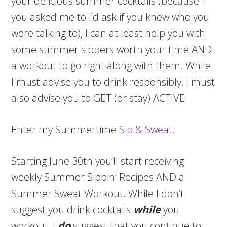
your delicious summer cocktails (because if
you asked me to I’d ask if you knew who you
were talking to), I can at least help you with
some summer sippers worth your time AND
a workout to go right along with them. While
I must advise you to drink responsibly, I must
also advise you to GET (or stay) ACTIVE!
Enter my Summertime
Sip & Sweat
.
Starting June 30th you’ll start receiving
weekly Summer Sippin’ Recipes AND a
Summer Sweat Workout. While I don’t
suggest you drink cocktails
while
you
workout, I
do
suggest that you continue to