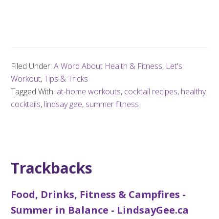
Filed Under:
A Word About Health & Fitness
,
Let's
Workout
,
Tips & Tricks
Tagged With:
at-home workouts
,
cocktail recipes
,
healthy
cocktails
,
lindsay gee
,
summer fitness
Trackbacks
Food, Drinks, Fitness & Campfires -
Summer in Balance - LindsayGee.ca