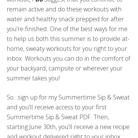
remain active and do these workouts with
water and healthy snack prepped for after
you’re finished. One of the best ways for me
to help us both this summer is to provide at-
home, sweaty workouts for you right to your
inbox. Workouts you can do in the comfort of
your backyard, campsite or wherever your
summer takes you!
So…sign up for my Summertime Sip & Sweat
and you’ll receive access to your first
Summertime Sip & Sweat PDF. Then,
starting June 30th, you’ll receive a new recipe
and workout delivered right to your inbox.