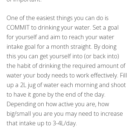
One of the easiest things you can do is
COMMIT to drinking your water. Set a goal
for yourself and aim to reach your water
intake goal for a month straight. By doing
this you can get yourself into (or back into)
the habit of drinking the required amount of
water your body needs to work effectively. Fill
up a 2L jug of water each morning and shoot
to have it gone by the end of the day.
Depending on how active you are, how
big/small you are you may need to increase
that intake up to 3-4L/day.