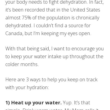
your body needs to fight dehydration. In fact,
it’s been recorded that in the United States
almost 75% of the population is chronically
dehydrated. I couldn’t find a source for
Canada, but I’m keeping my eyes open.
With that being said, I want to encourage you
to keep your water intake up throughout the
colder months.
Here are 3 ways to help you keep on track
with your hydration:
1) Heat up your water.
Yup. It’s that