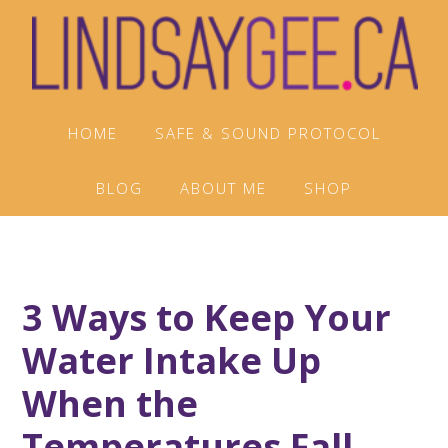
Skip
Skip
Skip
to
to
to
primary
main
footer
navigation
content
HOME
SAFE & SOUND PROTOCOL
BLOG
ABOUT ME
SHOP
3 Ways to Keep Your
Water Intake Up
When the
Temperatures Fall