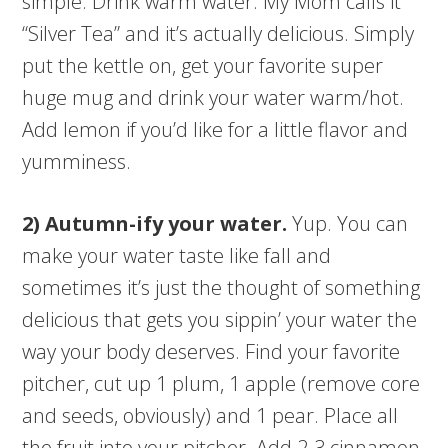
simple. Drink warm water. My Mom calls it
“Silver Tea” and it’s actually delicious. Simply
put the kettle on, get your favorite super
huge mug and drink your water warm/hot.
Add lemon if you’d like for a little flavor and
yumminess.
2) Autumn-ify your water.
Yup. You can
make your water taste like fall and
sometimes it’s just the thought of something
delicious that gets you sippin’ your water the
way your body deserves. Find your favorite
pitcher, cut up 1 plum, 1 apple (remove core
and seeds, obviously) and 1 pear. Place all
the fruit into your pitcher. Add 2-3 cinnamon