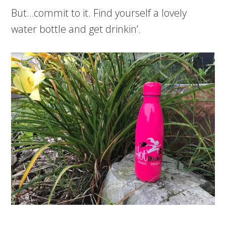
But…commit to it. Find yourself a lovely
water bottle and get drinkin’.