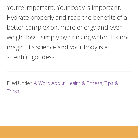
You’re important. Your body is important.
Hydrate properly and reap the benefits of a
better complexion, more energy and even
weight loss…simply by drinking water. It’s not
magic…it’s science and your body is a
scientific goddess.
Filed Under:
A Word About Health & Fitness
,
Tips &
Tricks