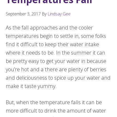
September 3, 2017
By
Lindsay Gee
As the fall approaches and the cooler
temperatures begin to settle in, some folks
find it difficult to keep their water intake
where it needs to be. In the summer it can
be pretty easy to get your water in because
you’re hot and a there are plenty of berries
and deliciousness to spice up your water and
make it taste yummy.
But, when the temperature falls it can be
more difficult to drink the amount of water