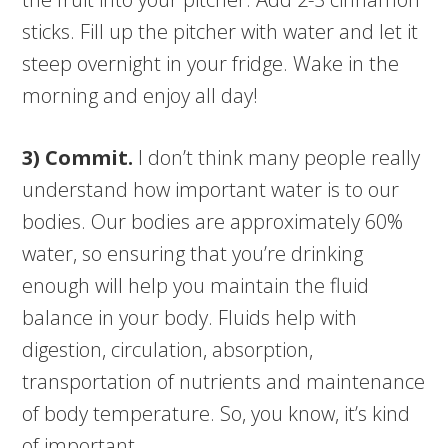
sticks. Fill up the pitcher with water and let it
steep overnight in your fridge. Wake in the
morning and enjoy all day!
3) Commit.
I don’t think many people really
understand how important water is to our
bodies. Our bodies are approximately 60%
water, so ensuring that you’re drinking
enough will help you maintain the fluid
balance in your body. Fluids help with
digestion, circulation, absorption,
transportation of nutrients and maintenance
of body temperature. So, you know, it’s kind
of important.