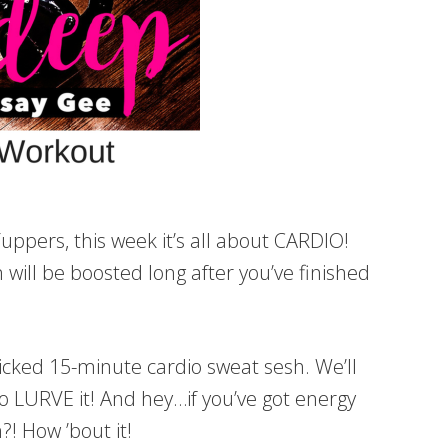
ppers, this week it’s all about CARDIO!
 will be boosted long after you’ve finished
icked 15-minute cardio sweat sesh. We’ll
to LURVE it! And hey…if you’ve got energy
! How ’bout it!