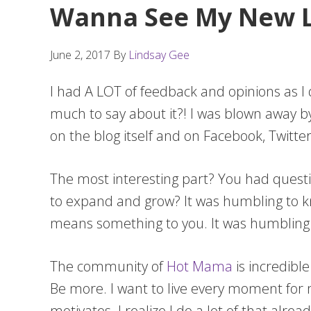
Wanna See My New L
June 2, 2017
By
Lindsay Gee
I had A LOT of feedback and opinions as 
much to say about it?! I was blown away 
on the blog itself and on Facebook, Twit
The most interesting part? You had questio
to expand and grow? It was humbling to k
means something to you. It was humbling
The community of
Hot Mama
is incredibl
Be more. I want to live every moment for 
motivates. I realize I do a lot of that alre