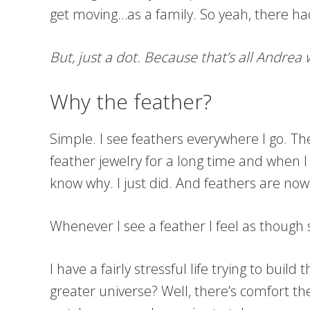
get moving…as a family. So yeah, there ha
But, just a dot. Because that’s all Andrea
Why the feather?
Simple. I see feathers everywhere I go. T
feather jewelry for a long time and when I 
know why. I just did. And feathers are now
Whenever I see a feather I feel as though
I have a fairly stressful life trying to build t
greater universe? Well, there’s comfort th