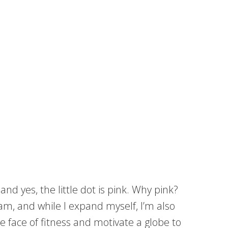
nd yes, the little dot is pink. Why pink?
m, and while I expand myself, I’m also
face of fitness and motivate a globe to