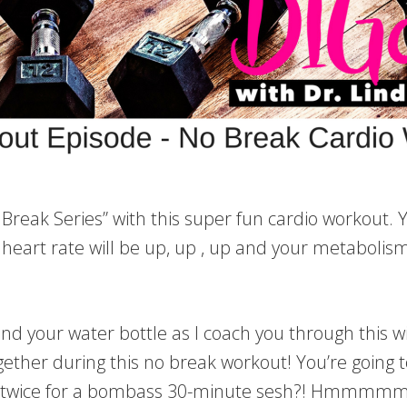
reak Series” with this super fun cardio workout. Yu
 heart rate will be up, up , up and your metabolism
d your water bottle as I coach you through this w
ogether during this no break workout! You’re going 
t twice for a bombass 30-minute sesh?! Hmmmmm?