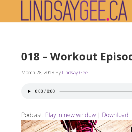
Skip
Skip
Skip
to
to
to
primary
main
footer
navigation
content
018 – Workout Episo
March 28, 2018
By
Lindsay Gee
Podcast:
Play in new window
|
Download