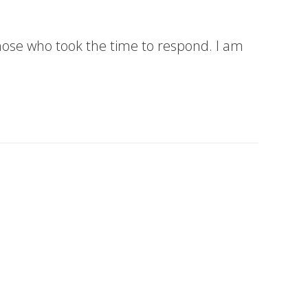
hose who took the time to respond. I am