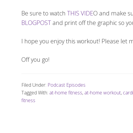
Be sure to watch
THIS VIDE
O and make sure
BLOGPOST
and print off the graphic so yo
I hope you enjoy this workout! Please let 
Off you go!
Filed Under:
Podcast Episodes
Tagged With:
at-home fitness
,
at-home workout
,
card
fitness