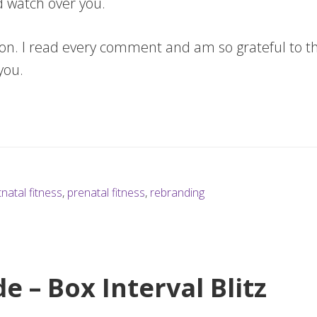
d watch over you.
ion. I read every comment and am so grateful to t
 you.
natal fitness
,
prenatal fitness
,
rebranding
e – Box Interval Blitz