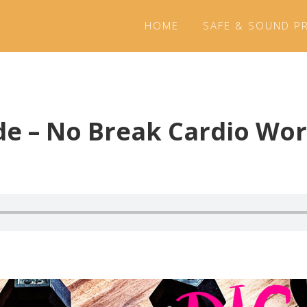
HOME
SAFE & SOUND P
de – No Break Cardio Wo