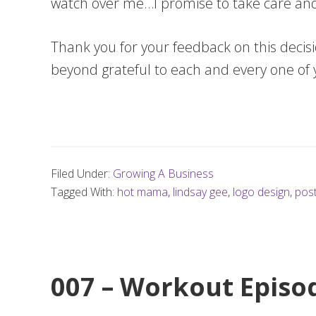
watch over me…I promise to take care an
Thank you for your feedback on this decis
beyond grateful to each and every one of
Filed Under:
Growing A Business
Tagged With:
hot mama
,
lindsay gee
,
logo design
,
post
007 – Workout Episod