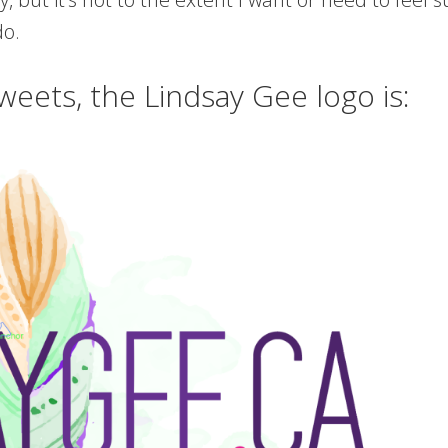
do.
weets, the Lindsay Gee logo is: