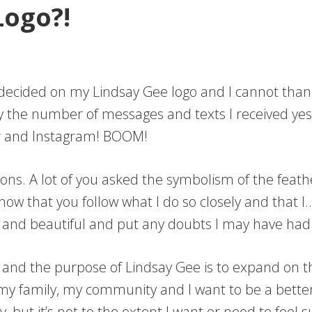
ogo?!
I decided on my Lindsay Gee logo and I cannot tha
by the number of messages and texts I received ye
ter and Instagram! BOOM!
ns. A lot of you asked the symbolism of the feathe
now that you follow what I do so closely and that
 and beautiful and put any doubts I may have had
e and the purpose of Lindsay Gee is to expand on 
my family, my community and I want to be a better
ady, but it’s not to the extent I want or need to fee