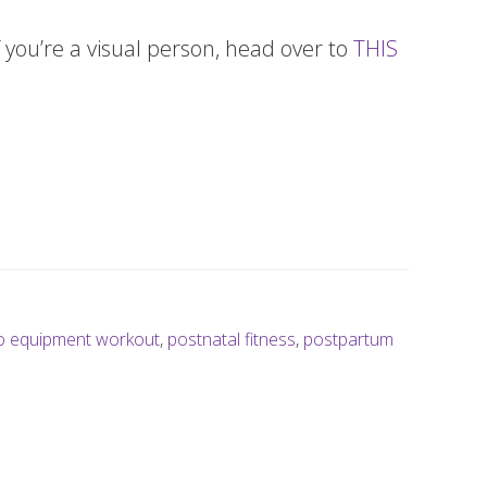
 you’re a visual person, head over to
THIS
o equipment workout
,
postnatal fitness
,
postpartum