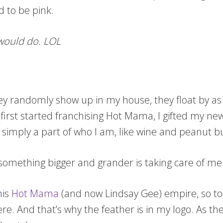
d to be pink.
 would do. LOL
hey randomly show up in my house, they float by as
first started franchising Hot Mama, I gifted my new
 simply a part of who I am, like wine and peanut b
 something bigger and grander is taking care of me
his
Hot Mama
(and now Lindsay Gee) empire, so to 
ere. And that’s why the feather is in my logo. As 