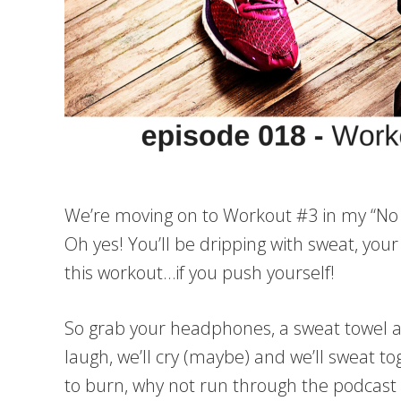
We’re moving on to Workout #3 in my “No B
Oh yes! You’ll be dripping with sweat, your
this workout…if you push yourself!
So grab your headphones, a sweat towel an
laugh, we’ll cry (maybe) and we’ll sweat t
to burn, why not run through the podcas