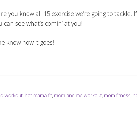
 you know all 15 exercise we’re going to tackle. If
u can see what’s comin’ at you!
me know how it goes!
io workout
,
hot mama fit
,
mom and me workout
,
mom fitness
,
n