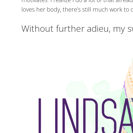
loves her body, there’s still much work to 
Without further adieu, my s