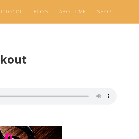
ROTOCOL
BLOG
ABOUT ME
SHOP
rkout