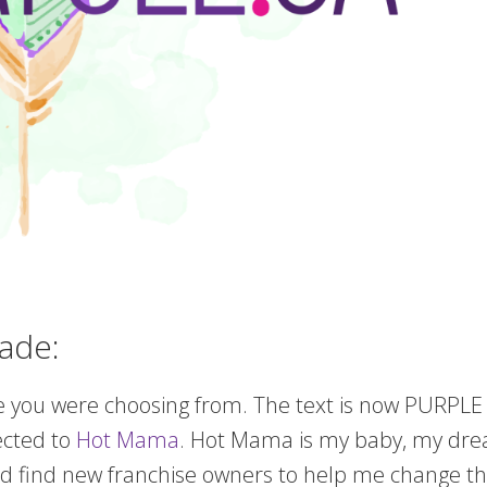
ade:
 one you were choosing from. The text is now PURPLE a
ected to
Hot Mama
. Hot Mama is my baby, my drea
 find new franchise owners to help me change the 