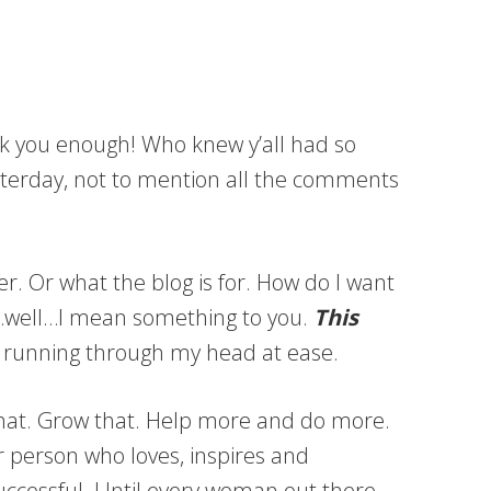
nk you enough! Who knew y’all had so
sterday, not to mention all the comments
r. Or what the blog is for. How do I want
 I…well…I mean something to you.
This
 running through my head at ease.
that. Grow that. Help more and do more.
 person who loves, inspires and
l successful. Until every woman out there