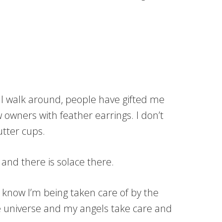
 I walk around, people have gifted me
 owners with feather earrings. I don’t
utter cups.
 and there is solace there.
know I’m being taken care of by the
the universe and my angels take care and