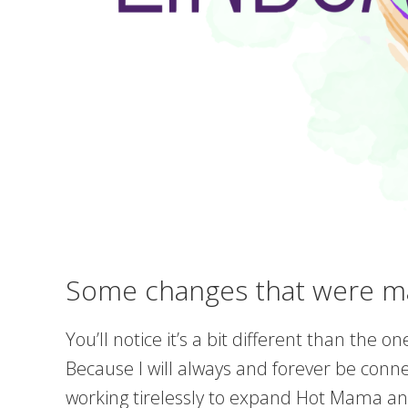
Some changes that were m
You’ll notice it’s a bit different than the
Because I will always and forever be conn
working tirelessly to expand Hot Mama and