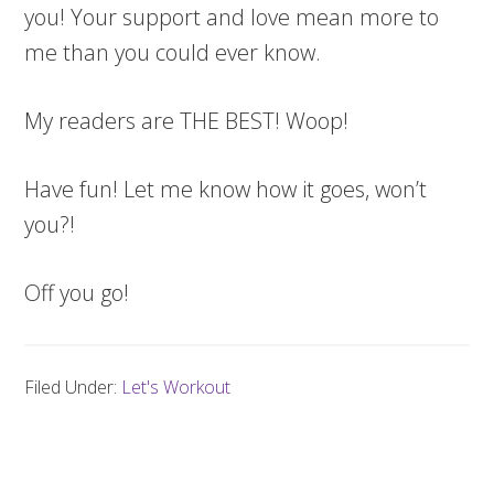
you! Your support and love mean more to
me than you could ever know.
My readers are THE BEST! Woop!
Have fun! Let me know how it goes, won’t
you?!
Off you go!
Filed Under:
Let's Workout