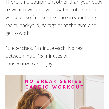
There is no equipment other than your body,
a sweat towel and your water bottle for this
workout. So find some space in your living
room, backyard, garage or at the gym and
get to work!
15 exercises. 1 minute each. No rest
between. Yup, 15-minutes of
consecutive cardio joy!