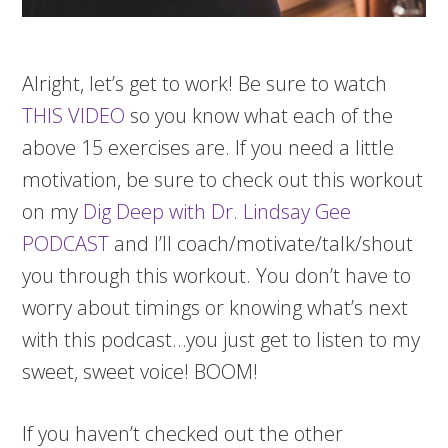
Alright, let’s get to work! Be sure to watch
THIS VIDEO
so you know what each of the
above 15 exercises are. If you need a little
motivation, be sure to check out this workout
on my
Dig Deep with Dr. Lindsay Gee
PODCAST
and I’ll coach/motivate/talk/shout
you through this workout. You don’t have to
worry about timings or knowing what’s next
with this podcast…you just get to listen to my
sweet, sweet voice! BOOM!
If you haven’t checked out the other