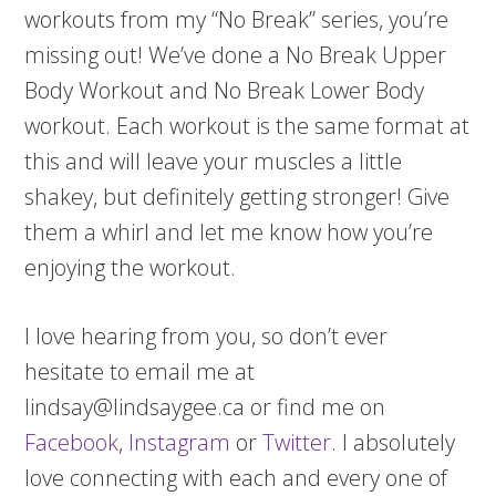
workouts from my “No Break” series, you’re
missing out! We’ve done a No Break Upper
Body Workout and No Break Lower Body
workout. Each workout is the same format at
this and will leave your muscles a little
shakey, but definitely getting stronger! Give
them a whirl and let me know how you’re
enjoying the workout.
I love hearing from you, so don’t ever
hesitate to email me at
lindsay@lindsaygee.ca or find me on
Facebook
,
Instagram
or
Twitter
. I absolutely
love connecting with each and every one of