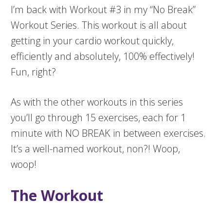
I’m back with Workout #3 in my “No Break”
Workout Series. This workout is all about
getting in your cardio workout quickly,
efficiently and absolutely, 100% effectively!
Fun, right?
As with the other workouts in this series
you’ll go through 15 exercises, each for 1
minute with NO BREAK in between exercises.
It’s a well-named workout, non?! Woop,
woop!
The Workout