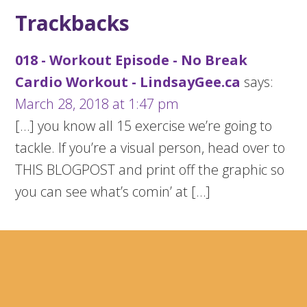
Trackbacks
018 - Workout Episode - No Break
Cardio Workout - LindsayGee.ca
says:
March 28, 2018 at 1:47 pm
[…] you know all 15 exercise we’re going to
tackle. If you’re a visual person, head over to
THIS BLOGPOST and print off the graphic so
you can see what’s comin’ at […]