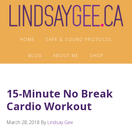
Skip
Skip
Skip
to
to
to
primary
main
footer
navigation
content
HOME
SAFE & SOUND PROTOCOL
BLOG
ABOUT ME
SHOP
15-Minute No Break
Cardio Workout
March 28, 2018
By
Lindsay Gee