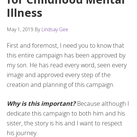
Illness
May 1, 2019
By
Lindsay Gee
First and foremost, I need you to know that
this entire campaign has been approved by
my son. He has read every word, seen every
image and approved every step of the
creation and planning of this campaign.
Why is this important?
Because although I
dedicate this campaign to both him and his
sister, the story is his and I want to respect
his journey.