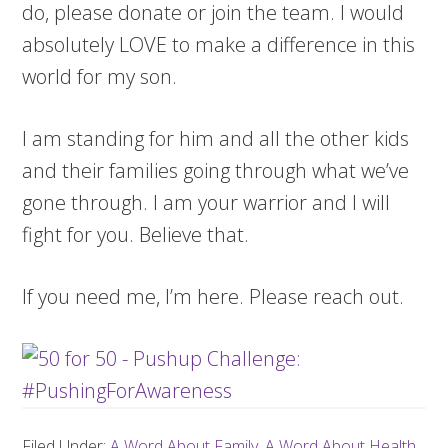
do, please donate or join the team. I would
absolutely LOVE to make a difference in this
world for my son.
I am standing for him and all the other kids
and their families going through what we’ve
gone through. I am your warrior and I will
fight for you. Believe that.
If you need me, I’m here. Please reach out.
Filed Under:
A Word About Family
,
A Word About Health