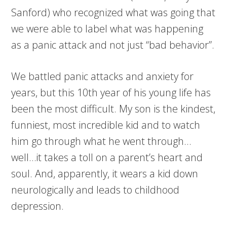
Sanford) who recognized what was going that
we were able to label what was happening
as a panic attack and not just “bad behavior”.
We battled panic attacks and anxiety for
years, but this 10th year of his young life has
been the most difficult. My son is the kindest,
funniest, most incredible kid and to watch
him go through what he went through…
well…it takes a toll on a parent’s heart and
soul. And, apparently, it wears a kid down
neurologically and leads to childhood
depression.