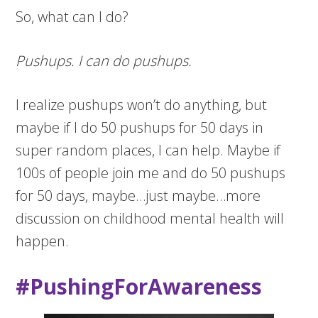
So, what can I do?
Pushups. I can do pushups.
I realize pushups won’t do anything, but
maybe if I do 50 pushups for 50 days in
super random places, I can help. Maybe if
100s of people join me and do 50 pushups
for 50 days, maybe…just maybe…more
discussion on childhood mental health will
happen.
#PushingForAwareness