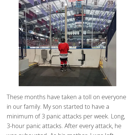
These months have taken a toll on everyone
in our family. My son started to have a
minimum of 3 panic attacks per week. Long,
3-hour panic attacks. After every attack, he