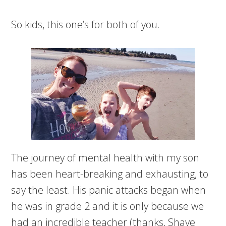
So kids, this one’s for both of you.
The journey of mental health with my son
has been heart-breaking and exhausting, to
say the least. His panic attacks began when
he was in grade 2 and it is only because we
had an incredible teacher (thanks, Shaye