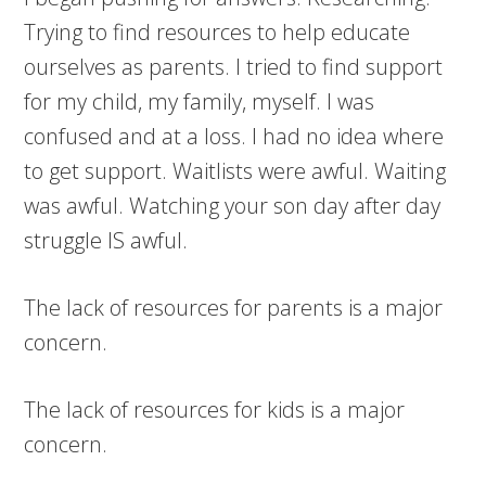
Trying to find resources to help educate
ourselves as parents. I tried to find support
for my child, my family, myself. I was
confused and at a loss. I had no idea where
to get support. Waitlists were awful. Waiting
was awful. Watching your son day after day
struggle IS awful.
The lack of resources for parents is a major
concern.
The lack of resources for kids is a major
concern.