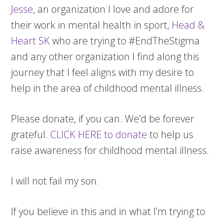
Jesse
, an organization I love and adore for
their work in mental health in sport,
Head &
Heart SK
who are trying to #EndTheStigma
and any other organization I find along this
journey that I feel aligns with my desire to
help in the area of childhood mental illness.
Please donate, if you can. We’d be forever
grateful.
CLICK HERE to donate
to help us
raise awareness for childhood mental illness.
I will not fail my son.
If you believe in this and in what I’m trying to