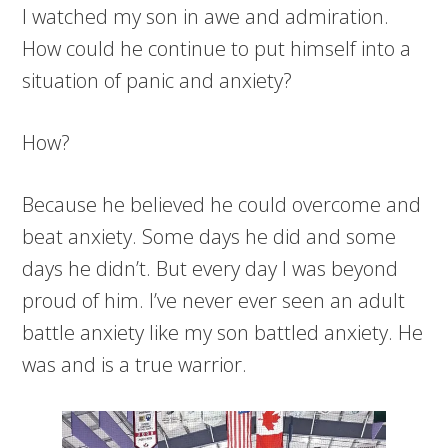
I watched my son in awe and admiration.
How could he continue to put himself into a
situation of panic and anxiety?
How?
Because he believed he could overcome and
beat anxiety. Some days he did and some
days he didn’t. But every day I was beyond
proud of him. I’ve never ever seen an adult
battle anxiety like my son battled anxiety. He
was and is a true warrior.