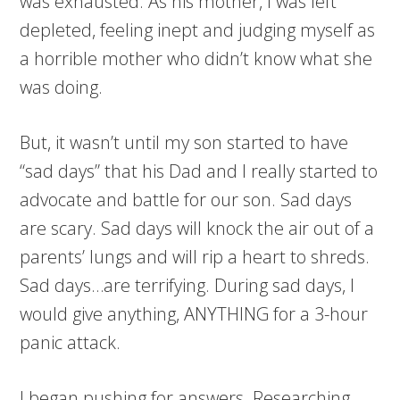
was exhausted. As his mother, I was left
depleted, feeling inept and judging myself as
a horrible mother who didn’t know what she
was doing.
But, it wasn’t until my son started to have
“sad days” that his Dad and I really started to
advocate and battle for our son. Sad days
are scary. Sad days will knock the air out of a
parents’ lungs and will rip a heart to shreds.
Sad days…are terrifying. During sad days, I
would give anything, ANYTHING for a 3-hour
panic attack.
I began pushing for answers. Researching.