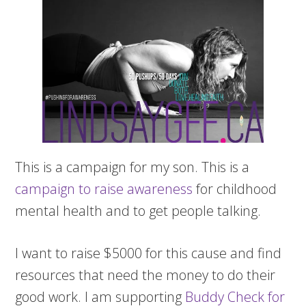
This is a campaign for my son. This is a
campaign to raise awareness
for childhood
mental health and to get people talking.
I want to raise $5000 for this cause and find
resources that need the money to do their
good work. I am supporting
Buddy Check for