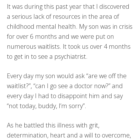
It was during this past year that I discovered
a serious lack of resources in the area of
childhood mental health. My son was in crisis
for over 6 months and we were put on
numerous waitlists. It took us over 4 months
to get in to see a psychiatrist.
Every day my son would ask “are we off the
waitlist?”, “can I go see a doctor now?” and
every day I had to disappoint him and say
“not today, buddy, I’m sorry”.
As he battled this illness with grit,
determination, heart and a will to overcome,