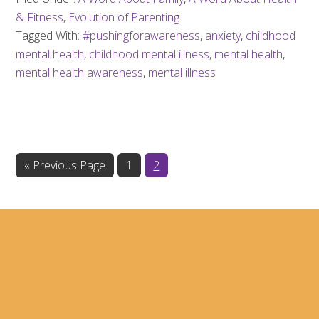
& Fitness
,
Evolution of Parenting
Tagged With:
#pushingforawareness
,
anxiety
,
childhood
mental health
,
childhood mental illness
,
mental health
,
mental health awareness
,
mental illness
Go
Page
Page
«
Previous Page
1
2
to