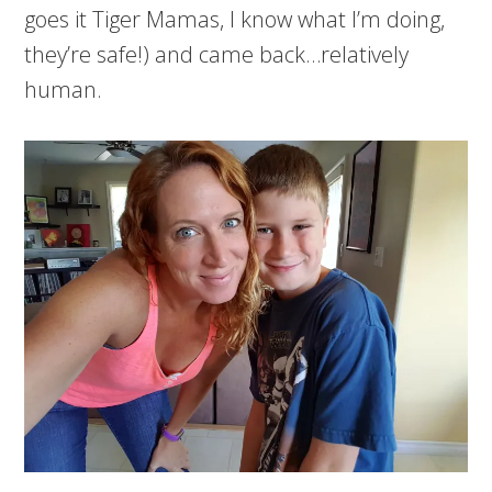
goes it Tiger Mamas, I know what I’m doing,
they’re safe!) and came back…relatively
human.