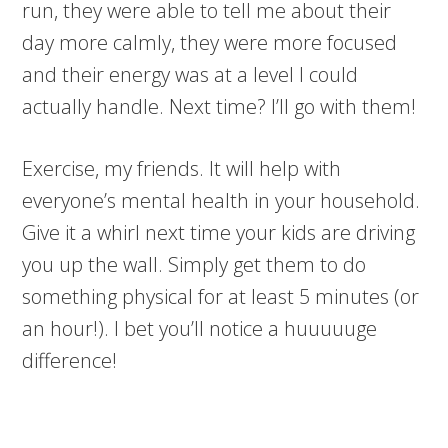
run, they were able to tell me about their
day more calmly, they were more focused
and their energy was at a level I could
actually handle. Next time? I’ll go with them!
Exercise, my friends. It will help with
everyone’s mental health in your household.
Give it a whirl next time your kids are driving
you up the wall. Simply get them to do
something physical for at least 5 minutes (or
an hour!). I bet you’ll notice a huuuuuge
difference!