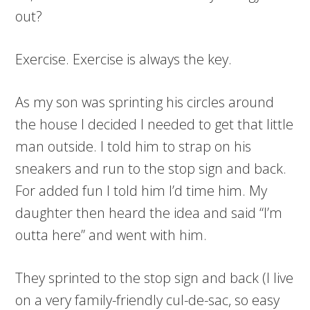
out?
Exercise. Exercise is always the key.
As my son was sprinting his circles around
the house I decided I needed to get that little
man outside. I told him to strap on his
sneakers and run to the stop sign and back.
For added fun I told him I’d time him. My
daughter then heard the idea and said “I’m
outta here” and went with him.
They sprinted to the stop sign and back (I live
on a very family-friendly cul-de-sac, so easy