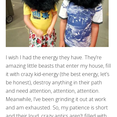
I wish I had the energy they have. They’re
amazing little beasts that enter my house, fill
it with crazy kid-energy (the best energy, let’s
be honest), destroy anything in their path
and need attention, attention, attention.
Meanwhile, I’ve been grinding it out at work
and am exhausted. So, my patience is short
and their loud, crazy antics aren’t filled with