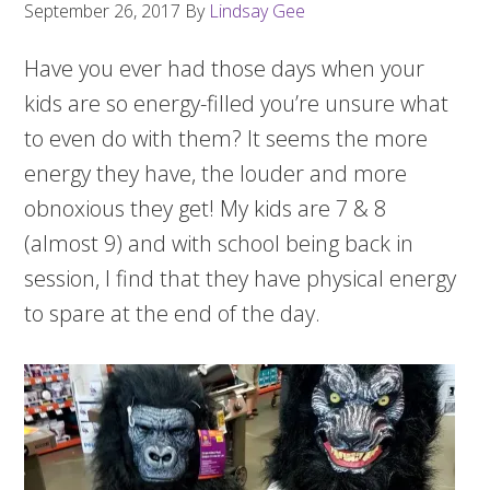
September 26, 2017
By
Lindsay Gee
Have you ever had those days when your
kids are so energy-filled you’re unsure what
to even do with them? It seems the more
energy they have, the louder and more
obnoxious they get! My kids are 7 & 8
(almost 9) and with school being back in
session, I find that they have physical energy
to spare at the end of the day.