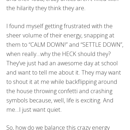
the hilarity they think they are.
I found myself getting frustrated with the
sheer volume of their energy, snapping at
them to “CALM DOWN!” and “SETTLE DOWN”,
when really…why the HECK should they?
They’ve just had an awesome day at school
and want to tell me about it. They may want
to shout it at me while backflipping around
the house throwing confetti and crashing
symbols because, well, life is exciting. And
me…I just want quiet.
So, how do we balance this crazy energy