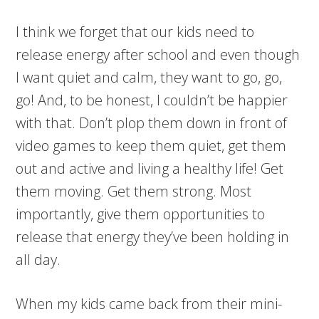
I think we forget that our kids need to
release energy after school and even though
I want quiet and calm, they want to go, go,
go! And, to be honest, I couldn’t be happier
with that. Don’t plop them down in front of
video games to keep them quiet, get them
out and active and living a healthy life! Get
them moving. Get them strong. Most
importantly, give them opportunities to
release that energy they’ve been holding in
all day.
When my kids came back from their mini-