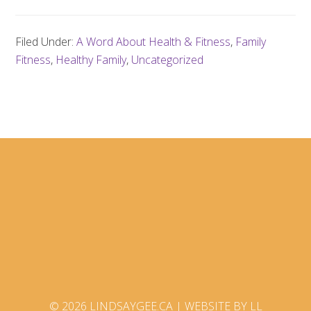
Filed Under:
A Word About Health & Fitness
,
Family
Fitness
,
Healthy Family
,
Uncategorized
© 2026 LINDSAYGEE.CA |
WEBSITE BY LL