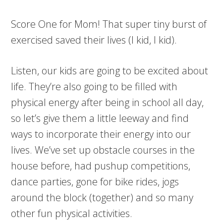
Score One for Mom! That super tiny burst of
exercised saved their lives (I kid, I kid).
Listen, our kids are going to be excited about
life. They’re also going to be filled with
physical energy after being in school all day,
so let’s give them a little leeway and find
ways to incorporate their energy into our
lives. We’ve set up obstacle courses in the
house before, had pushup competitions,
dance parties, gone for bike rides, jogs
around the block (together) and so many
other fun physical activities.