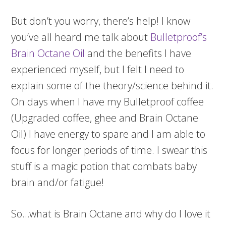
But don’t you worry, there’s help! I know
you’ve all heard me talk about
Bulletproof’s
Brain Octane Oil
and the benefits I have
experienced myself, but I felt I need to
explain some of the theory/science behind it.
On days when I have my Bulletproof coffee
(Upgraded coffee, ghee and Brain Octane
Oil) I have energy to spare and I am able to
focus for longer periods of time. I swear this
stuff is a magic potion that combats baby
brain and/or fatigue!
So…what is Brain Octane and why do I love it