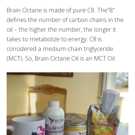
Brain Octane is made of pure C8. The”8″
defines the number of carbon chains in the
oil – the higher the number, the longer it
takes to metabolize to energy. C8 is
considered a medium-chain triglyceride
(MCT). So, Brain Octane Oil is an MCT Oil.