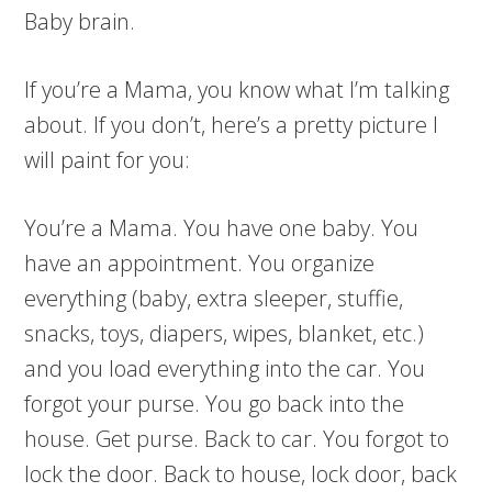
Baby brain.
If you’re a Mama, you know what I’m talking
about. If you don’t, here’s a pretty picture I
will paint for you:
You’re a Mama. You have one baby. You
have an appointment. You organize
everything (baby, extra sleeper, stuffie,
snacks, toys, diapers, wipes, blanket, etc.)
and you load everything into the car. You
forgot your purse. You go back into the
house. Get purse. Back to car. You forgot to
lock the door. Back to house, lock door, back