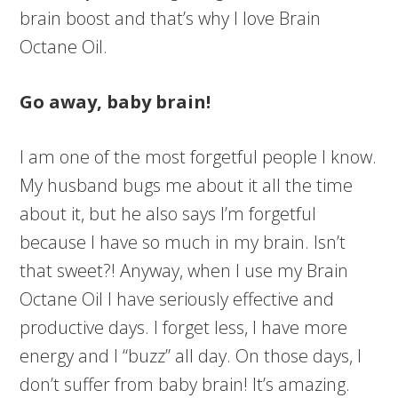
brain boost and that’s why I love Brain
Octane Oil.
Go away, baby brain!
I am one of the most forgetful people I know.
My husband bugs me about it all the time
about it, but he also says I’m forgetful
because I have so much in my brain. Isn’t
that sweet?! Anyway, when I use my Brain
Octane Oil I have seriously effective and
productive days. I forget less, I have more
energy and I “buzz” all day. On those days, I
don’t suffer from baby brain! It’s amazing.