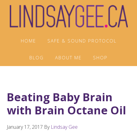
Skip
Skip
Skip
to
to
to
primary
main
footer
navigation
content
HOME
SAFE & SOUND PROTOCOL
BLOG
ABOUT ME
SHOP
Beating Baby Brain
with Brain Octane Oil
January 17, 2017
By
Lindsay Gee