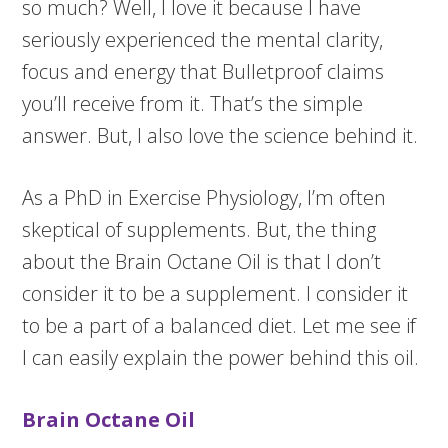
so much? Well, I love it because I have
seriously experienced the mental clarity,
focus and energy that Bulletproof claims
you’ll receive from it. That’s the simple
answer. But, I also love the science behind it.
As a PhD in Exercise Physiology, I’m often
skeptical of supplements. But, the thing
about the Brain Octane Oil is that I don’t
consider it to be a supplement. I consider it
to be a part of a balanced diet. Let me see if
I can easily explain the power behind this oil.
Brain Octane Oil