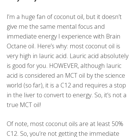
I’m a huge fan of coconut oil, but it doesn’t
give me the same mental focus and
immediate energy I experience with Brain
Octane oil. Here’s why: most coconut oil is
very high in lauric acid. Lauric acid absolutely
is good for you. HOWEVER, although lauric
acid is considered an MCT oil by the science
world (so far), it is a C12 and requires a stop
in the liver to convert to energy. So, it’s not a
true MCT oil!
Of note, most coconut oils are at least 50%
C12. So, you’re not getting the immediate