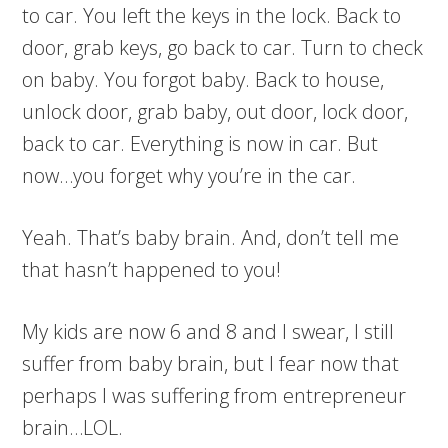
to car. You left the keys in the lock. Back to
door, grab keys, go back to car. Turn to check
on baby. You forgot baby. Back to house,
unlock door, grab baby, out door, lock door,
back to car. Everything is now in car. But
now…you forget why you’re in the car.
Yeah. That’s baby brain. And, don’t tell me
that hasn’t happened to you!
My kids are now 6 and 8 and I swear, I still
suffer from baby brain, but I fear now that
perhaps I was suffering from entrepreneur
brain…LOL.