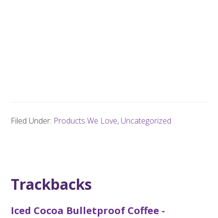
Filed Under:
Products We Love
,
Uncategorized
Trackbacks
Iced Cocoa Bulletproof Coffee -