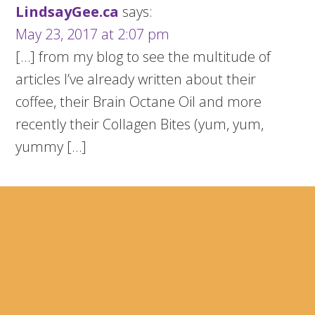
LindsayGee.ca
says:
May 23, 2017 at 2:07 pm
[…] from my blog to see the multitude of
articles I’ve already written about their
coffee, their Brain Octane Oil and more
recently their Collagen Bites (yum, yum,
yummy […]