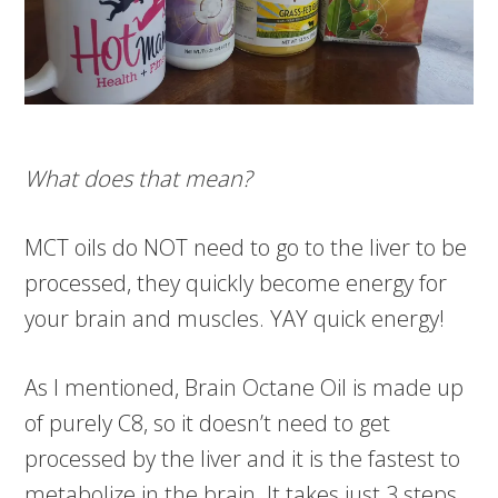
What does that mean?
MCT oils do NOT need to go to the liver to be
processed, they quickly become energy for
your brain and muscles. YAY quick energy!
As I mentioned, Brain Octane Oil is made up
of purely C8, so it doesn’t need to get
processed by the liver and it is the fastest to
metabolize in the brain. It takes just 3 steps