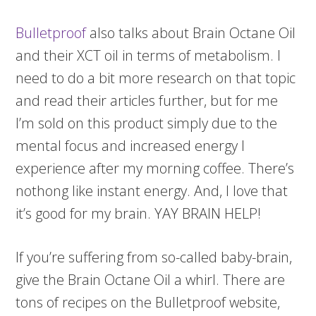
Bulletproof
also talks about Brain Octane Oil
and their XCT oil in terms of metabolism. I
need to do a bit more research on that topic
and read their articles further, but for me
I’m sold on this product simply due to the
mental focus and increased energy I
experience after my morning coffee. There’s
nothong like instant energy. And, I love that
it’s good for my brain. YAY BRAIN HELP!
If you’re suffering from so-called baby-brain,
give the Brain Octane Oil a whirl. There are
tons of recipes on the Bulletproof website,