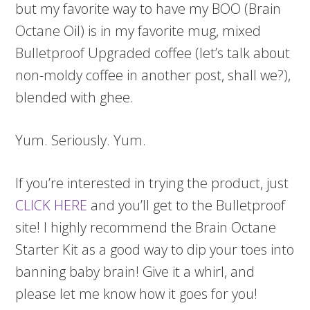
but my favorite way to have my BOO (Brain
Octane Oil) is in my favorite mug, mixed
Bulletproof Upgraded coffee (let’s talk about
non-moldy coffee in another post, shall we?),
blended with ghee.
Yum. Seriously. Yum.
If you’re interested in trying the product, just
CLICK HERE
and you’ll get to the Bulletproof
site! I highly recommend the Brain Octane
Starter Kit as a good way to dip your toes into
banning baby brain! Give it a whirl, and
please let me know how it goes for you!