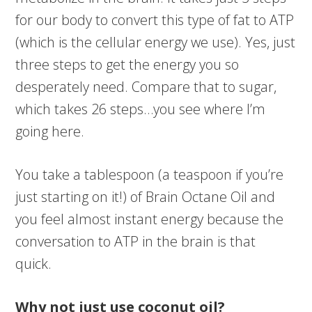
for our body to convert this type of fat to ATP
(which is the cellular energy we use). Yes, just
three steps to get the energy you so
desperately need. Compare that to sugar,
which takes 26 steps…you see where I’m
going here.
You take a tablespoon (a teaspoon if you’re
just starting on it!) of Brain Octane Oil and
you feel almost instant energy because the
conversation to ATP in the brain is that
quick.
Why not just use coconut oil?