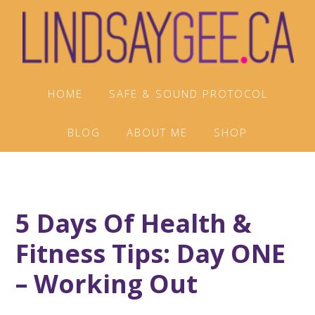
Skip
Skip
Skip
to
to
to
primary
main
footer
navigation
content
HOME
SAFE & SOUND PROTOCOL
BLOG
ABOUT ME
SHOP
5 Days Of Health &
Fitness Tips: Day ONE
– Working Out