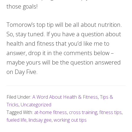
those goals!
Tomorow’s top tip will be all about nutrition.
So, stay tuned. If you have a question about
health and fitness that you’d like me to
answer, drop it in the comments below –
maybe yours will be the question answered
on Day Five.
Filed Under:
A Word About Health & Fitness
,
Tips &
Tricks
,
Uncategorized
Tagged With:
at-home fitness
,
cross training
,
fitness tips
,
fueled life
,
lindsay gee
,
working out tips