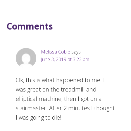
Comments
Melissa Coble
says
June 3, 2019 at 3:23 pm
Ok, this is what happened to me. I
was great on the treadmill and
elliptical machine, then I got on a
stairmaster. After 2 minutes I thought
I was going to die!