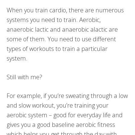
When you train cardio, there are numerous
systems you need to train. Aerobic,
anaerobic lactic and anaerobic alactic are
some of them. You need to use different
types of workouts to train a particular
system.
Still with me?
For example, if you’re sweating through a low
and slow workout, you’re training your
aerobic system – good for everyday life and
gives you a good baseline aerobic fitness
which helps you get through the day with