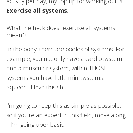
activity per day, my top tip for working out is:
Exercise all systems.
What the heck does “exercise all systems
mean”?
In the body, there are oodles of systems. For
example, you not only have a cardio system
and a muscular system, within THOSE
systems you have little mini-systems.
Squeee…I love this shit.
I’m going to keep this as simple as possible,
so if you’re an expert in this field, move along
– I’m going uber basic.