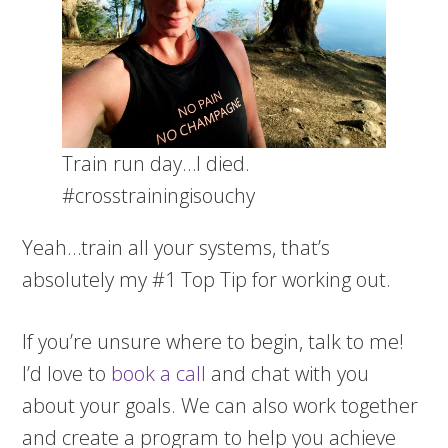
Train run day…I died.
#crosstrainingisouchy
Yeah…train all your systems, that’s
absolutely my #1 Top Tip for working out.
If you’re unsure where to begin, talk to me!
I’d love to
book a call
and chat with you
about your goals. We can also work together
and create a program to help you achieve