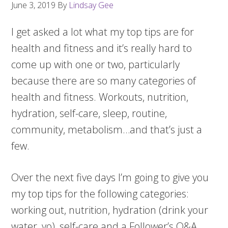
June 3, 2019
By
Lindsay Gee
I get asked a lot what my top tips are for
health and fitness and it’s really hard to
come up with one or two, particularly
because there are so many categories of
health and fitness. Workouts, nutrition,
hydration, self-care, sleep, routine,
community, metabolism…and that’s just a
few.
Over the next five days I’m going to give you
my top tips for the following categories:
working out, nutrition, hydration (drink your
water, yo), self-care and a Follower’s Q&A.