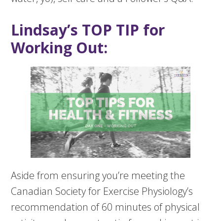
Lindsay’s TOP TIP for
Working Out:
Aside from ensuring you’re meeting the
Canadian Society for Exercise Physiology’s
recommendation of 60 minutes of physical