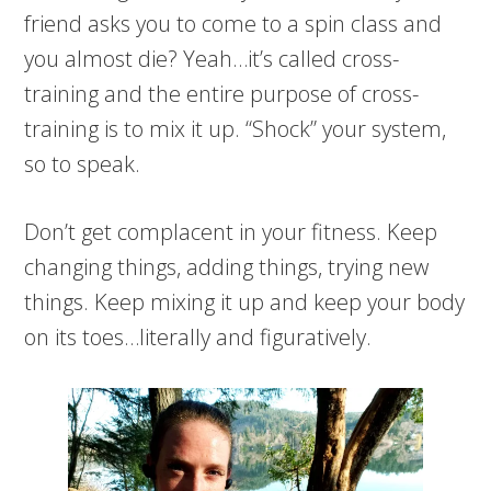
friend asks you to come to a spin class and
you almost die? Yeah…it’s called cross-
training and the entire purpose of cross-
training is to mix it up. “Shock” your system,
so to speak.
Don’t get complacent in your fitness. Keep
changing things, adding things, trying new
things. Keep mixing it up and keep your body
on its toes…literally and figuratively.