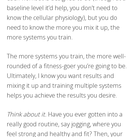
baseline level it’d help, you don’t need to
know the cellular physiology), but you do
need to know the more you mix it up, the
more systems you train.
The more systems you train, the more well-
rounded of a fitness-goer you’re going to be.
Ultimately, I know you want results and
mixing it up and training multiple systems
helps you achieve the results you desire.
Think about it.
Have you ever gotten into a
really good routine, say jogging, where you
feel strong and healthy and fit? Then, your