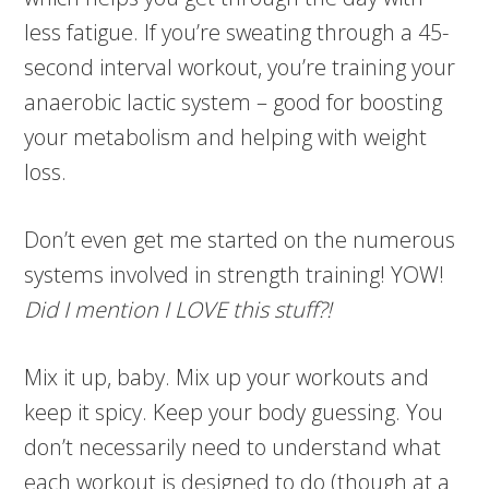
less fatigue. If you’re sweating through a 45-
second interval workout, you’re training your
anaerobic lactic system – good for boosting
your metabolism and helping with weight
loss.
Don’t even get me started on the numerous
systems involved in strength training! YOW!
Did I mention I LOVE this stuff?!
Mix it up, baby. Mix up your workouts and
keep it spicy. Keep your body guessing. You
don’t necessarily need to understand what
each workout is designed to do (though at a