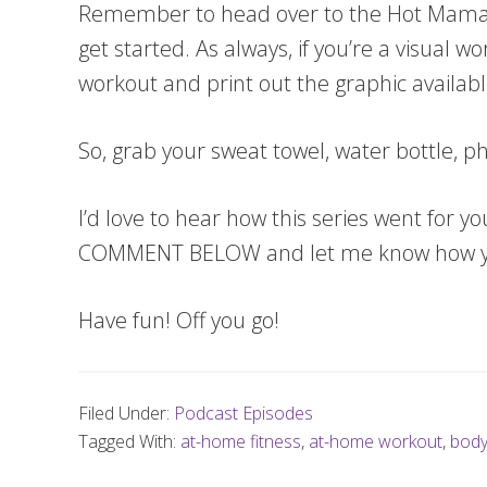
Remember to head over to the Hot Mam
get started. As always, if you’re a visual w
workout and print out the graphic availabl
So, grab your sweat towel, water bottle,
I’d love to hear how this series went for y
COMMENT BELOW and let me know how yo
Have fun! Off you go!
Filed Under:
Podcast Episodes
Tagged With:
at-home fitness
,
at-home workout
,
body