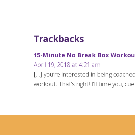
Trackbacks
15-Minute No Break Box Workout
April 19, 2018 at 4:21 am
[…] you’re interested in being coach
workout. That’s right! I’ll time you, cu