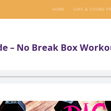
HOME
SAFE & SOUND P
de – No Break Box Worko