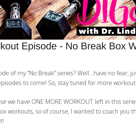
ode of my “No Break” series? Well…have no fear, jus
sodes to come! So, stay tuned for more workouts 
ause we have ONE MORE WORKOUT left in this series 
ox workouts, so of course, I wanted to coach you t
ut!