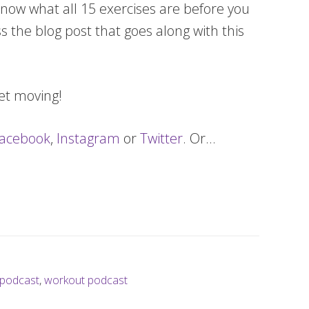
now what all 15 exercises are before you
s the blog post that goes along with this
get moving!
acebook
,
Instagram
or
Twitter
. Or…
podcast
,
workout podcast