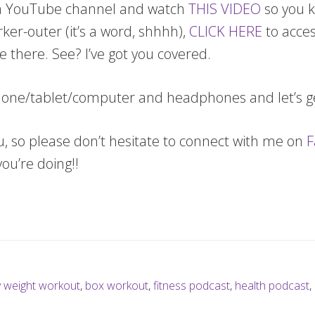
a YouTube channel and watch
THIS VIDEO
so you k
orker-outer (it’s a word, shhhh),
CLICK HERE
to acces
e there. See? I’ve got you covered.
 phone/tablet/computer and headphones and let’s 
ou, so please don’t hesitate to connect with me on
F
u’re doing!!
 weight workout
,
box workout
,
fitness podcast
,
health podcast
,