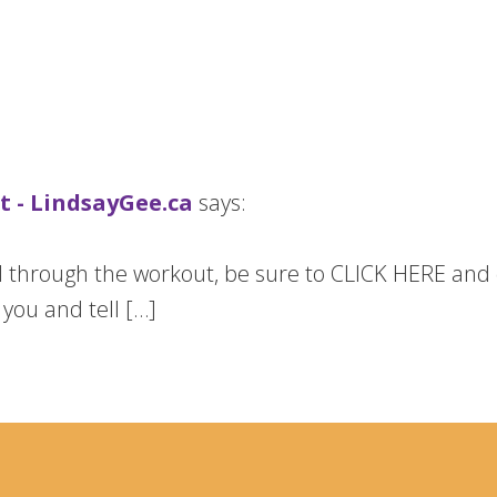
 - LindsayGee.ca
says:
ed through the workout, be sure to CLICK HERE and
e you and tell […]