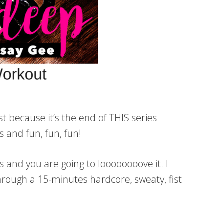
t because it’s the end of THIS series
and fun, fun, fun!
and you are going to loooooooove it. I
hrough a 15-minutes hardcore, sweaty, fist