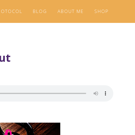
ROTOCOL
BLOG
ABOUT ME
SHOP
ut