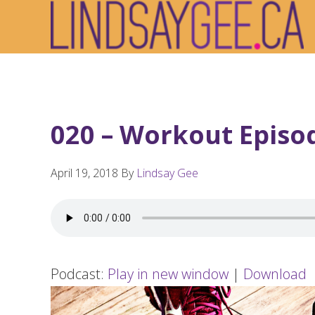
Skip
Skip
Skip
to
to
to
primary
main
footer
navigation
content
020 – Workout Episo
April 19, 2018
By
Lindsay Gee
Podcast:
Play in new window
|
Download