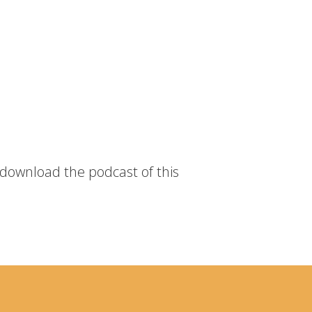
 download the podcast of this