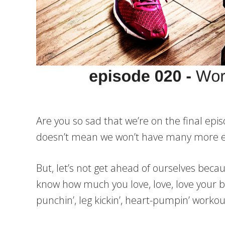
Are you so sad that we’re on the final epis
doesn’t mean we won’t have many more epi
But, let’s not get ahead of ourselves bec
know how much you love, love, love your b
punchin’, leg kickin’, heart-pumpin’ worko