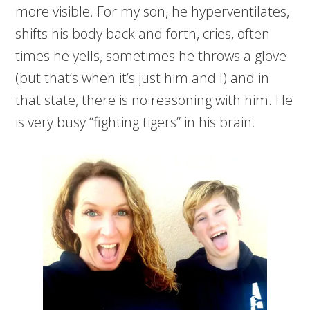
more visible. For my son, he hyperventilates,
shifts his body back and forth, cries, often
times he yells, sometimes he throws a glove
(but that’s when it’s just him and I) and in
that state, there is no reasoning with him. He
is very busy “fighting tigers” in his brain.