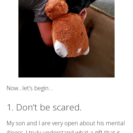
Now…let’s begin…
1. Don’t be scared.
My son and I are very open about his mental
illness. I truly understand what a gift that is