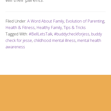
Filed Under:
A Word About Family
,
Evolution of Parenting
,
Health & Fitness
,
Healthy Family
,
Tips & Tricks
Tagged With:
#BellLetsTalk
,
#buddycheckforjess
,
buddy
check for jesse
,
childhood mental illness
,
mental health
awareness