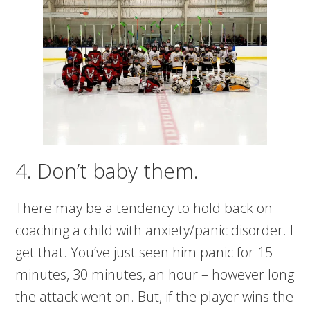
4. Don’t baby them.
There may be a tendency to hold back on
coaching a child with anxiety/panic disorder. I
get that. You’ve just seen him panic for 15
minutes, 30 minutes, an hour – however long
the attack went on. But, if the player wins the