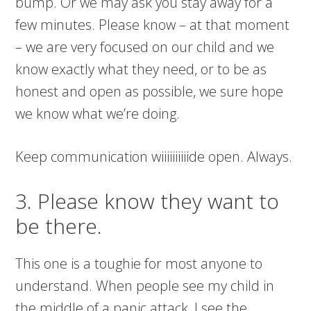
bump. Or we may ask you stay away for a
few minutes. Please know – at that moment
– we are very focused on our child and we
know exactly what they need, or to be as
honest and open as possible, we sure hope
we know what we’re doing.
Keep communication wiiiiiiiiiide open. Always.
3. Please know they want to
be there.
This one is a toughie for most anyone to
understand. When people see my child in
the middle of a panic attack, I see the