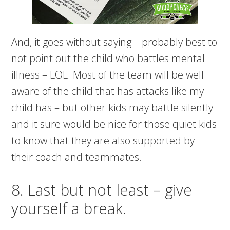
And, it goes without saying – probably best to
not point out the child who battles mental
illness – LOL. Most of the team will be well
aware of the child that has attacks like my
child has – but other kids may battle silently
and it sure would be nice for those quiet kids
to know that they are also supported by
their coach and teammates.
8. Last but not least – give
yourself a break.