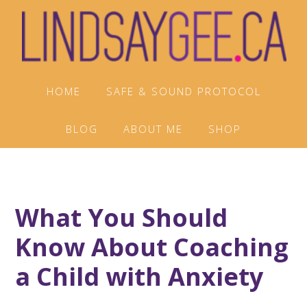
Skip
Skip
Skip
to
to
to
primary
main
footer
navigation
content
HOME
SAFE & SOUND PROTOCOL
BLOG
ABOUT ME
SHOP
What You Should
Know About Coaching
a Child with Anxiety