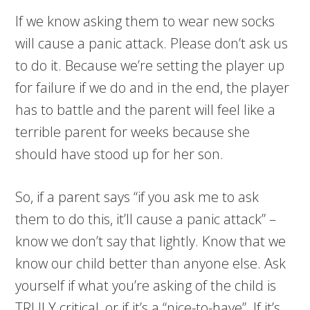
If we know asking them to wear new socks
will cause a panic attack. Please don’t ask us
to do it. Because we’re setting the player up
for failure if we do and in the end, the player
has to battle and the parent will feel like a
terrible parent for weeks because she
should have stood up for her son.
So, if a parent says “if you ask me to ask
them to do this, it’ll cause a panic attack” –
know we don’t say that lightly. Know that we
know our child better than anyone else. Ask
yourself if what you’re asking of the child is
TRULY critical, or if it’s a “nice-to-have”. If it’s