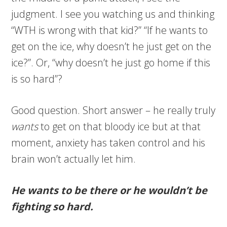
judgment. I see you watching us and thinking
“WTH is wrong with that kid?” “If he wants to
get on the ice, why doesn’t he just get on the
ice?”. Or, “why doesn’t he just go home if this
is so hard”?
Good question. Short answer – he really truly
wants
to get on that bloody ice but at that
moment, anxiety has taken control and his
brain won’t actually let him.
He wants to be there or he wouldn’t be
fighting so hard.