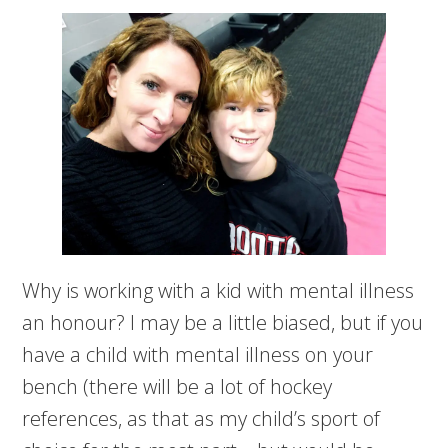
Why is working with a kid with mental illness
an honour? I may be a little biased, but if you
have a child with mental illness on your
bench (there will be a lot of hockey
references, as that as my child’s sport of