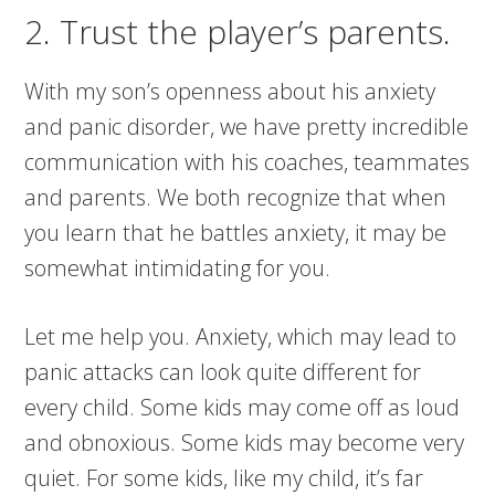
2. Trust the player’s parents.
With my son’s openness about his anxiety
and panic disorder, we have pretty incredible
communication with his coaches, teammates
and parents. We both recognize that when
you learn that he battles anxiety, it may be
somewhat intimidating for you.
Let me help you. Anxiety, which may lead to
panic attacks can look quite different for
every child. Some kids may come off as loud
and obnoxious. Some kids may become very
quiet. For some kids, like my child, it’s far