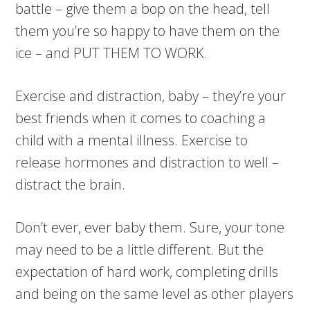
battle – give them a bop on the head, tell
them you’re so happy to have them on the
ice – and PUT THEM TO WORK.
Exercise and distraction, baby – they’re your
best friends when it comes to coaching a
child with a mental illness. Exercise to
release hormones and distraction to well –
distract the brain.
Don’t ever, ever baby them. Sure, your tone
may need to be a little different. But the
expectation of hard work, completing drills
and being on the same level as other players