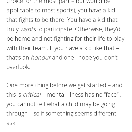
choice for the most part – but would be
applicable to most sports), you have a kid
that fights to be there. You have a kid that
truly
wants
to participate. Otherwise, they’d
be home and not fighting for their life to play
with their team. If you have a kid like that –
that’s an
honour
and one I hope you don’t
overlook.
One more thing before we get started – and
this is
critical
– mental illness has no “face”…
you cannot tell what a child may be going
through – so if something seems different,
ask.