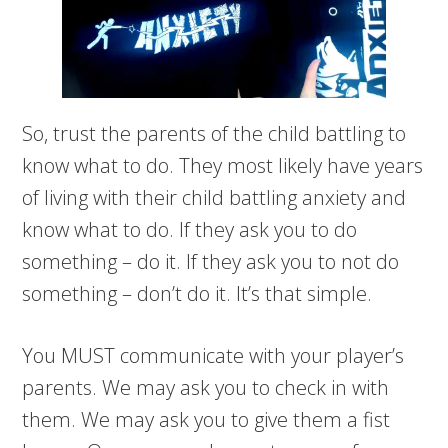
So, trust the parents of the child battling to
know what to do. They most likely have years
of living with their child battling anxiety and
know what to do. If they ask you to do
something – do it. If they ask you to not do
something – don’t do it. It’s that simple.
You MUST communicate with your player’s
parents. We may ask you to check in with
them. We may ask you to give them a fist