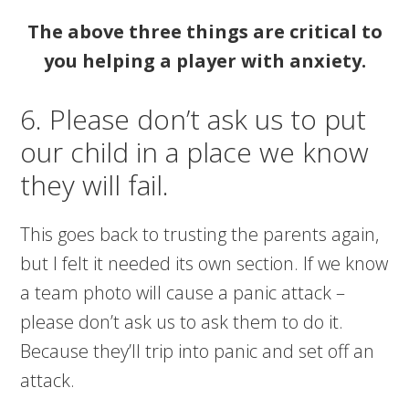
The above three things are critical to
you helping a player with anxiety.
6. Please don’t ask us to put
our child in a place we know
they will fail.
This goes back to trusting the parents again,
but I felt it needed its own section. If we know
a team photo will cause a panic attack –
please don’t ask us to ask them to do it.
Because they’ll trip into panic and set off an
attack.