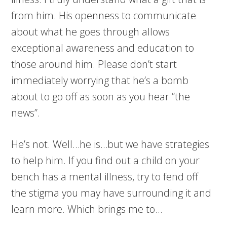
from him. His openness to communicate
about what he goes through allows
exceptional awareness and education to
those around him. Please don’t start
immediately worrying that he’s a bomb
about to go off as soon as you hear “the
news”.
He’s not. Well…he is…but we have strategies
to help him. If you find out a child on your
bench has a mental illness, try to fend off
the stigma you may have surrounding it and
learn more. Which brings me to…