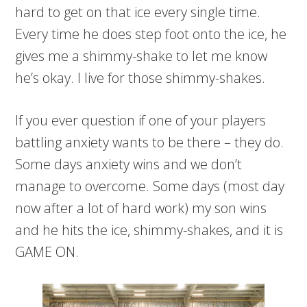
hard to get on that ice every single time.
Every time he does step foot onto the ice, he
gives me a shimmy-shake to let me know
he’s okay. I live for those shimmy-shakes.
If you ever question if one of your players
battling anxiety wants to be there – they do.
Some days anxiety wins and we don’t
manage to overcome. Some days (most day
now after a lot of hard work) my son wins
and he hits the ice, shimmy-shakes, and it is
GAME ON.