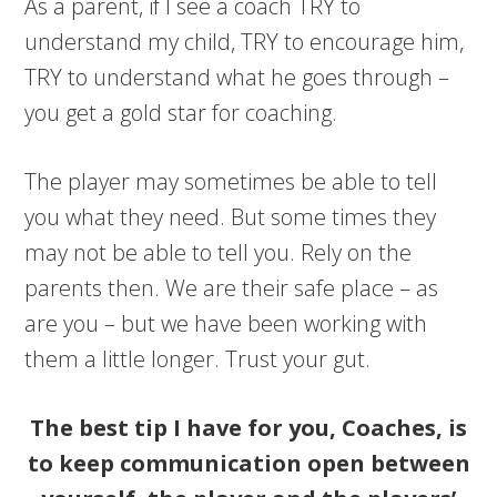
As a parent, if I see a coach TRY to
understand my child, TRY to encourage him,
TRY to understand what he goes through –
you get a gold star for coaching.
The player may sometimes be able to tell
you what they need. But some times they
may not be able to tell you. Rely on the
parents then. We are their safe place – as
are you – but we have been working with
them a little longer. Trust your gut.
The best tip I have for you, Coaches, is
to keep communication open between