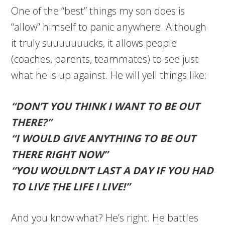
One of the “best” things my son does is
“allow” himself to panic anywhere. Although
it truly suuuuuuucks, it allows people
(coaches, parents, teammates) to see just
what he is up against. He will yell things like:
“DON’T YOU THINK I WANT TO BE OUT
THERE?”
“I WOULD GIVE ANYTHING TO BE OUT
THERE RIGHT NOW”
“YOU WOULDN’T LAST A DAY IF YOU HAD
TO LIVE THE LIFE I LIVE!”
And you know what? He’s right. He battles