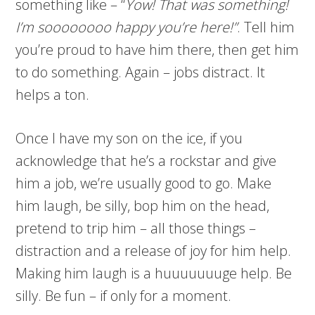
something like – “
Yow! That was something!
I’m soooooooo happy you’re here!”
. Tell him
you’re proud to have him there, then get him
to do something. Again – jobs distract. It
helps a ton.
Once I have my son on the ice, if you
acknowledge that he’s a rockstar and give
him a job, we’re usually good to go. Make
him laugh, be silly, bop him on the head,
pretend to trip him – all those things –
distraction and a release of joy for him help.
Making him laugh is a huuuuuuuge help. Be
silly. Be fun – if only for a moment.