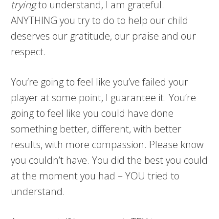
trying
to understand, I am grateful.
ANYTHING you try to do to help our child
deserves our gratitude, our praise and our
respect.
You’re going to feel like you’ve failed your
player at some point, I guarantee it. You’re
going to feel like you could have done
something better, different, with better
results, with more compassion. Please know
you couldn’t have. You did the best you could
at the moment you had – YOU tried to
understand.