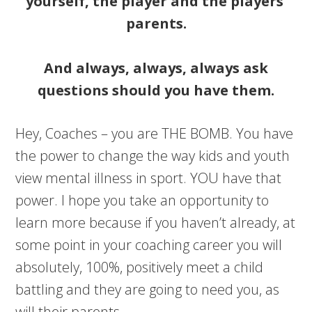
yourself, the player and the players’
parents.
And always, always, always ask
questions should you have them.
Hey, Coaches – you are THE BOMB. You have
the power to change the way kids and youth
view mental illness in sport. YOU have that
power. I hope you take an opportunity to
learn more because if you haven’t already, at
some point in your coaching career you will
absolutely, 100%, positively meet a child
battling and they are going to need you, as
will their parents.