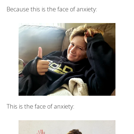
Because this is the face of anxiety:
This is the face of anxiety: