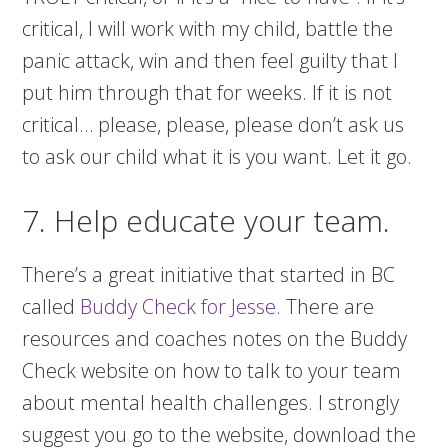
critical, I will work with my child, battle the
panic attack, win and then feel guilty that I
put him through that for weeks. If it is not
critical… please, please, please don’t ask us
to ask our child what it is you want. Let it go.
7. Help educate your team.
There’s a great initiative that started in BC
called
Buddy Check for Jesse.
There are
resources and coaches notes on the Buddy
Check website on how to talk to your team
about mental health challenges. I strongly
suggest you go to the website, download the