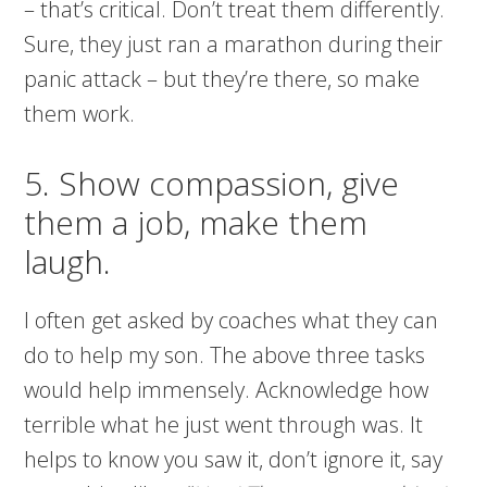
– that’s critical. Don’t treat them differently.
Sure, they just ran a marathon during their
panic attack – but they’re there, so make
them work.
5. Show compassion, give
them a job, make them
laugh.
I often get asked by coaches what they can
do to help my son. The above three tasks
would help immensely. Acknowledge how
terrible what he just went through was. It
helps to know you saw it, don’t ignore it, say