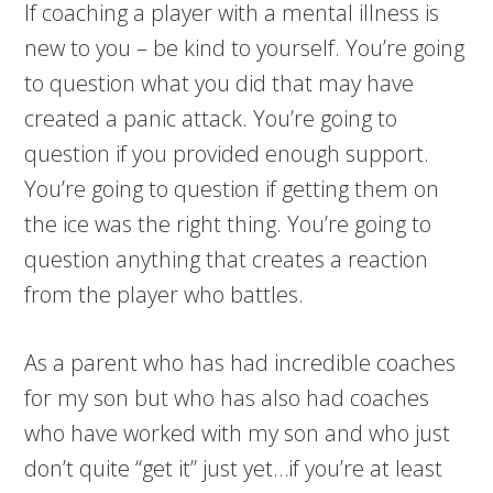
If coaching a player with a mental illness is
new to you – be kind to yourself. You’re going
to question what you did that may have
created a panic attack. You’re going to
question if you provided enough support.
You’re going to question if getting them on
the ice was the right thing. You’re going to
question anything that creates a reaction
from the player who battles.
As a parent who has had incredible coaches
for my son but who has also had coaches
who have worked with my son and who just
don’t quite “get it” just yet…if you’re at least