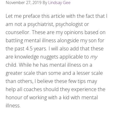
November 27, 2019
By
Lindsay Gee
Let me preface this article with the fact that I
am not a psychiatrist, psychologist or
counsellor. These are my opinions based on
battling mental illness alongside my son for
the past 4.5 years. I will also add that these
are knowledge nuggets applicable to
my
child. While he has mental illness on a
greater scale than some and a lesser scale
than others, I believe these few tips may
help all coaches should they experience the
honour of working with a kid with mental
illness.