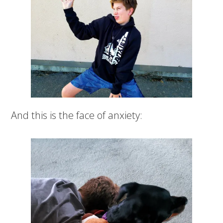
And this is the face of anxiety: