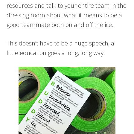
resources and talk to your entire team in the
dressing room about what it means to be a
good teammate both on and off the ice.
This doesn’t have to be a huge speech, a
little education goes a long, long way.