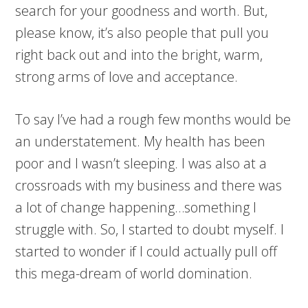
search for your goodness and worth. But,
please know, it’s also people that pull you
right back out and into the bright, warm,
strong arms of love and acceptance.
To say I’ve had a rough few months would be
an understatement. My health has been
poor and I wasn’t sleeping. I was also at a
crossroads with my business and there was
a lot of change happening…something I
struggle with. So, I started to doubt myself. I
started to wonder if I could actually pull off
this mega-dream of world domination.