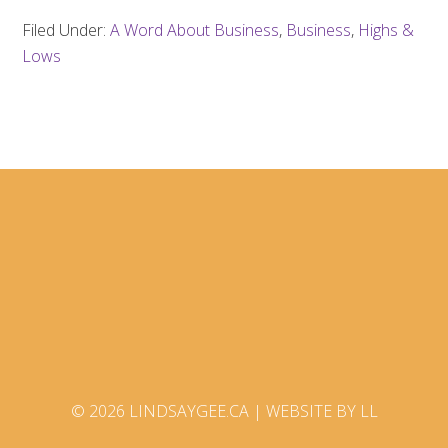
Filed Under:
A Word About Business
,
Business
,
Highs &
Lows
© 2026 LINDSAYGEE.CA |
WEBSITE BY LL