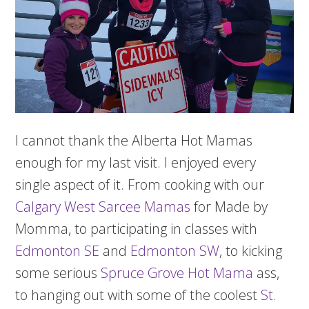
I cannot thank the Alberta Hot Mamas
enough for my last visit. I enjoyed every
single aspect of it. From cooking with our
Calgary West Sarcee Mamas
for Made by
Momma, to participating in classes with
Edmonton SE
and
Edmonton SW
, to kicking
some serious
Spruce Grove Hot Mama
ass,
to hanging out with some of the coolest
St.