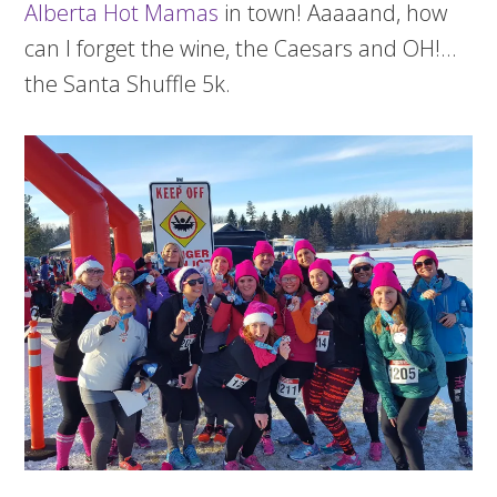
Alberta Hot Mamas
in town! Aaaaand, how
can I forget the wine, the Caesars and OH!…
the Santa Shuffle 5k.