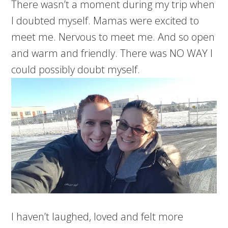
There wasn’t a moment during my trip when
I doubted myself. Mamas were excited to
meet me. Nervous to meet me. And so open
and warm and friendly. There was NO WAY I
could possibly doubt myself.
I haven’t laughed, loved and felt more