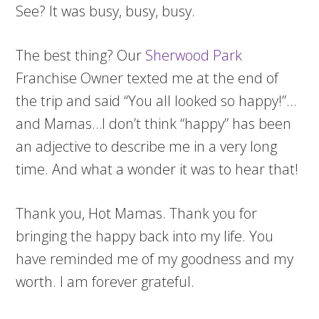
See? It was busy, busy, busy.
The best thing? Our
Sherwood Park
Franchise Owner texted me at the end of
the trip and said “You all looked so happy!”…
and Mamas…I don’t think “happy” has been
an adjective to describe me in a very long
time. And what a wonder it was to hear that!
Thank you, Hot Mamas. Thank you for
bringing the happy back into my life. You
have reminded me of my goodness and my
worth. I am forever grateful.