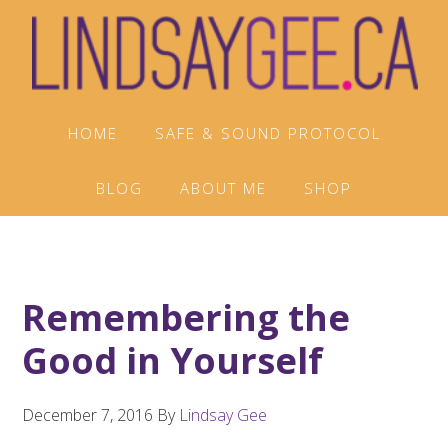
Skip
Skip
Skip
to
to
to
primary
main
footer
navigation
content
HOME
SAFE & SOUND PROTOCOL
BLOG
ABOUT ME
SHOP
Remembering the
Good in Yourself
December 7, 2016
By
Lindsay Gee