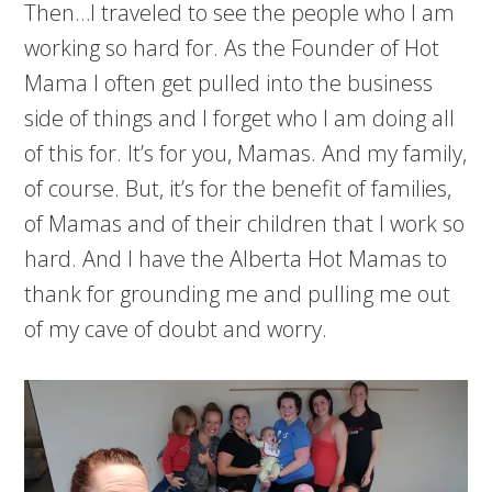
Then…I traveled to see the people who I am
working so hard for. As the Founder of Hot
Mama I often get pulled into the business
side of things and I forget who I am doing all
of this for. It’s for you, Mamas. And my family,
of course. But, it’s for the benefit of families,
of Mamas and of their children that I work so
hard. And I have the Alberta Hot Mamas to
thank for grounding me and pulling me out
of my cave of doubt and worry.