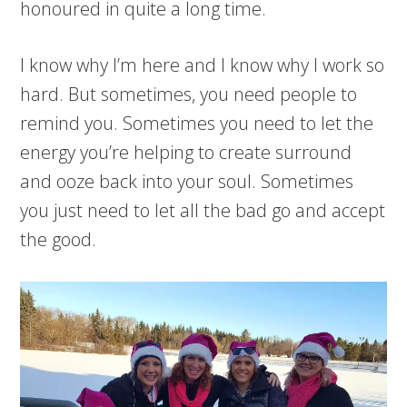
honoured in quite a long time.
I know why I’m here and I know why I work so
hard. But sometimes, you need people to
remind you. Sometimes you need to let the
energy you’re helping to create surround
and ooze back into your soul. Sometimes
you just need to let all the bad go and accept
the good.