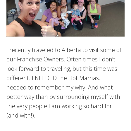
I recently traveled to Alberta to visit some of
our Franchise Owners. Often times I don’t
look forward to traveling, but this time was
different. I NEEDED the Hot Mamas. I
needed to remember my why. And what
better way than by surrounding myself with
the very people I am working so hard for
(and with!).