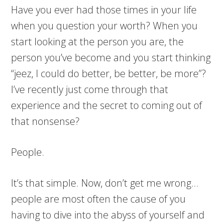
Have you ever had those times in your life
when you question your worth? When you
start looking at the person you are, the
person you’ve become and you start thinking
“jeez, I could do better, be better, be more”?
I’ve recently just come through that
experience and the secret to coming out of
that nonsense?
People.
It’s that simple. Now, don’t get me wrong…
people are most often the cause of you
having to dive into the abyss of yourself and