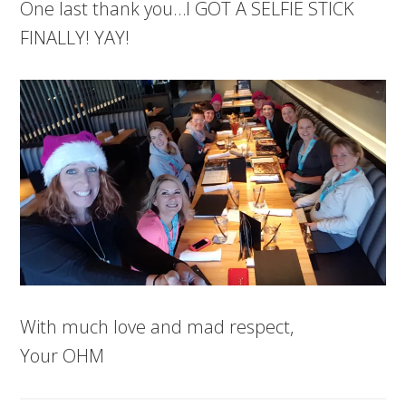
One last thank you…I GOT A SELFIE STICK
FINALLY! YAY!
With much love and mad respect,
Your OHM