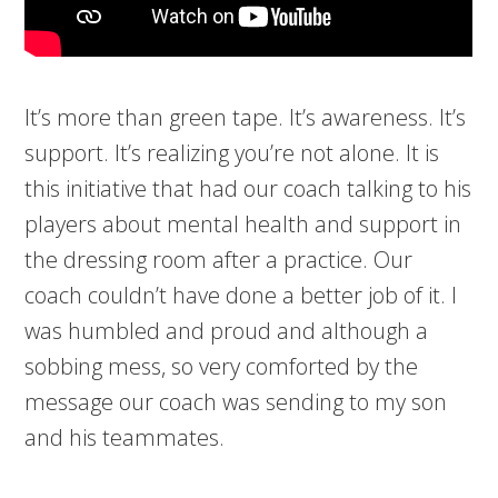
It’s more than green tape. It’s awareness. It’s
support. It’s realizing you’re not alone. It is
this initiative that had our coach talking to his
players about mental health and support in
the dressing room after a practice. Our
coach couldn’t have done a better job of it. I
was humbled and proud and although a
sobbing mess, so very comforted by the
message our coach was sending to my son
and his teammates.