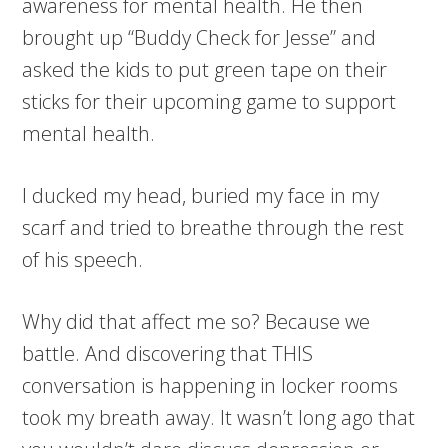
awareness for mental health. He then
brought up “Buddy Check for Jesse” and
asked the kids to put green tape on their
sticks for their upcoming game to support
mental health.
I ducked my head, buried my face in my
scarf and tried to breathe through the rest
of his speech.
Why did that affect me so? Because we
battle. And discovering that THIS
conversation is happening in locker rooms
took my breath away. It wasn’t long ago that