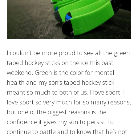
I couldn’t be more proud to see all the green
taped hockey sticks on the ice this past
weekend. Green is the color for mental
health and my son’s taped hockey stick
meant so much to both of us. I love sport. I
love sport so very much for so many reasons,
but one of the biggest reasons is the
confidence it gives my son to persist, to
continue to battle and to know that he’s not