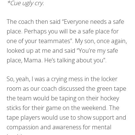
*Cue ugly cry.
The coach then said “Everyone needs a safe
place. Perhaps you will be a safe place for
one of your teammates”. My son, once again,
looked up at me and said “You’re my safe
place, Mama. He’s talking about you”.
So, yeah, I was a crying mess in the locker
room as our coach discussed the green tape
the team would be taping on their hockey
sticks for their game on the weekend. The
tape players would use to show support and
compassion and awareness for mental