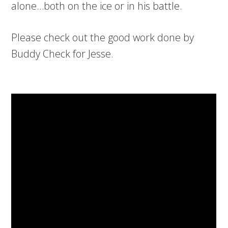
alone…both on the ice or in his battle.
Please check out the good work done by
Buddy Check for Jesse.