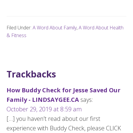
Filed Under:
A Word About Family
,
A Word About Health
& Fitness
Trackbacks
How Buddy Check for Jesse Saved Our
Family - LINDSAYGEE.CA
says:
October 29, 2019 at 8:59 am
[…] you haven’t read about our first
experience with Buddy Check, please CLICK