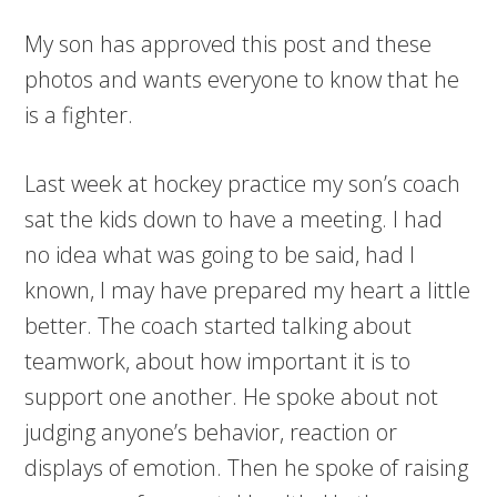
My son has approved this post and these
photos and wants everyone to know that he
is a fighter.
Last week at hockey practice my son’s coach
sat the kids down to have a meeting. I had
no idea what was going to be said, had I
known, I may have prepared my heart a little
better. The coach started talking about
teamwork, about how important it is to
support one another. He spoke about not
judging anyone’s behavior, reaction or
displays of emotion. Then he spoke of raising