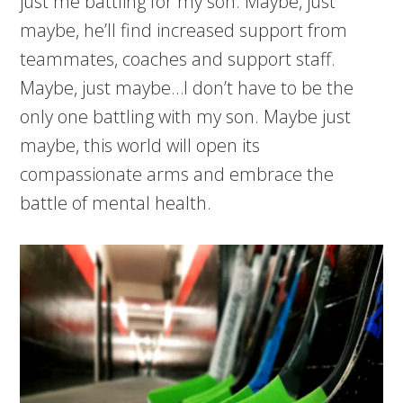
just me battling for my son. Maybe, just
maybe, he’ll find increased support from
teammates, coaches and support staff.
Maybe, just maybe…I don’t have to be the
only one battling with my son. Maybe just
maybe, this world will open its
compassionate arms and embrace the
battle of mental health.