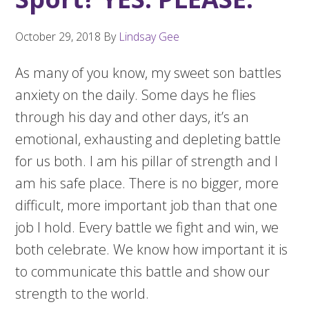
October 29, 2018
By
Lindsay Gee
As many of you know, my sweet son battles
anxiety on the daily. Some days he flies
through his day and other days, it’s an
emotional, exhausting and depleting battle
for us both. I am his pillar of strength and I
am his safe place. There is no bigger, more
difficult, more important job than that one
job I hold. Every battle we fight and win, we
both celebrate. We know how important it is
to communicate this battle and show our
strength to the world.