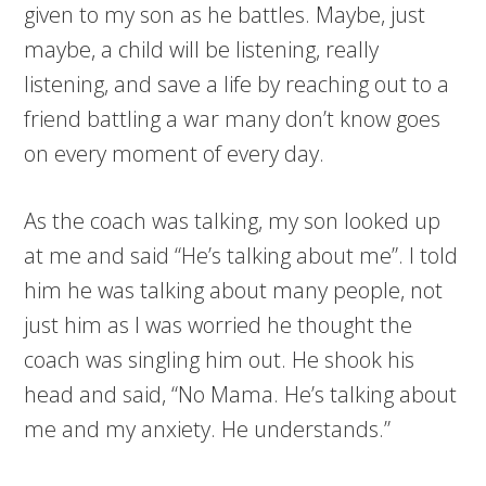
given to my son as he battles. Maybe, just
maybe, a child will be listening, really
listening, and save a life by reaching out to a
friend battling a war many don’t know goes
on every moment of every day.
As the coach was talking, my son looked up
at me and said “He’s talking about me”. I told
him he was talking about many people, not
just him as I was worried he thought the
coach was singling him out. He shook his
head and said, “No Mama. He’s talking about
me and my anxiety. He understands.”