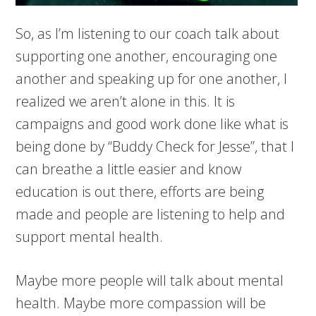
So, as I’m listening to our coach talk about
supporting one another, encouraging one
another and speaking up for one another, I
realized we aren’t alone in this. It is
campaigns and good work done like what is
being done by “Buddy Check for Jesse”, that I
can breathe a little easier and know
education is out there, efforts are being
made and people are listening to help and
support mental health.
Maybe more people will talk about mental
health. Maybe more compassion will be