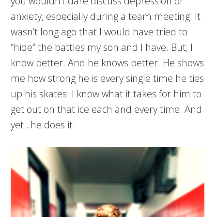
you wouldn’t dare discuss depression or
anxiety, especially during a team meeting. It
wasn’t long ago that I would have tried to
“hide” the battles my son and I have. But, I
know better. And he knows better. He shows
me how strong he is every single time he ties
up his skates. I know what it takes for him to
get out on that ice each and every time. And
yet…he does it.