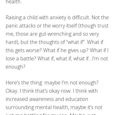
health.
Raising a child with anxiety is difficult. Not the
panic attacks or the worry itself (though trust
me, those are gut-wrenching and so very
hard), but the thoughts of “what if”. What if
this gets worse? What if he gives up? What if I
lose a battle? What if, what if, what if…I’m not
enough?
Here’s the thing: maybe I’m not enough?
Okay. I think that’s okay now. I think with
increased awareness and education
surrounding mental health, maybe it’s not