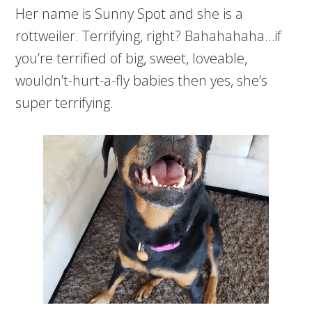
Her name is Sunny Spot and she is a
rottweiler. Terrifying, right? Bahahahaha…if
you’re terrified of big, sweet, loveable,
wouldn’t-hurt-a-fly babies then yes, she’s
super terrifying.