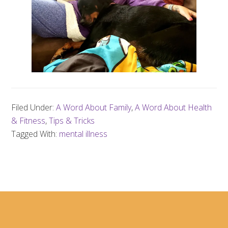
Filed Under:
A Word About Family
,
A Word About Health
& Fitness
,
Tips & Tricks
Tagged With:
mental illness