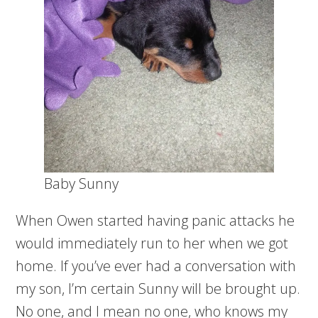
Baby Sunny
When Owen started having panic attacks he
would immediately run to her when we got
home. If you’ve ever had a conversation with
my son, I’m certain Sunny will be brought up.
No one, and I mean no one, who knows my