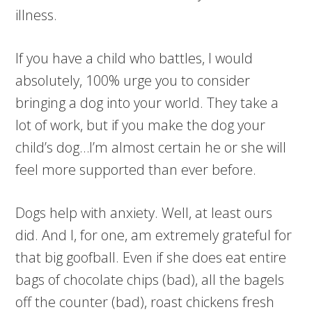
illness.
If you have a child who battles, I would
absolutely, 100% urge you to consider
bringing a dog into your world. They take a
lot of work, but if you make the dog your
child’s dog…I’m almost certain he or she will
feel more supported than ever before.
Dogs help with anxiety. Well, at least ours
did. And I, for one, am extremely grateful for
that big goofball. Even if she does eat entire
bags of chocolate chips (bad), all the bagels
off the counter (bad), roast chickens fresh