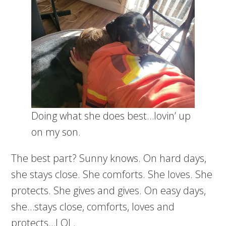
Doing what she does best…lovin’ up
on my son.
The best part? Sunny knows. On hard days,
she stays close. She comforts. She loves. She
protects. She gives and gives. On easy days,
she…stays close, comforts, loves and
protects…LOL.