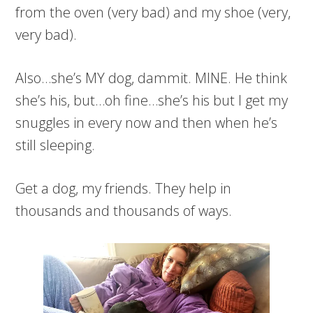
from the oven (very bad) and my shoe (very,
very bad).
Also…she’s MY dog, dammit. MINE. He think
she’s his, but…oh fine…she’s his but I get my
snuggles in every now and then when he’s
still sleeping.
Get a dog, my friends. They help in
thousands and thousands of ways.