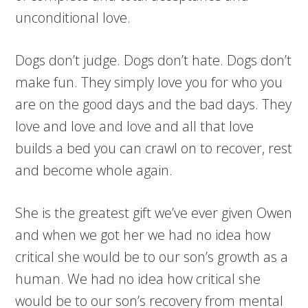
unconditional love.
Dogs don’t judge. Dogs don’t hate. Dogs don’t
make fun. They simply love you for who you
are on the good days and the bad days. They
love and love and love and all that love
builds a bed you can crawl on to recover, rest
and become whole again.
She is the greatest gift we’ve ever given Owen
and when we got her we had no idea how
critical she would be to our son’s growth as a
human. We had no idea how critical she
would be to our son’s recovery from mental