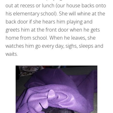
out at recess or lunch (our house backs onto
his elementary school). She will whine at the
back door if she hears him playing and
greets him at the front door when he gets
home from school. When he leaves, she
watches him go every day, sighs, sleeps and
waits.