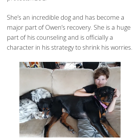
She’s an incredible dog and has become a
major part of Owen’s recovery. She is a huge
part of his counseling and is officially a
character in his strategy to shrink his worries.