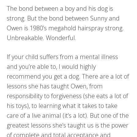
The bond between a boy and his dog is
strong. But the bond between Sunny and
Owen is 1980’s megahold hairspray strong.
Unbreakable. Wonderful.
If your child suffers from a mental illness
and you’re able to, I would highly
recommend you get a dog. There are a lot of
lessons she has taught Owen, from
responsibility to forgiveness (she eats a lot of
his toys), to learning what it takes to take
care of a live animal (it’s a lot). But one of the
greatest lessons she’s taught us is the power
of complete and total acceptance and