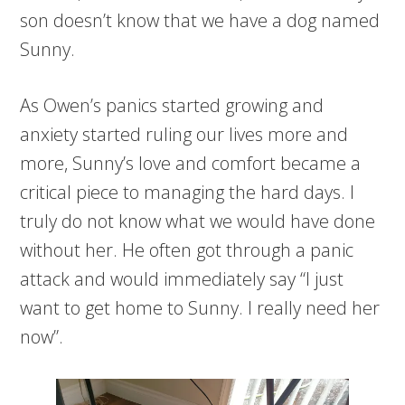
son doesn’t know that we have a dog named
Sunny.
As Owen’s panics started growing and
anxiety started ruling our lives more and
more, Sunny’s love and comfort became a
critical piece to managing the hard days. I
truly do not know what we would have done
without her. He often got through a panic
attack and would immediately say “I just
want to get home to Sunny. I really need her
now”.