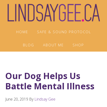
Skip
Skip
Skip
to
to
to
primary
main
footer
navigation
content
HOME
SAFE & SOUND PROTOCOL
BLOG
ABOUT ME
SHOP
Our Dog Helps Us
Battle Mental Illness
June 20, 2019
By
Lindsay Gee