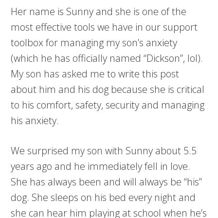
Her name is Sunny and she is one of the
most effective tools we have in our support
toolbox for managing my son’s anxiety
(which he has officially named “Dickson”, lol).
My son has asked me to write this post
about him and his dog because she is critical
to his comfort, safety, security and managing
his anxiety.
We surprised my son with Sunny about 5.5
years ago and he immediately fell in love.
She has always been and will always be “his”
dog. She sleeps on his bed every night and
she can hear him playing at school when he’s