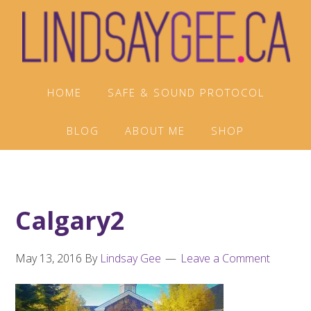
Skip
Skip
Skip
to
to
to
primary
main
footer
navigation
content
HOME
SAFE & SOUND PROTOCOL
BLOG
ABOUT ME
SHOP
Calgary2
May 13, 2016
By
Lindsay Gee
Leave a Comment