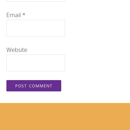
Email
*
Website