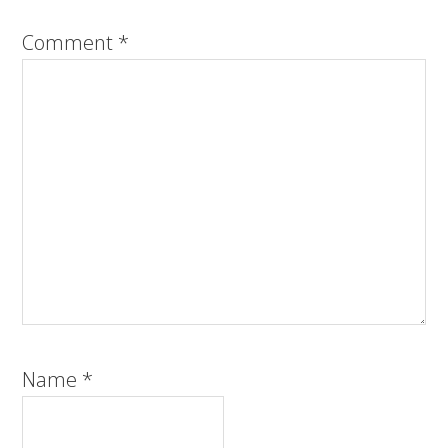
Comment
*
Name
*