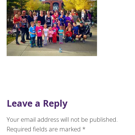
Leave a Reply
Your email address will not be published.
Required fields are marked
*