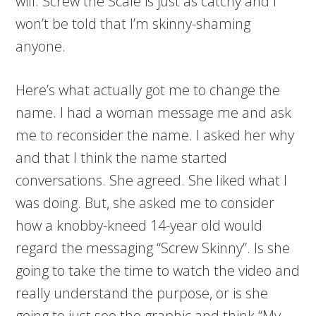
will. Screw the Scale is just as catchy and I
won’t be told that I’m skinny-shaming
anyone.
Here’s what actually got me to change the
name. I had a woman message me and ask
me to reconsider the name. I asked her why
and that I think the name started
conversations. She agreed. She liked what I
was doing. But, she asked me to consider
how a knobby-kneed 14-year old would
regard the messaging “Screw Skinny”. Is she
going to take the time to watch the video and
really understand the purpose, or is she
going to just see the graphic and think “My