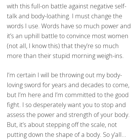
with this full-on battle against negative self-
talk and body-loathing. I must change the
words I use. Words have so much power and
it’s an uphill battle to convince most women
(not all, I know this) that they’re so much
more than their stupid morning weigh-ins.
I’m certain I will be throwing out my body-
loving sword for years and decades to come,
but I’m here and I’m committed to the good
fight. I so desperately want you to stop and
assess the power and strength of your body.
But, it’s about stepping off the scale, not
putting down the shape of a body. So y’all…