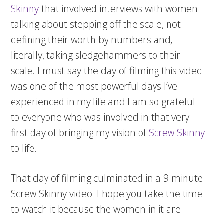
Skinny
that involved interviews with women
talking about stepping off the scale, not
defining their worth by numbers and,
literally, taking sledgehammers to their
scale. I must say the day of filming this video
was one of the most powerful days I’ve
experienced in my life and I am so grateful
to everyone who was involved in that very
first day of bringing my vision of
Screw Skinny
to life.
That day of filming culminated in a 9-minute
Screw Skinny video. I hope you take the time
to watch it because the women in it are