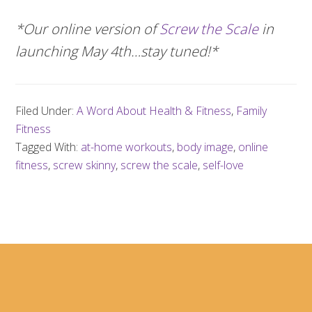
*Our online version of
Screw the Scale
in
launching May 4th…stay tuned!*
Filed Under:
A Word About Health & Fitness
,
Family
Fitness
Tagged With:
at-home workouts
,
body image
,
online
fitness
,
screw skinny
,
screw the scale
,
self-love