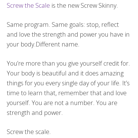
Screw the Scale
is the new Screw Skinny.
Same program. Same goals: stop, reflect
and love the strength and power you have in
your body.Different name.
You’re more than you give yourself credit for.
Your body is beautiful and it does amazing
things for you every single day of your life. It’s
time to learn that, remember that and love
yourself. You are not a number. You are
strength and power.
Screw the scale.