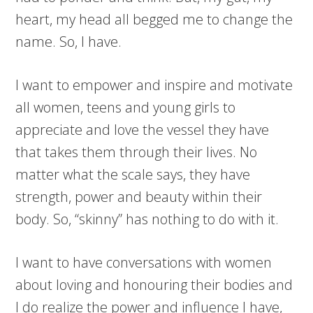
heart, my head all begged me to change the
name. So, I have.
I want to empower and inspire and motivate
all women, teens and young girls to
appreciate and love the vessel they have
that takes them through their lives. No
matter what the scale says, they have
strength, power and beauty within their
body. So, “skinny” has nothing to do with it.
I want to have conversations with women
about loving and honouring their bodies and
I do realize the power and influence I have,