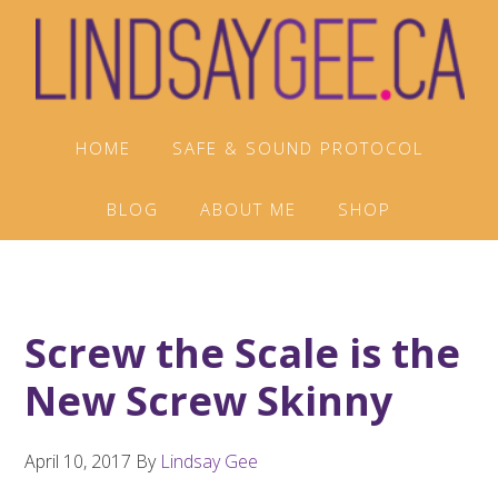
Skip
Skip
Skip
to
to
to
primary
main
footer
navigation
content
HOME
SAFE & SOUND PROTOCOL
BLOG
ABOUT ME
SHOP
Screw the Scale is the
New Screw Skinny
April 10, 2017
By
Lindsay Gee