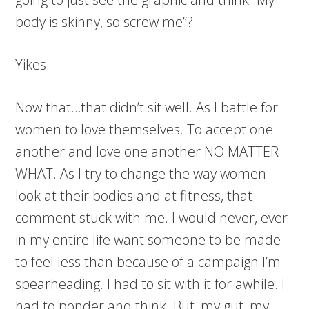
body is skinny, so screw me”?
Yikes.
Now that…that didn’t sit well. As I battle for
women to love themselves. To accept one
another and love one another NO MATTER
WHAT. As I try to change the way women
look at their bodies and at fitness, that
comment stuck with me. I would never, ever
in my entire life want someone to be made
to feel less than because of a campaign I’m
spearheading. I had to sit with it for awhile. I
had to ponder and think. But, my gut, my