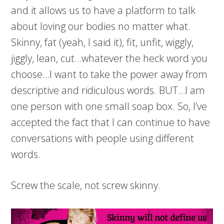
and it allows us to have a platform to talk
about loving our bodies no matter what.
Skinny, fat (yeah, I said it), fit, unfit, wiggly,
jiggly, lean, cut…whatever the heck word you
choose…I want to take the power away from
descriptive and ridiculous words. BUT…I am
one person with one small soap box. So, I’ve
accepted the fact that I can continue to have
conversations with people using different
words.
Screw the scale, not screw skinny.