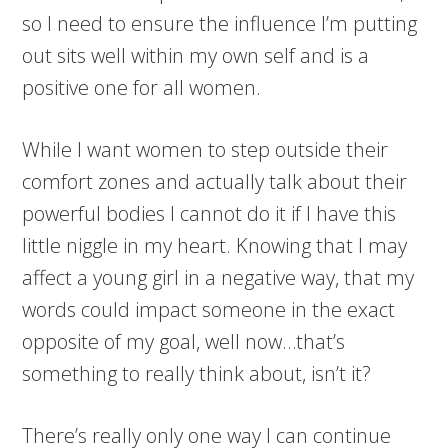
so I need to ensure the influence I’m putting
out sits well within my own self and is a
positive one for all women.
While I want women to step outside their
comfort zones and actually talk about their
powerful bodies I cannot do it if I have this
little niggle in my heart. Knowing that I may
affect a young girl in a negative way, that my
words could impact someone in the exact
opposite of my goal, well now…that’s
something to really think about, isn’t it?
There’s really only one way I can continue