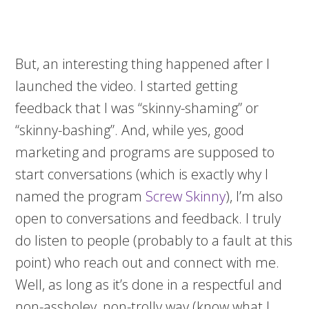
But, an interesting thing happened after I
launched the video. I started getting
feedback that I was “skinny-shaming” or
“skinny-bashing”. And, while yes, good
marketing and programs are supposed to
start conversations (which is exactly why I
named the program
Screw Skinny
), I’m also
open to conversations and feedback. I truly
do listen to people (probably to a fault at this
point) who reach out and connect with me.
Well, as long as it’s done in a respectful and
non-assholey, non-trolly way (know what I