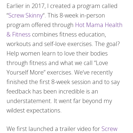
Earlier in 2017, I created a program called
“
Screw Skinny
“. This 8-week in-person
program offered through
Hot Mama Health
& Fitness
combines fitness education,
workouts and self-love exercises. The goal?
Help women learn to love their bodies
through fitness and what we call “Love
Yourself More” exercises. We’ve recently
finished the first 8-week session and to say
feedback has been incredible is an
understatement. It went far beyond my
wildest expectations.
We first launched a trailer video for
Screw