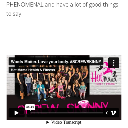
PHENOMENAL and have a lot of good things
to say.