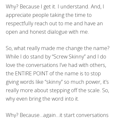
Why? Because I get it. I understand. And, I
appreciate people taking the time to
respectfully reach out to me and have an
open and honest dialogue with me.
So, what really made me change the name?
While I do stand by “Screw Skinny” and I do
love the conversations I’ve had with others,
the ENTIRE POINT of the name is to stop
giving words like “skinny” so much power, it’s
really more about stepping off the scale. So,
why even bring the word into it.
Why? Because…again…it start conversations