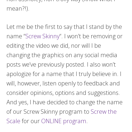
mean?!).
Let me be the first to say that I stand by the
name “
Screw Skinny
“. I won’t be removing or
editing the video we did, nor will I be
changing the graphics on any social media
posts we’ve previously posted. I also won’t
apologize for a name that I truly believe in. I
will, however, listen openly to feedback and
consider opinions, options and suggestions.
And yes, I have decided to change the name
of our Screw Skinny program to
Screw the
Scale
for our
ONLINE program
.