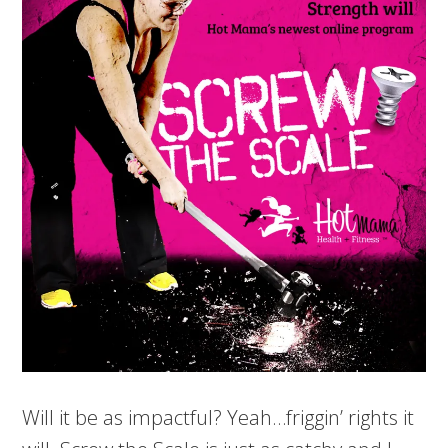
Will it be as impactful? Yeah…friggin’ rights it