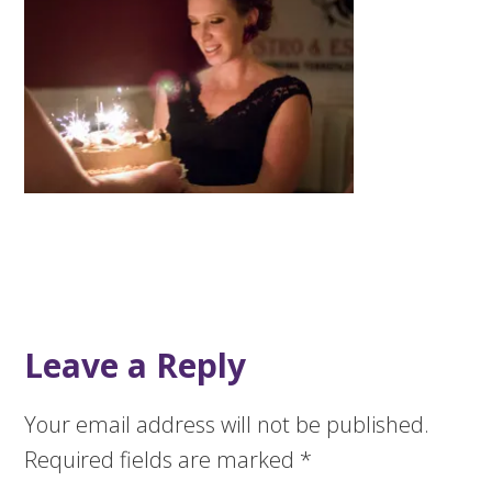
Leave a Reply
Your email address will not be published.
Required fields are marked
*