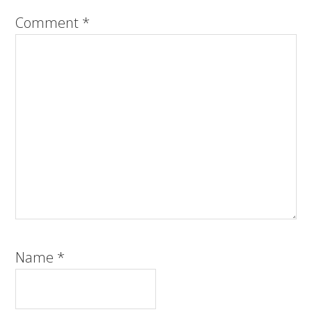
Comment
*
Name
*