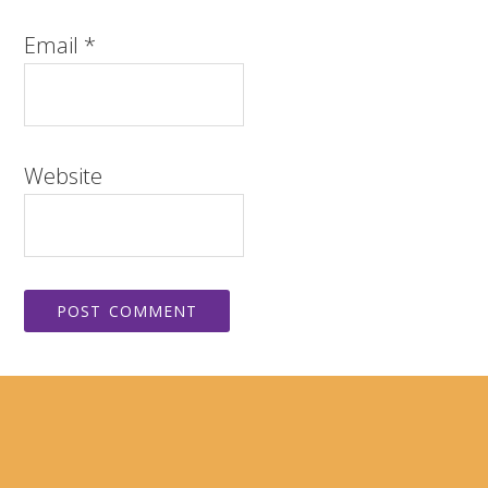
Email
*
Website