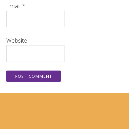
Email
*
Website