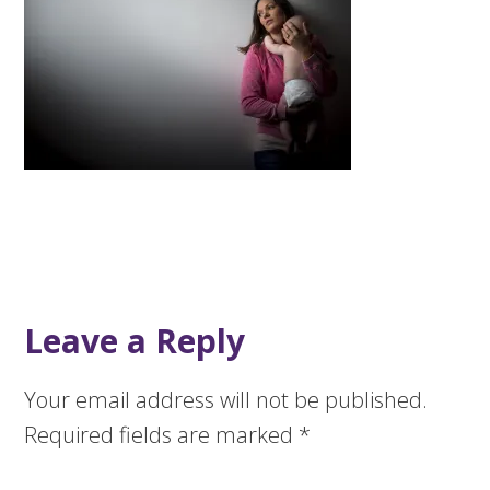
Leave a Reply
Your email address will not be published.
Required fields are marked
*