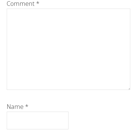
Comment
*
Name
*