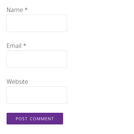
Name
*
Email
*
Website