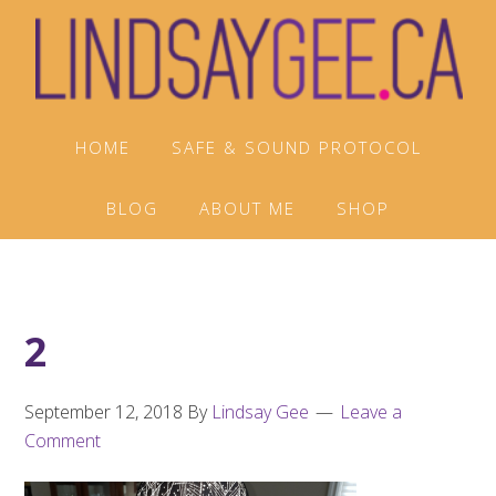
Skip
Skip
Skip
to
to
to
primary
main
footer
navigation
content
HOME
SAFE & SOUND PROTOCOL
BLOG
ABOUT ME
SHOP
2
September 12, 2018
By
Lindsay Gee
Leave a
Comment