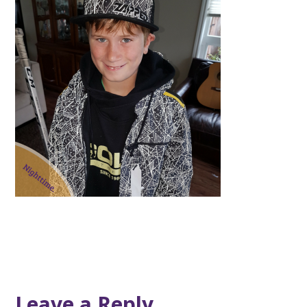
Leave a Reply