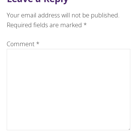
Your email address will not be published.
Required fields are marked
*
Comment
*