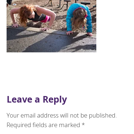
Leave a Reply
Your email address will not be published.
Required fields are marked
*