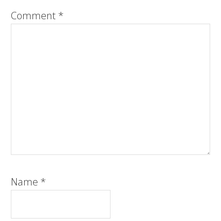
Comment
*
Name
*