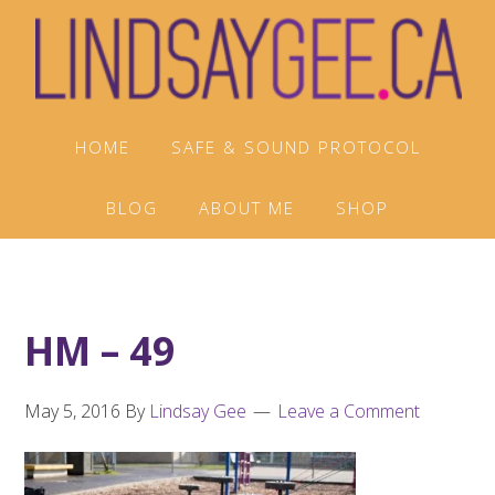
Skip
Skip
Skip
to
to
to
primary
main
footer
navigation
content
HOME
SAFE & SOUND PROTOCOL
BLOG
ABOUT ME
SHOP
HM – 49
May 5, 2016
By
Lindsay Gee
Leave a Comment