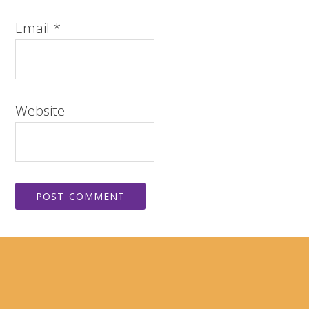
Email
*
Website