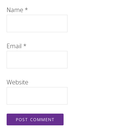
Name
*
Email
*
Website