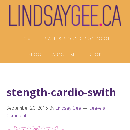
Skip
Skip
Skip
to
to
to
primary
main
footer
navigation
content
HOME
SAFE & SOUND PROTOCOL
BLOG
ABOUT ME
SHOP
stength-cardio-swith
September 20, 2016
By
Lindsay Gee
Leave a
Comment