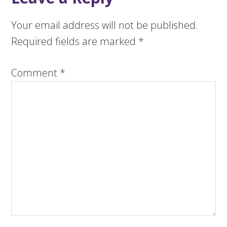
Your email address will not be published.
Required fields are marked
*
Comment
*