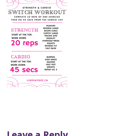
Leave a Reply