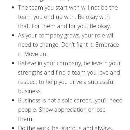
The team you start with will not be the
team you end up with. Be okay with
that. For them and for you. Be okay.
As your company grows, your role will
need to change. Don’t fight it. Embrace
it. Move on.
Believe in your company, believe in your
strengths and find a team you love and
respect to help you drive a successful
business.
Business is not a solo career…you’ll need
people. Show appreciation or lose
them.
Do the work, be gracious and always,