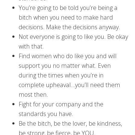
You’re going to be told you’re being a
bitch when you need to make hard
decisions. Make the decisions anyway.
Not everyone is going to like you. Be okay
with that.
Find women who do like you and will
support you no matter what. Even
during the times when you’re in
complete upheaval…you’ll need them
most then.
Fight for your company and the
standards you have.
Be the bitch, be the lover, be kindness,
be strong, be fierce, be YOU.