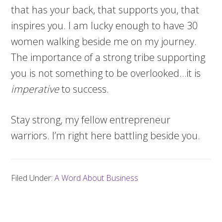
that has your back, that supports you, that
inspires you. I am lucky enough to have 30
women walking beside me on my journey.
The importance of a strong tribe supporting
you is not something to be overlooked…it is
imperative
to success.
Stay strong, my fellow entrepreneur
warriors. I’m right here battling beside you.
Filed Under:
A Word About Business