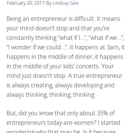
February 20, 2017
By
Lindsay Gee
Being an entrepreneur is difficult. It means
your mind doesn’t stop and that you’re
constantly thinking “what if I…”, “what if we…”,
“I wonder if we could…”. It happens at 3am, it
happens in the middle of dinner, it happens
in the middle of your kids’ concerts. Your
mind just doesn’t stop. A true entrepreneur
is always creating, always developing and
always thinking, thinking, thinking.
But, did you know that only about 35% of
entrepreneurs today are women? I started
wondering why that may be. Is it because