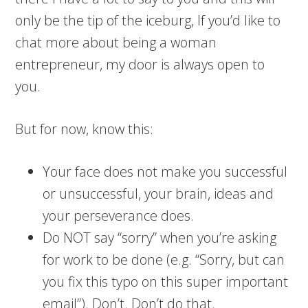
only be the tip of the iceburg, If you’d like to
chat more about being a woman
entrepreneur, my door is always open to
you.
But for now, know this:
Your face does not make you successful
or unsuccessful, your brain, ideas and
your perseverance does.
Do NOT say “sorry” when you’re asking
for work to be done (e.g. “Sorry, but can
you fix this typo on this super important
email”). Don’t. Don’t do that.