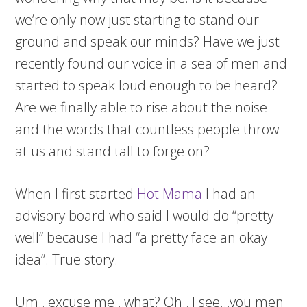
we’re only now just starting to stand our
ground and speak our minds? Have we just
recently found our voice in a sea of men and
started to speak loud enough to be heard?
Are we finally able to rise about the noise
and the words that countless people throw
at us and stand tall to forge on?
When I first started
Hot Mama
I had an
advisory board who said I would do “pretty
well” because I had “a pretty face an okay
idea”. True story.
Um…excuse me…what? Oh…I see…you men