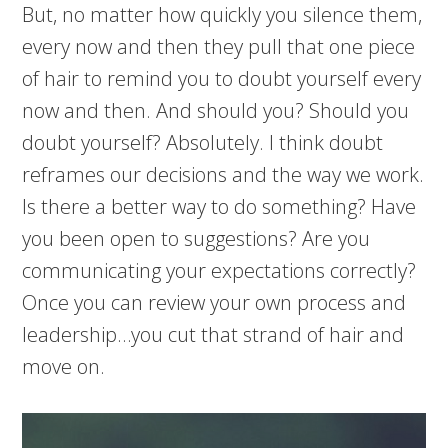
But, no matter how quickly you silence them,
every now and then they pull that one piece
of hair to remind you to doubt yourself every
now and then. And should you? Should you
doubt yourself? Absolutely. I think doubt
reframes our decisions and the way we work.
Is there a better way to do something? Have
you been open to suggestions? Are you
communicating your expectations correctly?
Once you can review your own process and
leadership…you cut that strand of hair and
move on.