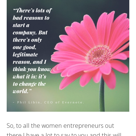
So, to all the women entrepreneurs out
there I have a lot to say to you and this will