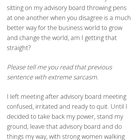
sitting on my advisory board throwing pens
at one another when you disagree is a much
better way for the business world to grow
and change the world, am I getting that
straight?
Please tell me you read that previous
sentence with extreme sarcasm.
I left meeting after advisory board meeting
confused, irritated and ready to quit. Until I
decided to take back my power, stand my
ground, leave that advisory board and do
things my way, with strong women walking