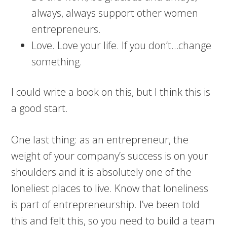
always, always support other women
entrepreneurs.
Love. Love your life. If you don’t…change
something.
I could write a book on this, but I think this is
a good start.
One last thing: as an entrepreneur, the
weight of your company’s success is on your
shoulders and it is absolutely one of the
loneliest places to live. Know that loneliness
is part of entrepreneurship. I’ve been told
this and felt this, so you need to build a team