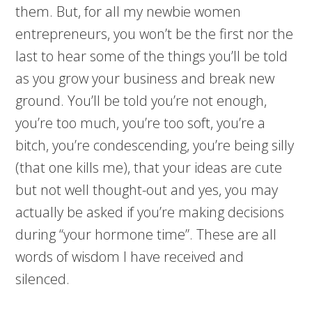
them. But, for all my newbie women
entrepreneurs, you won’t be the first nor the
last to hear some of the things you’ll be told
as you grow your business and break new
ground. You’ll be told you’re not enough,
you’re too much, you’re too soft, you’re a
bitch, you’re condescending, you’re being silly
(that one kills me), that your ideas are cute
but not well thought-out and yes, you may
actually be asked if you’re making decisions
during “your hormone time”. These are all
words of wisdom I have received and
silenced.