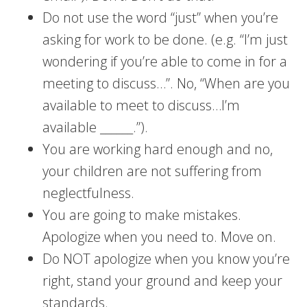
Do not use the word “just” when you’re
asking for work to be done. (e.g. “I’m just
wondering if you’re able to come in for a
meeting to discuss…”. No, “When are you
available to meet to discuss…I’m
available ______.”).
You are working hard enough and no,
your children are not suffering from
neglectfulness.
You are going to make mistakes.
Apologize when you need to. Move on.
Do NOT apologize when you know you’re
right, stand your ground and keep your
standards.