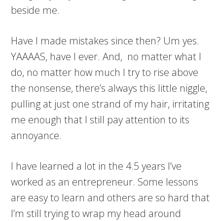
beside me.
Have I made mistakes since then? Um yes.
YAAAAS, have I ever. And, no matter what I
do, no matter how much I try to rise above
the nonsense, there’s always this little niggle,
pulling at just one strand of my hair, irritating
me enough that I still pay attention to its
annoyance.
I have learned a lot in the 4.5 years I’ve
worked as an entrepreneur. Some lessons
are easy to learn and others are so hard that
I’m still trying to wrap my head around