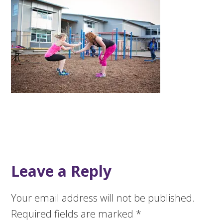
Leave a Reply
Your email address will not be published.
Required fields are marked
*