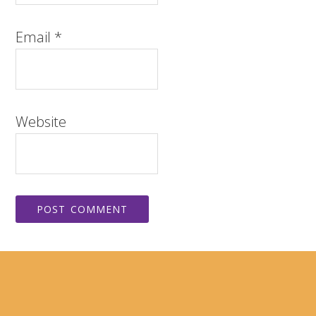
Email
*
Website