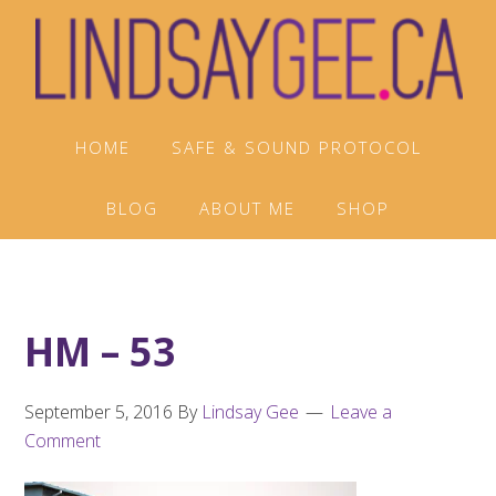
Skip
Skip
Skip
to
to
to
primary
main
footer
navigation
content
HOME
SAFE & SOUND PROTOCOL
BLOG
ABOUT ME
SHOP
HM – 53
September 5, 2016
By
Lindsay Gee
Leave a
Comment