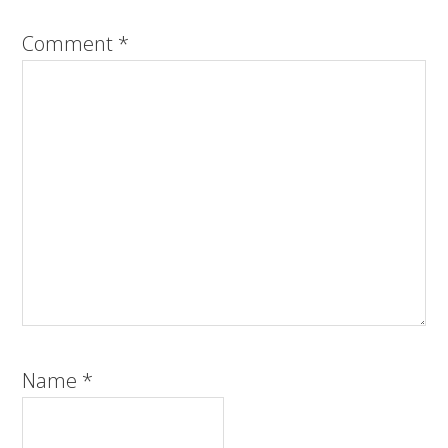
Comment
*
Name
*