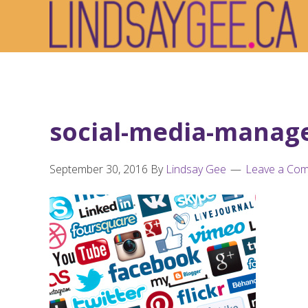
Skip
Skip
Skip
to
to
to
primary
main
footer
navigation
content
social-media-manag
September 30, 2016
By
Lindsay Gee
Leave a Co