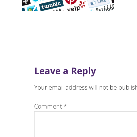
Leave a Reply
Your email address will not be publis
Comment
*