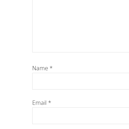
Name
*
Email
*