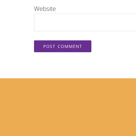
Website