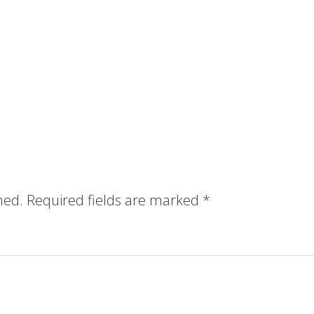
hed.
Required fields are marked
*