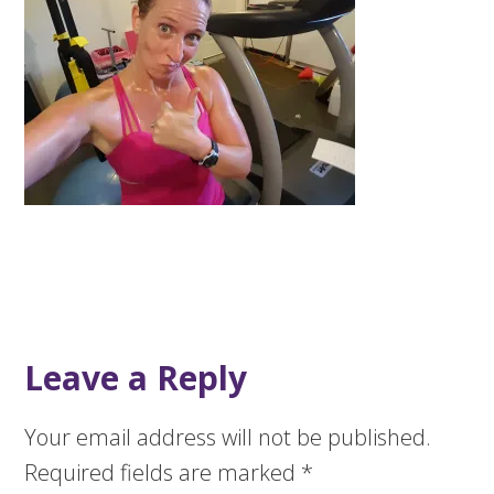
Leave a Reply
Your email address will not be published.
Required fields are marked
*