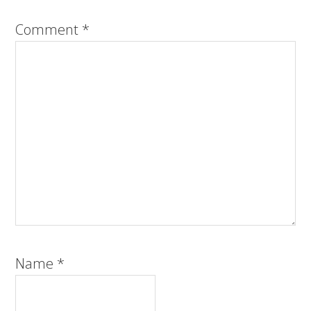
Comment
*
Name
*