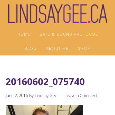
Skip
Skip
Skip
to
to
to
primary
main
footer
navigation
content
HOME
SAFE & SOUND PROTOCOL
BLOG
ABOUT ME
SHOP
20160602_075740
June 2, 2016
By
Lindsay Gee
Leave a Comment