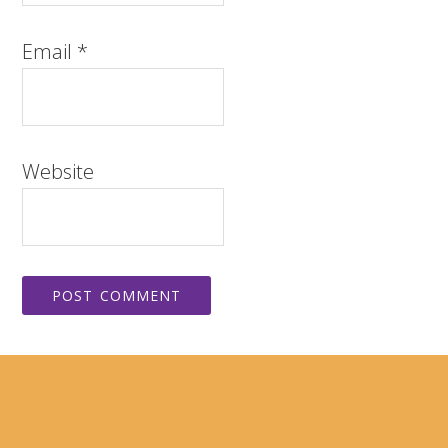
Email
*
Website