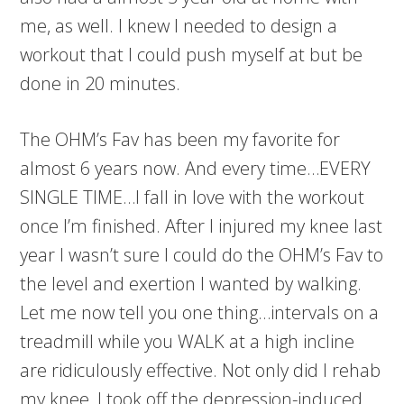
me, as well. I knew I needed to design a
workout that I could push myself at but be
done in 20 minutes.
The OHM’s Fav has been my favorite for
almost 6 years now. And every time…EVERY
SINGLE TIME…I fall in love with the workout
once I’m finished. After I injured my knee last
year I wasn’t sure I could do the OHM’s Fav to
the level and exertion I wanted by walking.
Let me now tell you one thing…intervals on a
treadmill while you WALK at a high incline
are ridiculously effective. Not only did I rehab
my knee, I took off the depression-induced