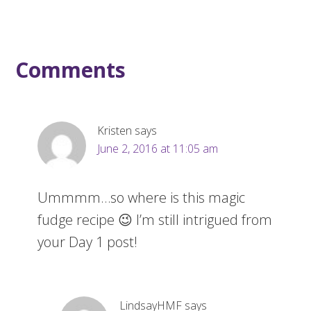
Comments
Kristen
says
June 2, 2016 at 11:05 am
Ummmm…so where is this magic
fudge recipe 😉 I’m still intrigued from
your Day 1 post!
LindsayHMF
says