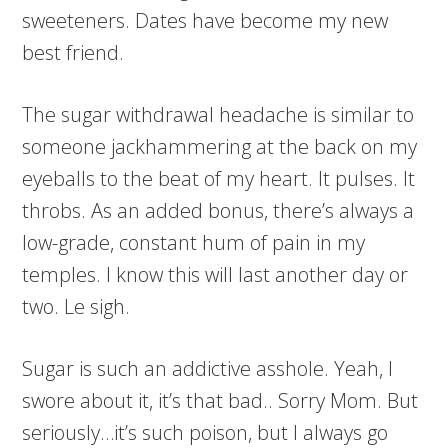
sweeteners. Dates have become my new
best friend.
The sugar withdrawal headache is similar to
someone jackhammering at the back on my
eyeballs to the beat of my heart. It pulses. It
throbs. As an added bonus, there’s always a
low-grade, constant hum of pain in my
temples. I know this will last another day or
two. Le sigh.
Sugar is such an addictive asshole. Yeah, I
swore about it, it’s that bad.. Sorry Mom. But
seriously…it’s such poison, but I always go