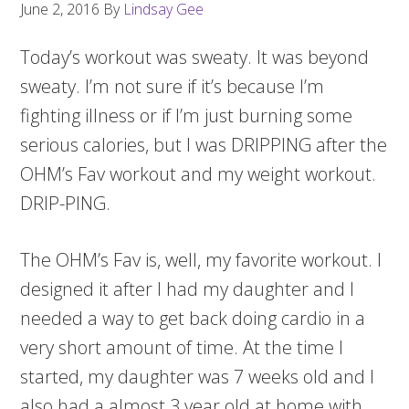
June 2, 2016
By
Lindsay Gee
Today’s workout was sweaty. It was beyond
sweaty. I’m not sure if it’s because I’m
fighting illness or if I’m just burning some
serious calories, but I was DRIPPING after the
OHM’s Fav workout and my weight workout.
DRIP-PING.
The OHM’s Fav is, well, my favorite workout. I
designed it after I had my daughter and I
needed a way to get back doing cardio in a
very short amount of time. At the time I
started, my daughter was 7 weeks old and I
also had a almost 3 year old at home with