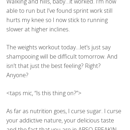
Walking and hills, baby…it worked. I’m now
able to run but I’ve found sprint work still
hurts my knee so I now stick to running
slower at higher inclines.
The weights workout today…let’s just say
shampooing will be difficult tomorrow. And
isn’t that just the best feeling? Right?
Anyone?
<taps mic, “Is this thing on?”>
As far as nutrition goes, I curse sugar. I curse
your addictive nature, your delicious taste
and the fact that you are in ABSO-FREAKIN-