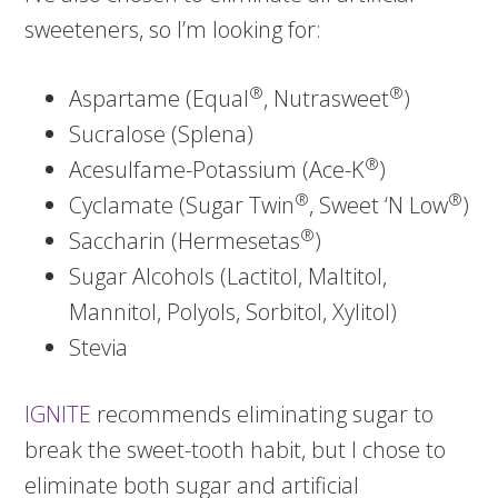
sweeteners, so I’m looking for:
®
®
Aspartame (Equal
, Nutrasweet
)
Sucralose (Splena)
®
Acesulfame-Potassium (Ace-K
)
®
®
Cyclamate (Sugar Twin
, Sweet ‘N Low
)
®
Saccharin (Hermesetas
)
Sugar Alcohols (Lactitol, Maltitol,
Mannitol, Polyols, Sorbitol, Xylitol)
Stevia
IGNITE
recommends eliminating sugar to
break the sweet-tooth habit, but I chose to
eliminate both sugar and artificial