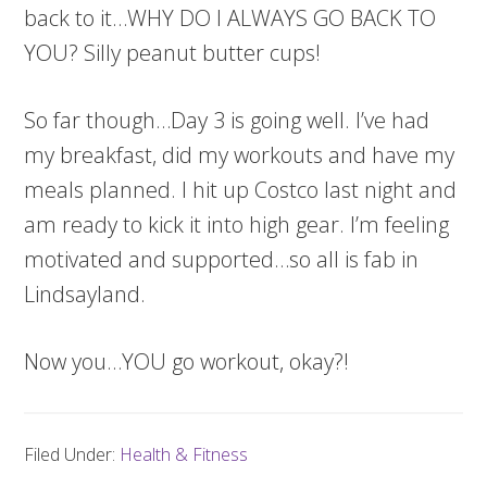
back to it…WHY DO I ALWAYS GO BACK TO
YOU? Silly peanut butter cups!
So far though…Day 3 is going well. I’ve had
my breakfast, did my workouts and have my
meals planned. I hit up Costco last night and
am ready to kick it into high gear. I’m feeling
motivated and supported…so all is fab in
Lindsayland.
Now you…YOU go workout, okay?!
Filed Under:
Health & Fitness