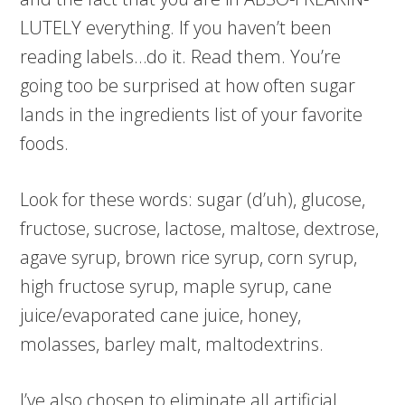
LUTELY everything. If you haven’t been
reading labels…do it. Read them. You’re
going too be surprised at how often sugar
lands in the ingredients list of your favorite
foods.
Look for these words: sugar (d’uh), glucose,
fructose, sucrose, lactose, maltose, dextrose,
agave syrup, brown rice syrup, corn syrup,
high fructose syrup, maple syrup, cane
juice/evaporated cane juice, honey,
molasses, barley malt, maltodextrins.
I’ve also chosen to eliminate all artificial