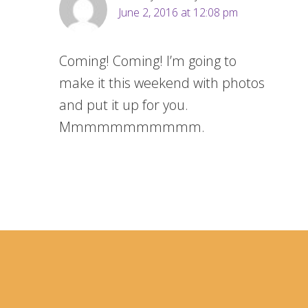
June 2, 2016 at 12:08 pm
Coming! Coming! I’m going to
make it this weekend with photos
and put it up for you.
Mmmmmmmmmmm.