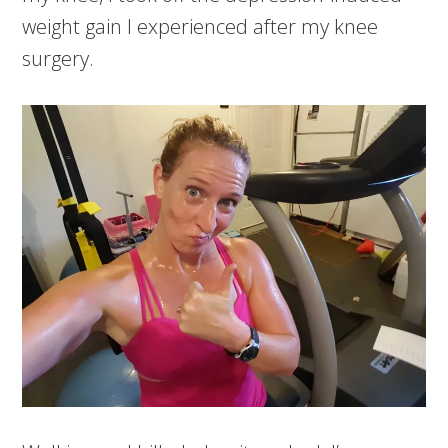
weight gain I experienced after my knee
surgery.