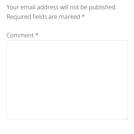
Your email address will not be published.
Required fields are marked
*
Comment
*