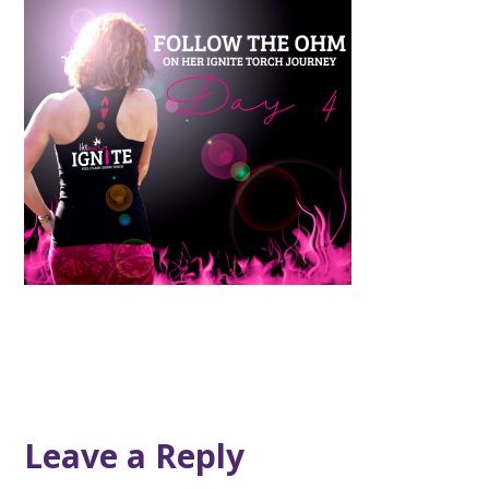
Leave a Reply