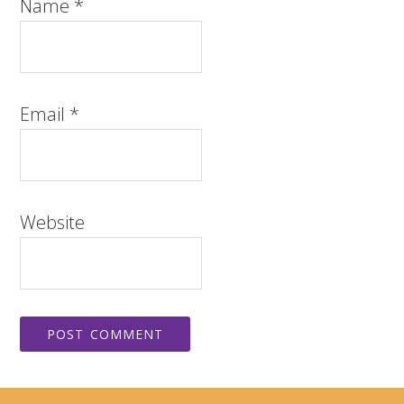
Name
*
Email
*
Website