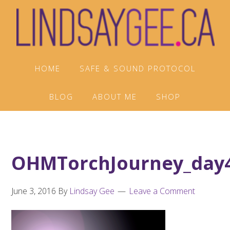
Skip
Skip
Skip
to
to
to
primary
main
footer
navigation
content
HOME
SAFE & SOUND PROTOCOL
BLOG
ABOUT ME
SHOP
OHMTorchJourney_day
June 3, 2016
By
Lindsay Gee
Leave a Comment