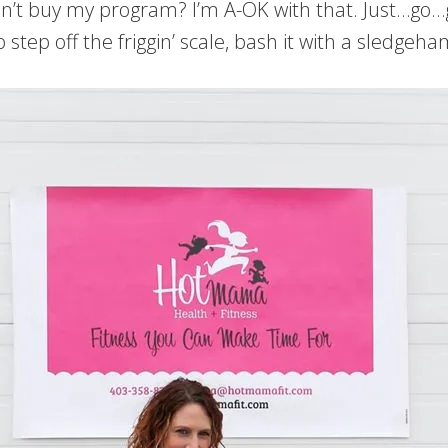
on’t buy my program? I’m A-OK with that. Just…go…g
to step off the friggin’ scale, bash it with a sled