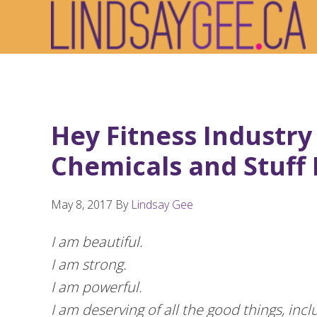
Skip
Skip
Skip
to
to
to
primary
main
footer
navigation
content
Hey Fitness Industry
Chemicals and Stuff I
May 8, 2017
By
Lindsay Gee
I am beautiful.
I am strong.
I am powerful.
I am deserving of all the good things, inc