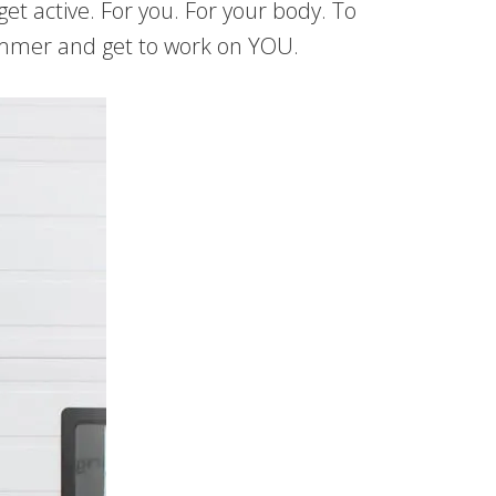
et active. For you. For your body. To
gehammer and get to work on YOU.