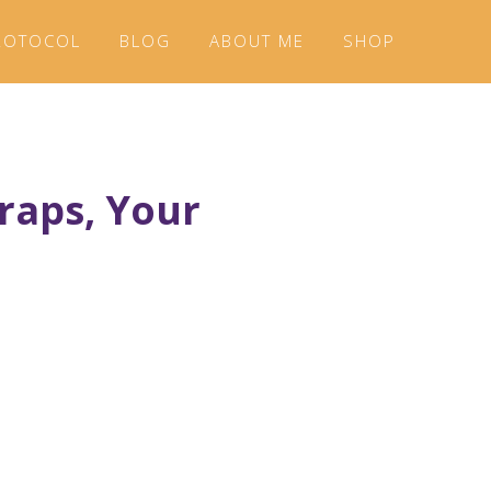
ROTOCOL
BLOG
ABOUT ME
SHOP
Wraps, Your