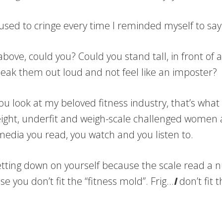
t I used to cringe every time I reminded myself to s
 above, could you? Could you stand tall, in front o
eak them out loud and not feel like an imposter?
you look at my beloved fitness industry, that’s what 
ight, underfit and weigh-scale challenged women a
 media you read, you watch and you listen to.
ou getting down on yourself because the scale read a
you don’t fit the “fitness mold”. Frig…
I
don’t fit 