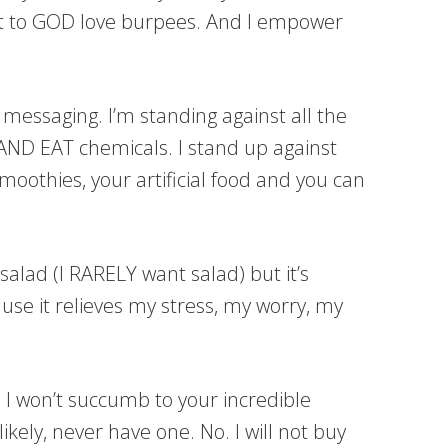
est to GOD love burpees. And I empower
” messaging. I’m standing against all the
ND EAT chemicals. I stand up against
smoothies, your artificial food and you can
salad (I RARELY want salad) but it’s
ause it relieves my stress, my worry, my
. I won’t succumb to your incredible
kely, never have one. No. I will not buy