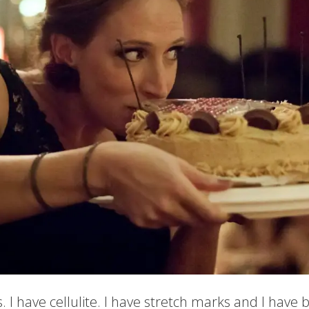
. I have cellulite. I have stretch marks and I have bel