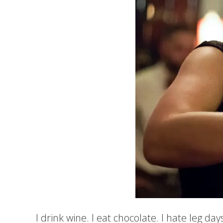
I drink wine. I eat chocolate. I hate leg days