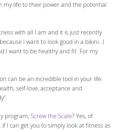
n my life to their power and the potential
ness with all I am and it is just recently
because I want to look good in a bikini…I
d I want to be healthy and fit. For my
on can be an incredible tool in your life.
ealth, self-love, acceptance and
dy”.
 my program,
Screw the Scale
? Yes, of
if I can get you to simply look at fitness as