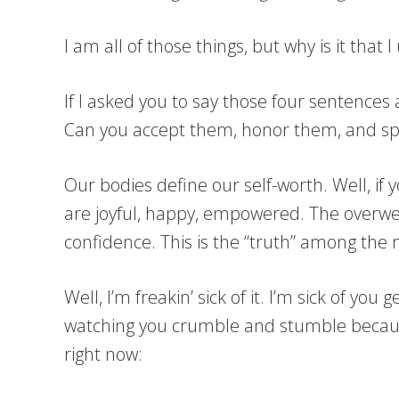
I am all of those things, but why is it tha
If I asked you to say those four sentences
Can you accept them, honor them, and sp
Our bodies define our self-worth. Well, if 
are joyful, happy, empowered. The overwe
confidence. This is the “truth” among the
Well, I’m freakin’ sick of it. I’m sick of y
watching you crumble and stumble because 
right now: