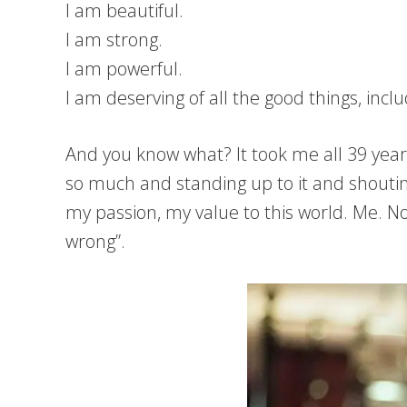
I am beautiful.
I am strong.
I am powerful.
I am deserving of all the good things, inc
And you know what? It took me all 39 years 
so much and standing up to it and shoutin
my passion, my value to this world. Me. Not
wrong”.