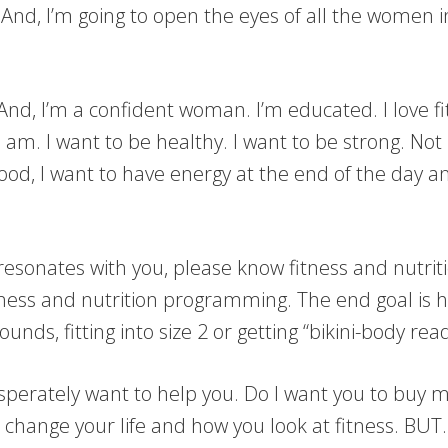
 And, I’m going to open the eyes of all the women i
 And, I’m a confident woman. I’m educated. I love fit
 am. I want to be healthy. I want to be strong. Not 
ood, I want to have energy at the end of the day an
s resonates with you, please know fitness and nutriti
tness and nutrition programming. The end goal is h
ounds, fitting into size 2 or getting “bikini-body rea
desperately want to help you. Do I want you to buy
ill change your life and how you look at fitness. BUT…