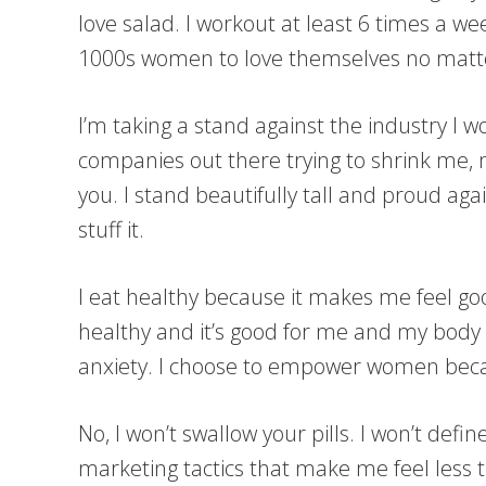
love salad. I workout at least 6 times a 
1000s women to love themselves no matt
I’m taking a stand against the industry I w
companies out there trying to shrink me
you. I stand beautifully tall and proud aga
stuff it.
I eat healthy because it makes me feel goo
healthy and it’s good for me and my body li
anxiety. I choose to empower women becau
No, I won’t swallow your pills. I won’t def
marketing tactics that make me feel less th