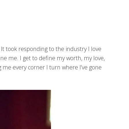
It took responding to the industry I love
ne me. I get to define my worth, my love,
ng me every corner I turn where I’ve gone