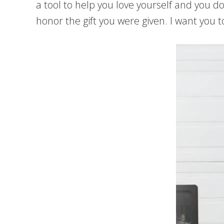
a tool to help you love yourself and you d
honor the gift you were given. I want you 