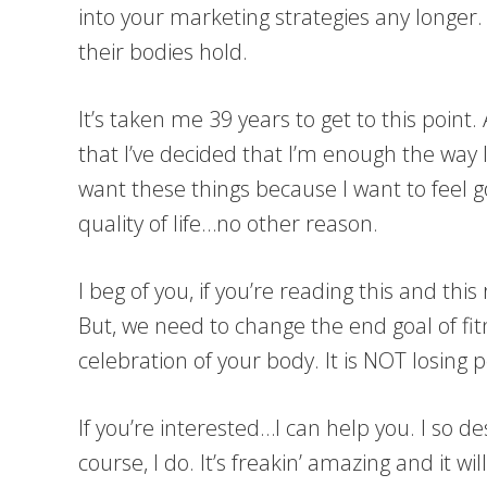
into your marketing strategies any longer.
their bodies hold.
It’s taken me 39 years to get to this point.
that I’ve decided that I’m enough the way I
want these things because I want to feel g
quality of life…no other reason.
I beg of you, if you’re reading this and thi
But, we need to change the end goal of fi
celebration of your body. It is NOT losing p
If you’re interested…I can help you. I so 
course, I do. It’s freakin’ amazing and it w