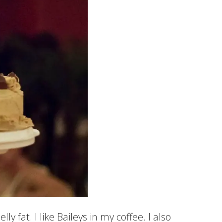
ly fat. I like Baileys in my coffee. I also