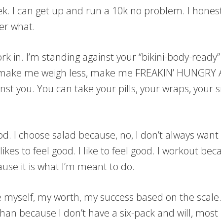
week. I can get up and run a 10k no problem. I hon
er what.
ork in. I’m standing against your “bikini-body-ready
, make me weigh less, make me FREAKIN’ HUNGRY A
inst you. You can take your pills, your wraps, your 
d. I choose salad because, no, I don’t always want 
kes to feel good. I like to feel good. I workout bec
se it is what I’m meant to do.
ine myself, my worth, my success based on the scale
an because I don’t have a six-pack and will, most li