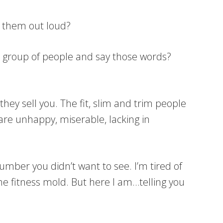
ay them out loud?
f a group of people and say those words?
they sell you. The fit, slim and trim people
re unhappy, miserable, lacking in
 number you didn’t want to see. I’m tired of
the fitness mold. But here I am…telling you