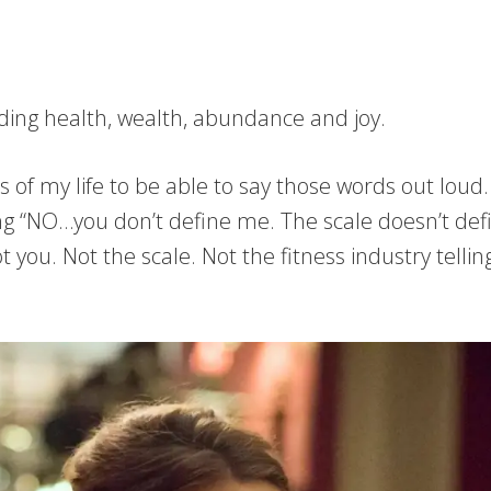
luding health, wealth, abundance and joy.
of my life to be able to say those words out loud. 
g “NO…you don’t define me. The scale doesn’t defi
 you. Not the scale. Not the fitness industry telli