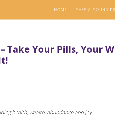
HOME
SAFE & SOUND P
 – Take Your Pills, Your 
t!
luding health, wealth, abundance and joy.