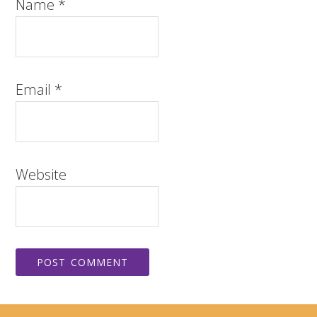
Name
*
Email
*
Website