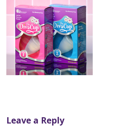
Leave a Reply