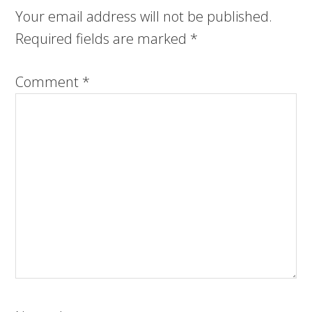
Your email address will not be published.
Required fields are marked
*
Comment
*