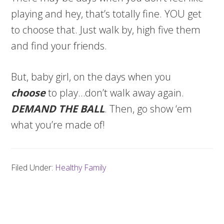
playing and hey, that’s totally fine. YOU get
to choose that. Just walk by, high five them
and find your friends.
But, baby girl, on the days when you
choose
to play…don’t walk away again.
DEMAND THE BALL
. Then, go show ‘em
what you’re made of!
Filed Under:
Healthy Family