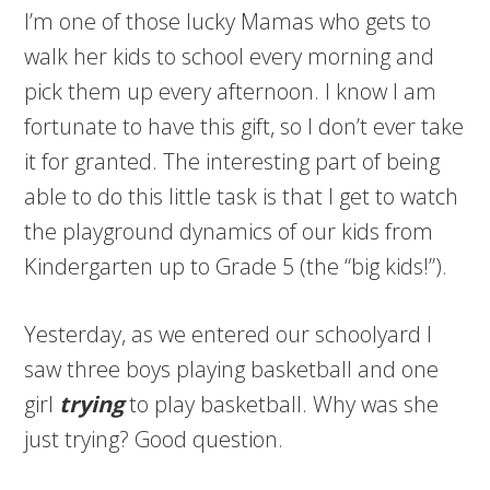
I’m one of those lucky Mamas who gets to
walk her kids to school every morning and
pick them up every afternoon. I know I am
fortunate to have this gift, so I don’t ever take
it for granted. The interesting part of being
able to do this little task is that I get to watch
the playground dynamics of our kids from
Kindergarten up to Grade 5 (the “big kids!”).
Yesterday, as we entered our schoolyard I
saw three boys playing basketball and one
girl
trying
to play basketball. Why was she
just trying? Good question.