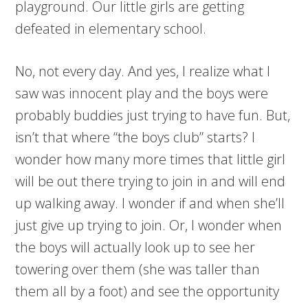
playground. Our little girls are getting
defeated in elementary school.
No, not every day. And yes, I realize what I
saw was innocent play and the boys were
probably buddies just trying to have fun. But,
isn’t that where “the boys club” starts? I
wonder how many more times that little girl
will be out there trying to join in and will end
up walking away. I wonder if and when she’ll
just give up trying to join. Or, I wonder when
the boys will actually look up to see her
towering over them (she was taller than
them all by a foot) and see the opportunity