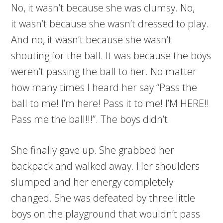
No, it wasn’t because she was clumsy. No,
it wasn’t because she wasn’t dressed to play.
And no, it wasn’t because she wasn’t
shouting for the ball. It was because the boys
weren’t passing the ball to her. No matter
how many times I heard her say “Pass the
ball to me! I’m here! Pass it to me! I’M HERE!!
Pass me the ball!!!”. The boys didn’t.
She finally gave up. She grabbed her
backpack and walked away. Her shoulders
slumped and her energy completely
changed. She was defeated by three little
boys on the playground that wouldn’t pass