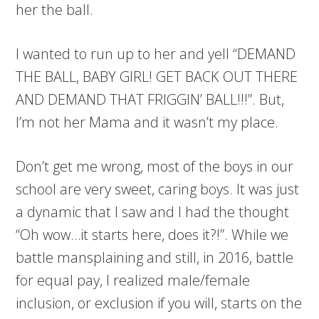
her the ball.
I wanted to run up to her and yell “DEMAND
THE BALL, BABY GIRL! GET BACK OUT THERE
AND DEMAND THAT FRIGGIN’ BALL!!!”. But,
I’m not her Mama and it wasn’t my place.
Don’t get me wrong, most of the boys in our
school are very sweet, caring boys. It was just
a dynamic that I saw and I had the thought
“Oh wow…it starts here, does it?!”. While we
battle mansplaining and still, in 2016, battle
for equal pay, I realized male/female
inclusion, or exclusion if you will, starts on the