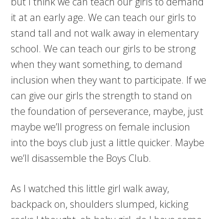
but I think we can teach our girls to demand
it at an early age. We can teach our girls to
stand tall and not walk away in elementary
school. We can teach our girls to be strong
when they want something, to demand
inclusion when they want to participate. If we
can give our girls the strength to stand on
the foundation of perseverance, maybe, just
maybe we’ll progress on female inclusion
into the boys club just a little quicker. Maybe
we’ll disassemble the Boys Club.
As I watched this little girl walk away,
backpack on, shoulders slumped, kicking