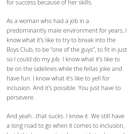
for success because of her skills.
As a woman who had a job in a
predominantly male environment for years, I
know what it’s like to try to break into the
Boys Club, to be “one of the guys”, to fit in just
so I could do my job. I know what it’s like to
be on the sidelines while the fellas joke and
have fun. I know what it’s like to yell for
inclusion. And it’s possible. You just have to
persevere.
And yeah…that sucks. I know it. We still have
a long road to go when it comes to inclusion,