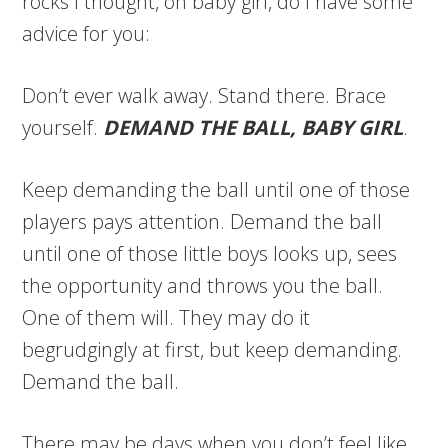
rocks I thought, oh baby girl, do I have some
advice for you:
Don’t ever walk away. Stand there. Brace
yourself.
DEMAND THE BALL, BABY GIRL
.
Keep demanding the ball until one of those
players pays attention. Demand the ball
until one of those little boys looks up, sees
the opportunity and throws you the ball.
One of them will. They may do it
begrudgingly at first, but keep demanding.
Demand the ball.
There may be days when you don’t feel like