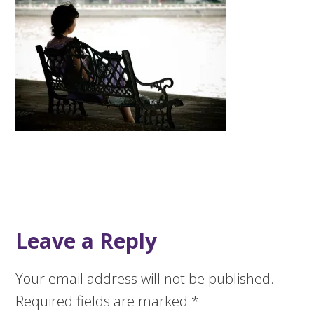
Leave a Reply
Your email address will not be published.
Required fields are marked
*