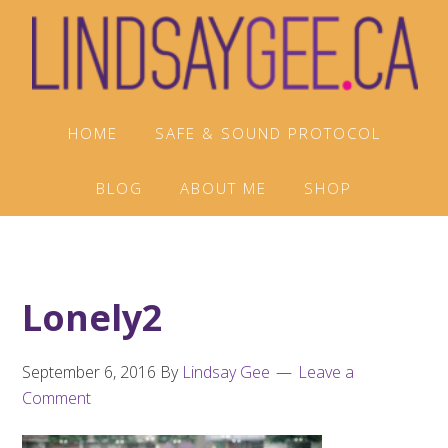
Skip
Skip
Skip
to
to
to
primary
main
footer
navigation
content
HOME
SAFE & SOUND PROTOCOL
BLOG
ABOUT ME
SHOP
Lonely2
September 6, 2016
By
Lindsay Gee
Leave a
Comment