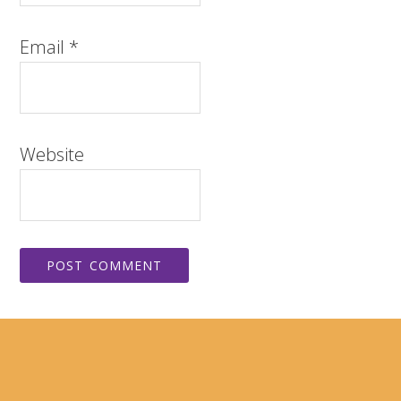
Email
*
Website