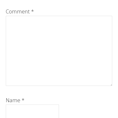
Comment
*
Name
*