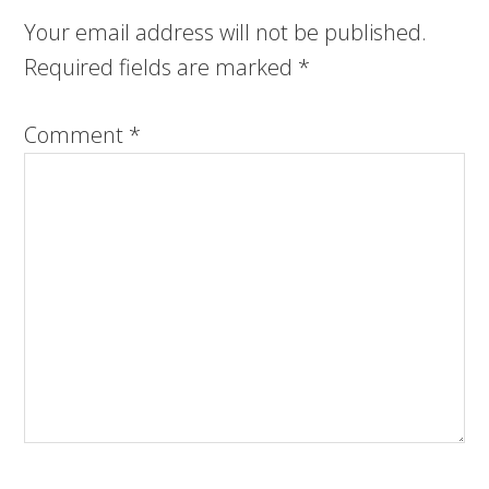
Your email address will not be published.
Required fields are marked
*
Comment
*