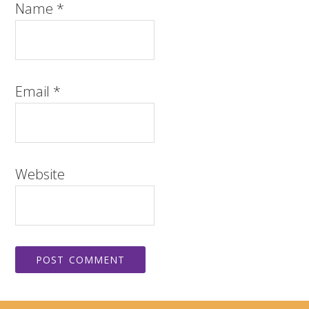
Name
*
Email
*
Website