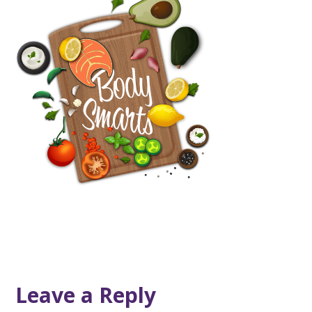
Leave a Reply