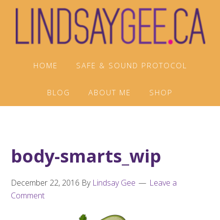
Skip
Skip
Skip
to
to
to
primary
main
footer
navigation
content
HOME
SAFE & SOUND PROTOCOL
BLOG
ABOUT ME
SHOP
body-smarts_wip
December 22, 2016
By
Lindsay Gee
Leave a
Comment