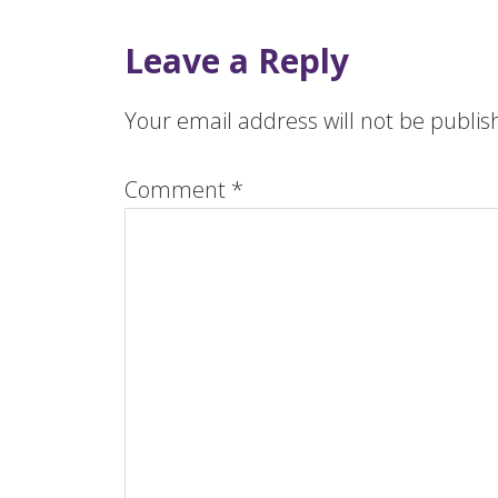
Leave a Reply
Your email address will not be publis
Comment
*