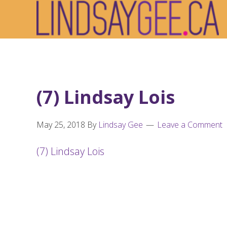
Skip
Skip
Skip
to
to
to
primary
main
footer
navigation
content
(7) Lindsay Lois
May 25, 2018
By
Lindsay Gee
Leave a Comment
(7) Lindsay Lois