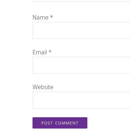
Name
*
Email
*
Website