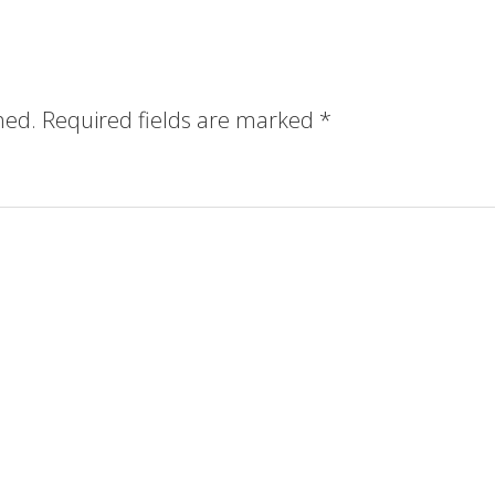
hed.
Required fields are marked
*