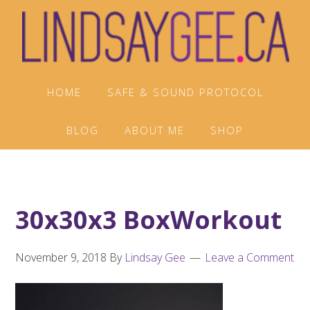
Skip
Skip
Skip
to
to
to
primary
main
footer
navigation
content
HOME
SAFE & SOUND PROTOCOL
BLOG
ABOUT ME
SHOP
30x30x3 BoxWorkout
November 9, 2018
By
Lindsay Gee
Leave a Comment