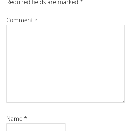
Required fields are marked
*
Comment
*
Name
*