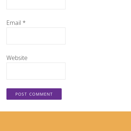
Email
*
Website