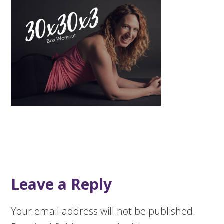
Leave a Reply
Your email address will not be published.