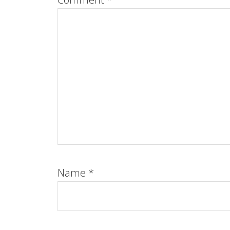
Name
*