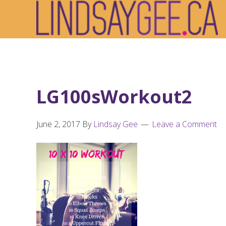
Skip
Skip
Skip
to
to
to
primary
main
footer
navigation
content
LG100sWorkout2
June 2, 2017
By
Lindsay Gee
Leave a Comment