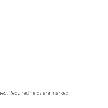
hed.
Required fields are marked
*