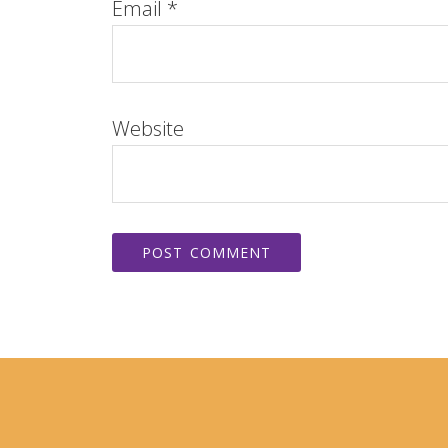
Email
*
Website