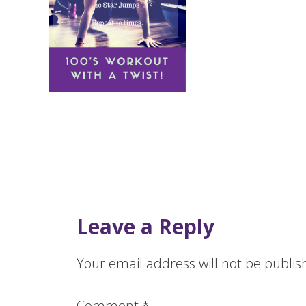
Leave a Reply
Your email address will not be publis
Comment
*