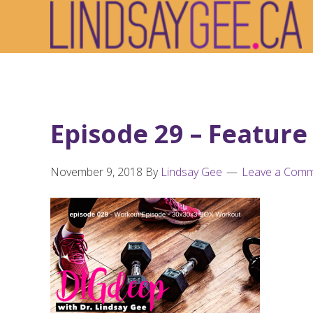
Skip
Skip
Skip
to
to
to
primary
main
footer
navigation
content
Episode 29 – Feature
November 9, 2018
By
Lindsay Gee
Leave a Com