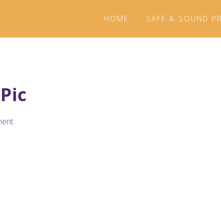
HOME
SAFE & SOUND P
 Pic
ment