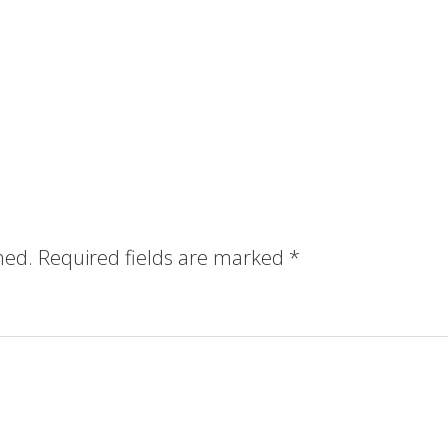
hed.
Required fields are marked
*