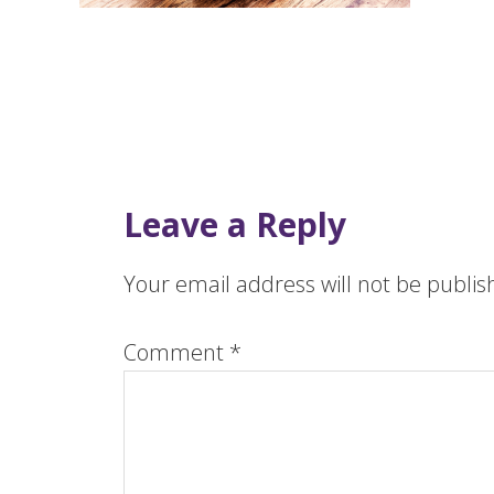
Leave a Reply
Your email address will not be publis
Comment
*