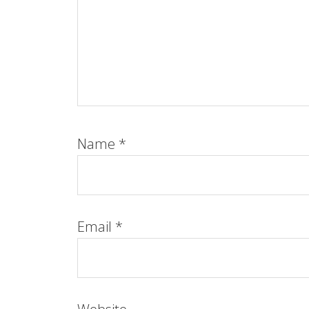
Name
*
Email
*