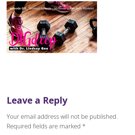
Leave a Reply
Your email address will not be published.
Required fields are marked
*