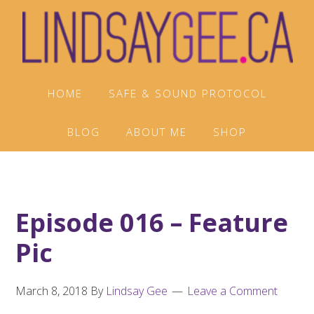
Skip
Skip
Skip
to
to
to
primary
main
footer
navigation
content
HOME
SAFE & SOUND PROTOCOL
BLOG
ABOUT ME
SHOP
Episode 016 – Feature
Pic
March 8, 2018
By
Lindsay Gee
Leave a Comment