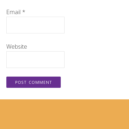
Email
*
Website