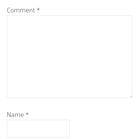
Comment
*
Name
*