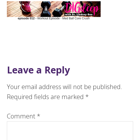
Leave a Reply
Your email address will not be published.
Required fields are marked
*
Comment
*