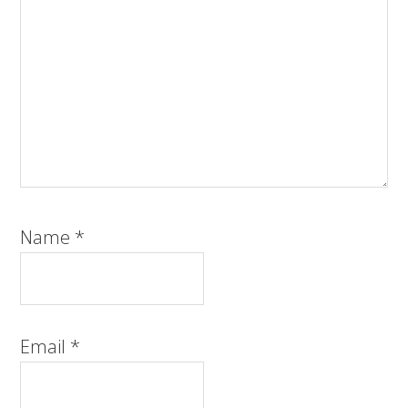
Name
*
Email
*