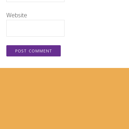
Website