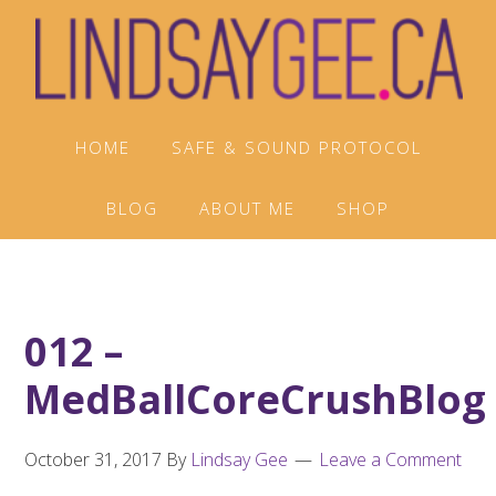
Skip
Skip
Skip
to
to
to
primary
main
footer
navigation
content
HOME
SAFE & SOUND PROTOCOL
BLOG
ABOUT ME
SHOP
012 –
MedBallCoreCrushBlog
October 31, 2017
By
Lindsay Gee
Leave a Comment