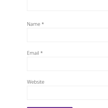
Name
*
Email
*
Website