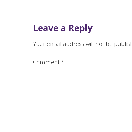
Leave a Reply
Your email address will not be publis
Comment
*