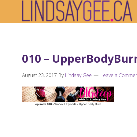
Skip
Skip
Skip
to
to
to
primary
main
footer
navigation
content
010 – UpperBodyBurn
August 23, 2017
By
Lindsay Gee
Leave a Comme