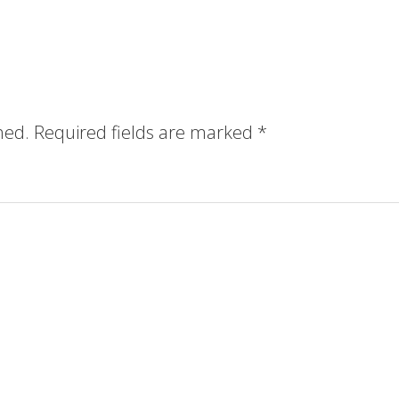
hed.
Required fields are marked
*