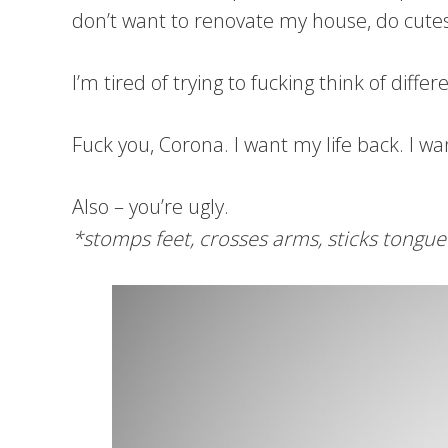
don’t want to renovate my house, do cutesi
I’m tired of trying to fucking think of dif
Fuck you, Corona. I want my life back. I wan
Also – you’re ugly.
*stomps feet, crosses arms, sticks tongue