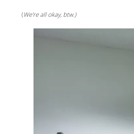
(
We’re all okay, btw.)