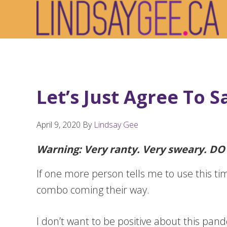
Skip
Skip
Skip
to
to
to
primary
main
footer
navigation
content
Let’s Just Agree To S
April 9, 2020
By
Lindsay Gee
Warning: Very ranty. Very sweary. D
If one more person tells me to use this tim
combo coming their way.
I don’t want to be positive about this pand