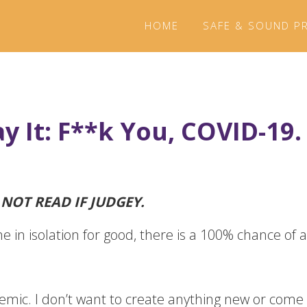
HOME
SAFE & SOUND P
ay It: F**k You, COVID-19.
O NOT READ IF JUDGEY.
e in isolation for good, there is a 100% chance of a 
emic. I don’t want to create anything new or come o