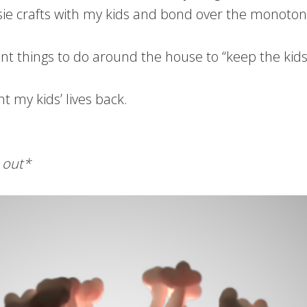
e crafts with my kids and bond over the monotony t
ferent things to do around the house to “keep the kid
t my kids’ lives back.
 out*