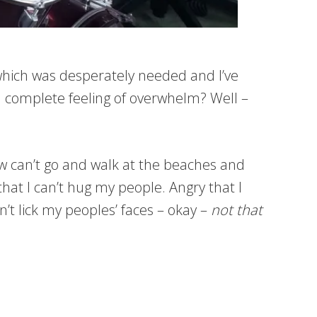
ii which was desperately needed and I’ve
nd complete feeling of overwhelm? Well –
ow can’t go and walk at the beaches and
that I can’t hug my people. Angry that I
n’t lick my peoples’ faces – okay –
not that