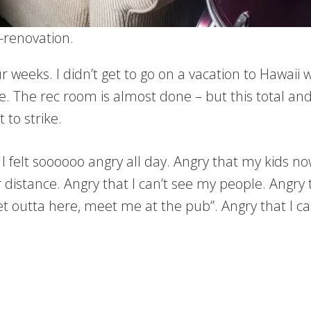
-renovation.
four weeks. I didn’t get to go on a vacation to Hawa
ine. The rec room is almost done – but this total a
 to strike.
I felt soooooo angry all day. Angry that my kids n
 distance. Angry that I can’t see my people. Angry 
et outta here, meet me at the pub”. Angry that I ca