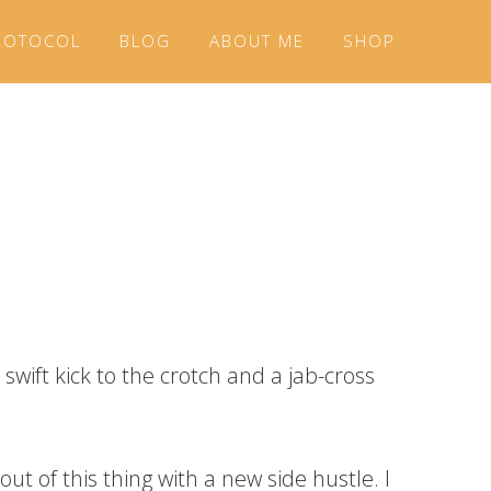
ROTOCOL
BLOG
ABOUT ME
SHOP
swift kick to the crotch and a jab-cross
ut of this thing with a new side hustle. I