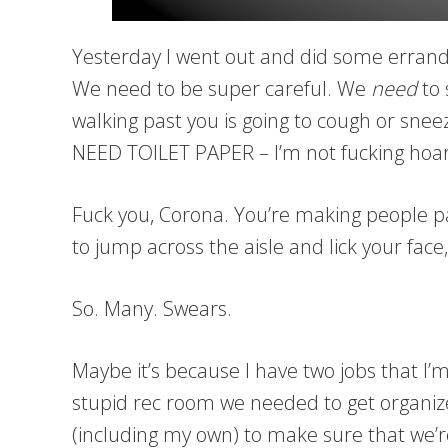
Yesterday I went out and did some errands 
We need to be super careful. We
need
to 
walking past you is going to cough or sneez
NEED TOILET PAPER – I’m not fucking hoard
Fuck you, Corona. You’re making people p
to jump across the aisle and lick your face,
So. Many. Swears.
Maybe it’s because I have two jobs that I’m
stupid rec room we needed to get organ
(including my own) to make sure that we’re