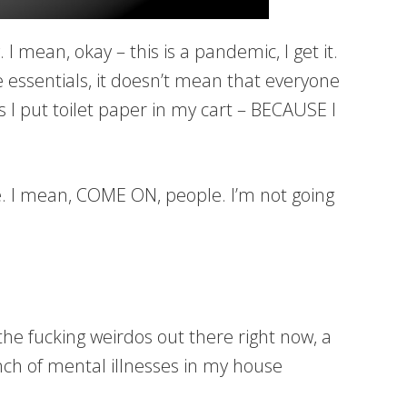
mean, okay – this is a pandemic, I get it.
e essentials, it doesn’t mean that everyone
s I put toilet paper in my cart – BECAUSE I
. I mean, COME ON, people. I’m not going
 the fucking weirdos out there right now, a
 of mental illnesses in my house