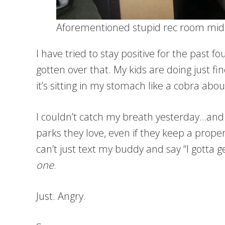
Aforementioned stupid rec room mid
I have tried to stay positive for the past 
gotten over that. My kids are doing just f
it’s sitting in my stomach like a cobra about
I couldn’t catch my breath yesterday…and 
parks they love, even if they keep a proper
can’t just text my buddy and say “I gotta g
one
.
Just. Angry.