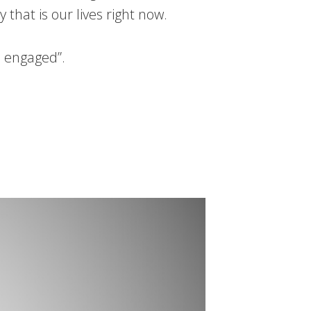
hat is our lives right now.
s engaged”.