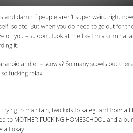
and damn if people aren’t super weird right now. I 
self-isolate. But when you do need to go out for th
e on you – so don’t look at me like I’m a criminal a
ing it.
aranoid and er – scowly? So many scowls out there
 so fucking relax.
 trying to maintain, two kids to safeguard from all
ized to MOTHER-FUCKING HOMESCHOOL and a bunch
 all okay.