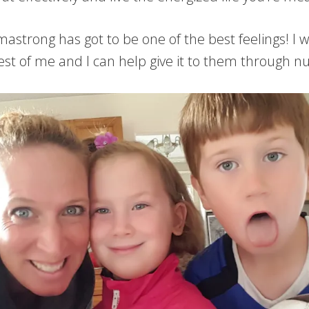
trong has got to be one of the best feelings! I w
best of me and I can help give it to them through n