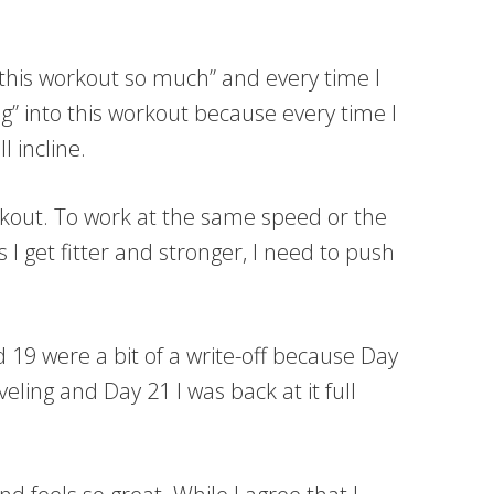
t this workout so much” and every time I
ng” into this workout because every time I
l incline.
rkout. To work at the same speed or the
 I get fitter and stronger, I need to push
19 were a bit of a write-off because Day
ling and Day 21 I was back at it full