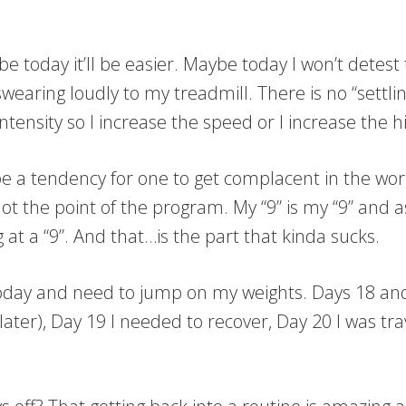
be today it’ll be easier. Maybe today I won’t detes
swearing loudly to my treadmill. There is no “settli
intensity so I increase the speed or I increase the hil
be a tendency for one to get complacent in the wo
ot the point of the program. My “9” is my “9” and as
at a “9”. And that…is the part that kinda sucks.
oday and need to jump on my weights. Days 18 and 
ter), Day 19 I needed to recover, Day 20 I was trave