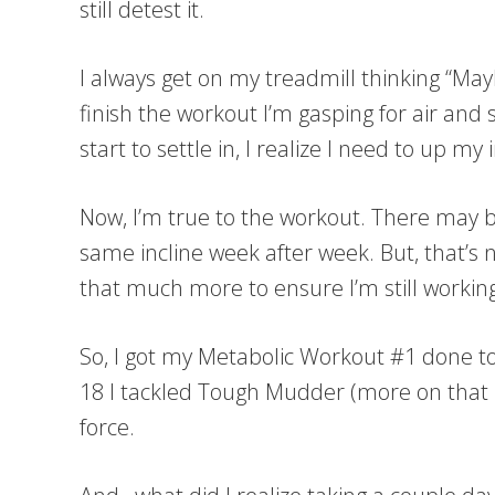
still detest it.
I always get on my treadmill thinking “May
finish the workout I’m gasping for air and 
start to settle in, I realize I need to up my 
Now, I’m true to the workout. There may 
same incline week after week. But, that’s n
that much more to ensure I’m still working 
So, I got my Metabolic Workout #1 done t
18 I tackled Tough Mudder (more on that la
force.