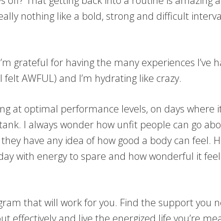
 off? That getting back into a routine is amazing an
ally nothing like a bold, strong and difficult inter
I’m grateful for having the many experiences I’ve h
felt AWFUL) and I’m hydrating like crazy.
g at optimal performance levels, on days where it s
 tank. I always wonder how unfit people can go abou
f they have any idea of how good a body can feel.
a day with energy to spare and how wonderful it fee
program that will work for you. Find the support y
t effectively and live the energized life you’re mea