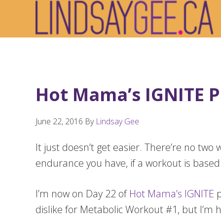
Skip
Skip
Skip
to
to
to
primary
main
footer
navigation
content
Hot Mama’s IGNITE P
June 22, 2016
By
Lindsay Gee
It just doesn’t get easier. There’re no 
endurance you have, if a workout is based
I’m now on Day 22 of
Hot Mama’s IGNITE
p
dislike for Metabolic Workout #1, but I’m 