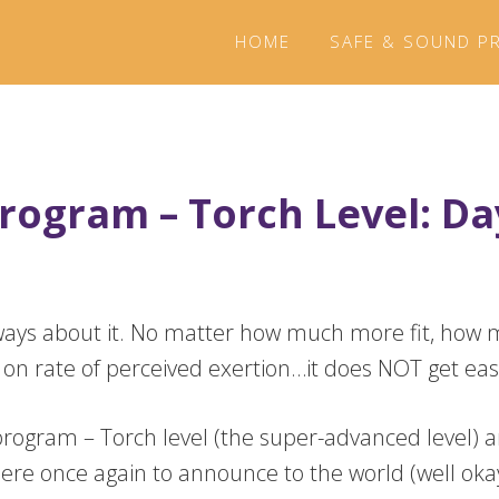
HOME
SAFE & SOUND P
rogram – Torch Level: Da
two ways about it. No matter how much more fit, h
 on rate of perceived exertion…it does NOT get eas
rogram – Torch level (the super-advanced level) a
here once again to announce to the world (well okay