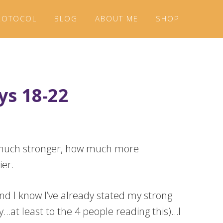
ROTOCOL
BLOG
ABOUT ME
SHOP
ys 18-22
ow much stronger, how much more
ier.
nd I know I’ve already stated my strong
…at least to the 4 people reading this)…I