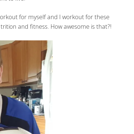
orkout for myself and I workout for these
utrition and fitness. How awesome is that?!