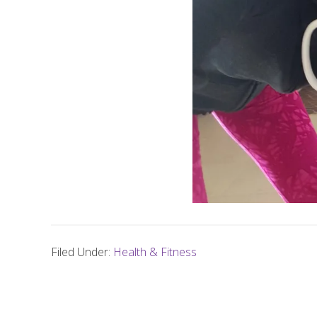
Filed Under:
Health & Fitness