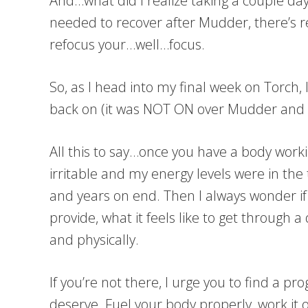
And…what did I realize taking a couple days
needed to recover after Mudder, there’s re
refocus your…well…focus.
So, as I head into my final week on Torch, 
back on (it was NOT ON over Mudder and I 
All this to say…once you have a body workin
irritable and my energy levels were in the
and years on end. Then I always wonder i
provide, what it feels like to get through 
and physically.
If you’re not there, I urge you to find a 
deserve. Fuel your body properly, work it ou