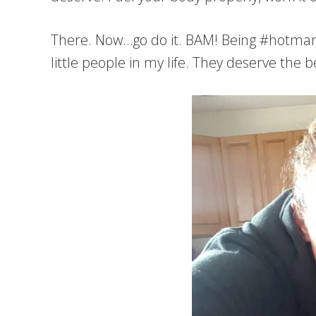
There. Now…go do it. BAM! Being #hotmamas
little people in my life. They deserve the 