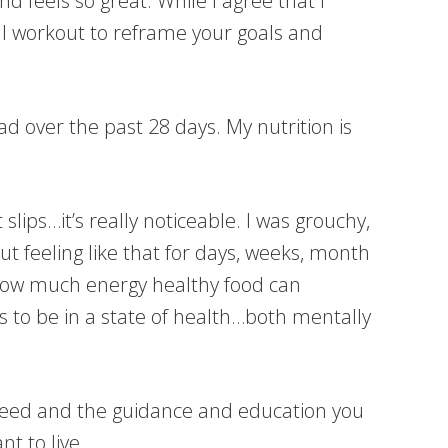
d feels so great. While I agree that I
val workout to reframe your goals and
ad over the past 28 days. My nutrition is
lips…it’s really noticeable. I was grouchy,
t feeling like that for days, weeks, month
 How much energy healthy food can
ls to be in a state of health…both mentally
ou need and the guidance and education you
nt to live.