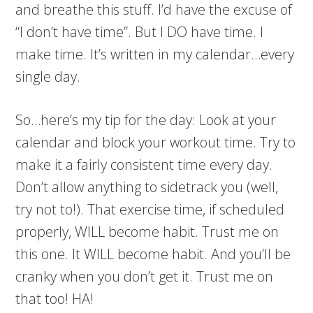
and breathe this stuff. I’d have the excuse of
“I don’t have time”. But I DO have time. I
make time. It’s written in my calendar…every
single day.
So…here’s my tip for the day: Look at your
calendar and block your workout time. Try to
make it a fairly consistent time every day.
Don’t allow anything to sidetrack you (well,
try not to!). That exercise time, if scheduled
properly, WILL become habit. Trust me on
this one. It WILL become habit. And you’ll be
cranky when you don’t get it. Trust me on
that too! HA!