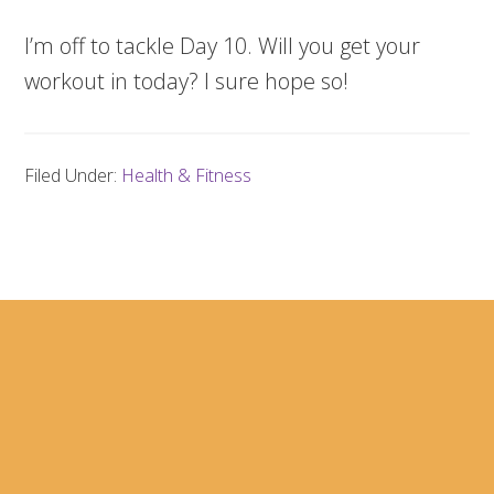
I’m off to tackle Day 10. Will you get your
workout in today? I sure hope so!
Filed Under:
Health & Fitness