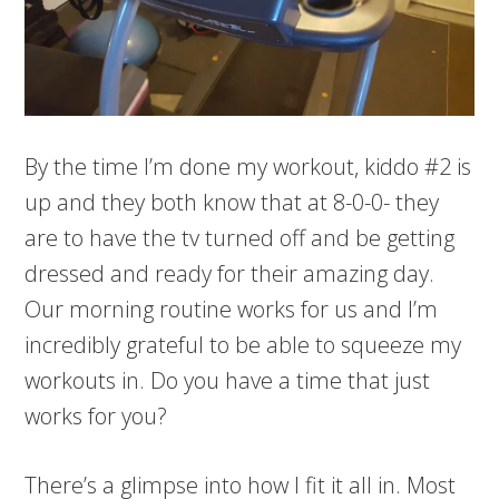
By the time I’m done my workout, kiddo #2 is
up and they both know that at 8-0-0- they
are to have the tv turned off and be getting
dressed and ready for their amazing day.
Our morning routine works for us and I’m
incredibly grateful to be able to squeeze my
workouts in. Do you have a time that just
works for you?
There’s a glimpse into how I fit it all in. Most