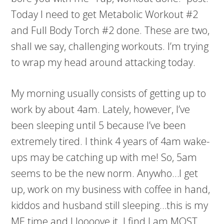
Today I need to get Metabolic Workout #2
and Full Body Torch #2 done. These are two,
shall we say, challenging workouts. I’m trying
to wrap my head around attacking today.
My morning usually consists of getting up to
work by about 4am. Lately, however, I’ve
been sleeping until 5 because I’ve been
extremely tired. I think 4 years of 4am wake-
ups may be catching up with me! So, 5am
seems to be the new norm. Anywho…I get
up, work on my business with coffee in hand,
kiddos and husband still sleeping…this is my
ME time and I loooove it. I find I am MOST