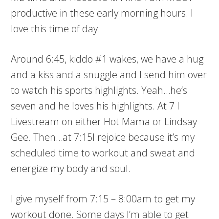
productive in these early morning hours. I
love this time of day.
Around 6:45, kiddo #1 wakes, we have a hug
and a kiss and a snuggle and I send him over
to watch his sports highlights. Yeah…he’s
seven and he loves his highlights. At 7 I
Livestream on either Hot Mama or Lindsay
Gee. Then…at 7:15I rejoice because it’s my
scheduled time to workout and sweat and
energize my body and soul.
I give myself from 7:15 – 8:00am to get my
workout done. Some days I’m able to get