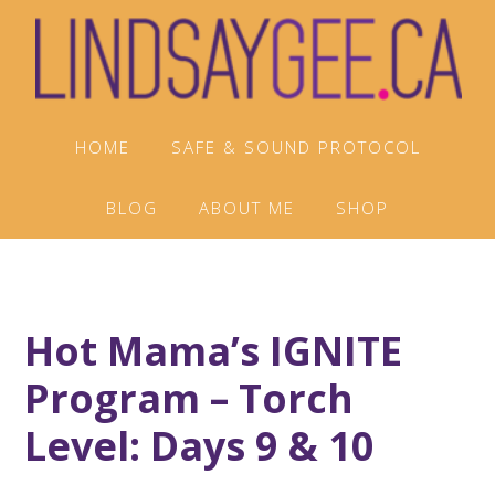
Skip
Skip
Skip
to
to
to
primary
main
footer
navigation
content
HOME
SAFE & SOUND PROTOCOL
BLOG
ABOUT ME
SHOP
Hot Mama’s IGNITE
Program – Torch
Level: Days 9 & 10