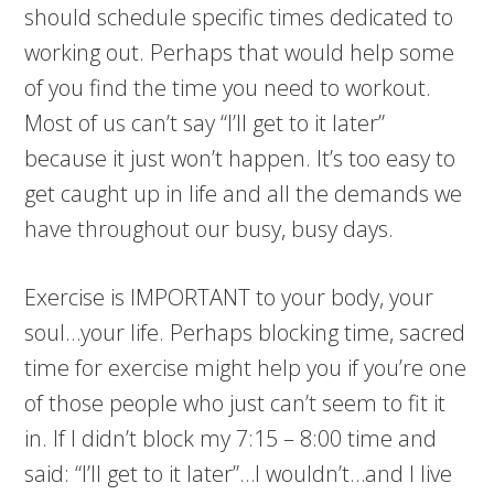
should schedule specific times dedicated to
working out. Perhaps that would help some
of you find the time you need to workout.
Most of us can’t say “I’ll get to it later”
because it just won’t happen. It’s too easy to
get caught up in life and all the demands we
have throughout our busy, busy days.
Exercise is IMPORTANT to your body, your
soul…your life. Perhaps blocking time, sacred
time for exercise might help you if you’re one
of those people who just can’t seem to fit it
in. If I didn’t block my 7:15 – 8:00 time and
said: “I’ll get to it later”…I wouldn’t…and I live