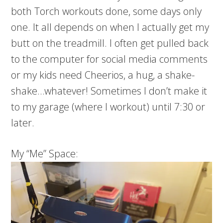
both Torch workouts done, some days only
one. It all depends on when I actually get my
butt on the treadmill. I often get pulled back
to the computer for social media comments
or my kids need Cheerios, a hug, a shake-
shake…whatever! Sometimes I don’t make it
to my garage (where I workout) until 7:30 or
later.
My “Me” Space: