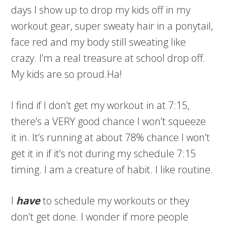
days I show up to drop my kids off in my
workout gear, super sweaty hair in a ponytail,
face red and my body still sweating like
crazy. I’m a real treasure at school drop off.
My kids are so proud.Ha!
I find if I don’t get my workout in at 7:15,
there’s a VERY good chance I won’t squeeze
it in. It’s running at about 78% chance I won’t
get it in if it’s not during my schedule 7:15
timing. I am a creature of habit. I like routine.
I
have
to schedule my workouts or they
don’t get done. I wonder if more people