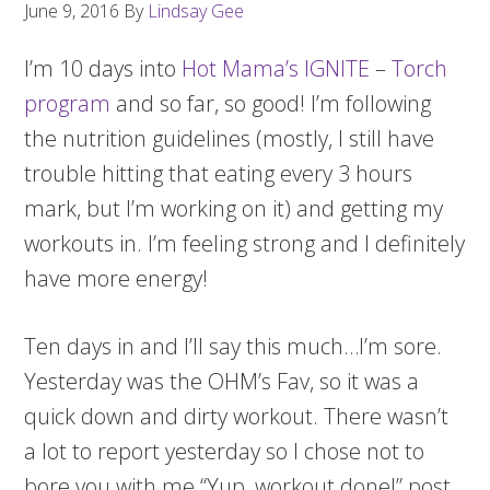
June 9, 2016
By
Lindsay Gee
I’m 10 days into
Hot Mama’s IGNITE
–
Torch
program
and so far, so good! I’m following
the nutrition guidelines (mostly, I still have
trouble hitting that eating every 3 hours
mark, but I’m working on it) and getting my
workouts in. I’m feeling strong and I definitely
have more energy!
Ten days in and I’ll say this much…I’m sore.
Yesterday was the OHM’s Fav, so it was a
quick down and dirty workout. There wasn’t
a lot to report yesterday so I chose not to
bore you with me “Yup, workout done!” post.